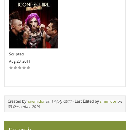
Scripted
Aug 23, 2011
Created by
:
siremidor
on 17-July-2011
-
Last Edited by
siremidor
on
03-December-2019