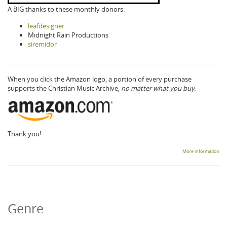
A BIG thanks to these monthly donors:
leafdesigner
Midnight Rain Productions
siremidor
When you click the Amazon logo, a portion of every purchase
supports the Christian Music Archive,
no matter what you buy.
Thank you!
More information
Genre