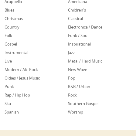
Acappella
Americana
Blues
Children's
Christmas
Classical
Country
Electronica / Dance
Folk
Funk / Soul
Gospel
Inspirational
Instrumental
Jazz
Live
Metal / Hard Music
Modern / Alt. Rock
New Wave
Oldies / Jesus Music
Pop
Punk
R&B / Urban
Rap / Hip Hop
Rock
Ska
Southern Gospel
Spanish
Worship