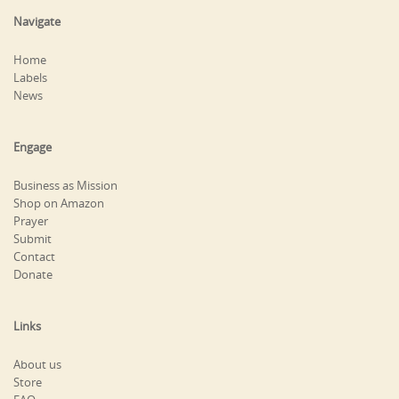
Navigate
Home
Labels
News
Engage
Business as Mission
Shop on Amazon
Prayer
Submit
Contact
Donate
Links
About us
Store