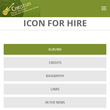
Skip to main content
ICON FOR HIRE
ALBUMS
CREDITS
BIOGRAPHY
LINKS
IN THE NEWS