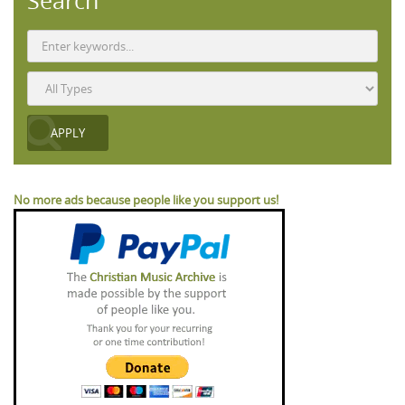
Search
No more ads because people like you support us!