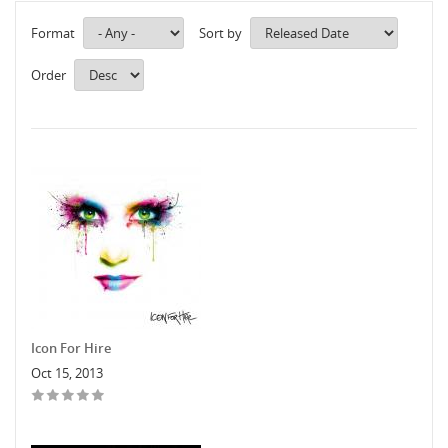
Format
Sort by
Order
Icon For Hire
Oct 15, 2013