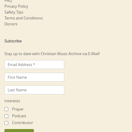
FAQ
Privacy Policy
Safety Tips
Terms and Conditions
Donors
Subscribe
Stay up to date with Christian Music Archive via E-Mail!
Interests
Prayer
Podcast
Contributor