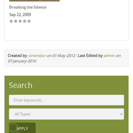
Breaking the Silence
Sep 22, 2009
Created by
:
siremidor
on 01-May-2012
-
Last Edited by
admin
on
07-January-2016
Search