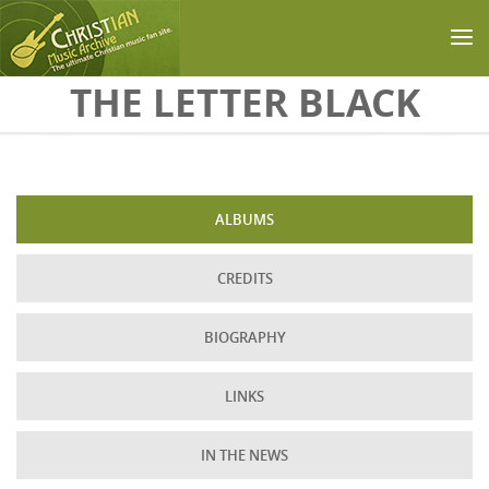
Skip to main content
THE LETTER BLACK
ALBUMS
CREDITS
BIOGRAPHY
LINKS
IN THE NEWS