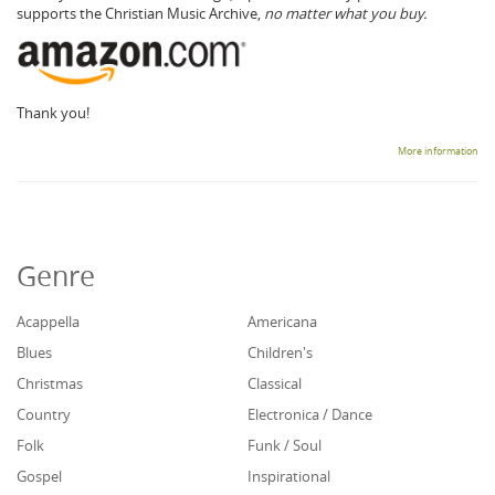
supports the Christian Music Archive,
no matter what you buy.
Thank you!
More information
Genre
Acappella
Americana
Blues
Children's
Christmas
Classical
Country
Electronica / Dance
Folk
Funk / Soul
Gospel
Inspirational