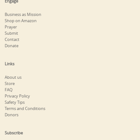
Engage
Business as Mission
Shop on Amazon
Prayer
Submit
Contact
Donate
Links
About us
Store
FAQ
Privacy Policy
Safety Tips
Terms and Conditions
Donors
Subscribe