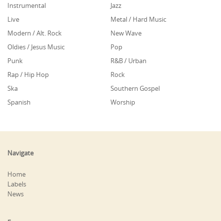
Instrumental
Jazz
Live
Metal / Hard Music
Modern / Alt. Rock
New Wave
Oldies / Jesus Music
Pop
Punk
R&B / Urban
Rap / Hip Hop
Rock
Ska
Southern Gospel
Spanish
Worship
Navigate
Home
Labels
News