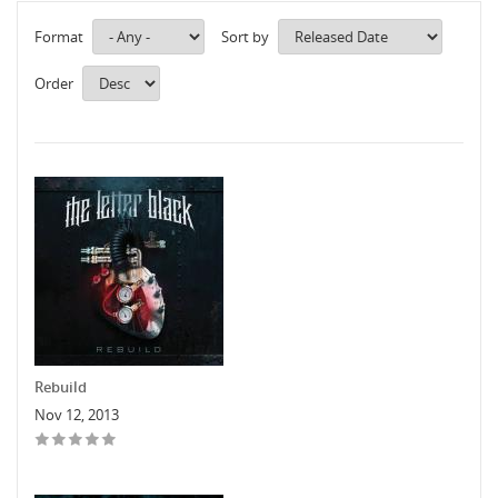
Format
Sort by
Order
Rebuild
Nov 12, 2013