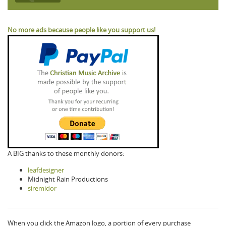
No more ads because people like you support us!
A BIG thanks to these monthly donors:
leafdesigner
Midnight Rain Productions
siremidor
When you click the Amazon logo, a portion of every purchase