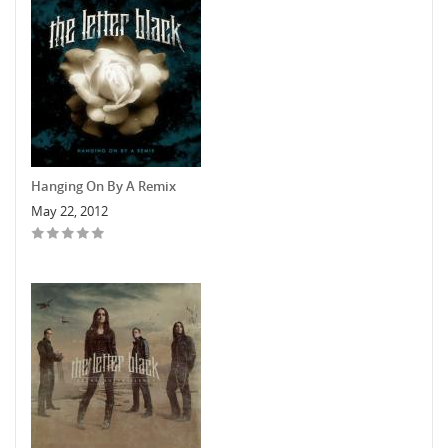
Hanging On By A Remix
May 22, 2012