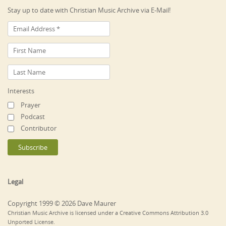
Stay up to date with Christian Music Archive via E-Mail!
Interests
Prayer
Podcast
Contributor
Legal
Copyright 1999 © 2026 Dave Maurer
Christian Music Archive is licensed under a Creative Commons Attribution 3.0
Unported License.