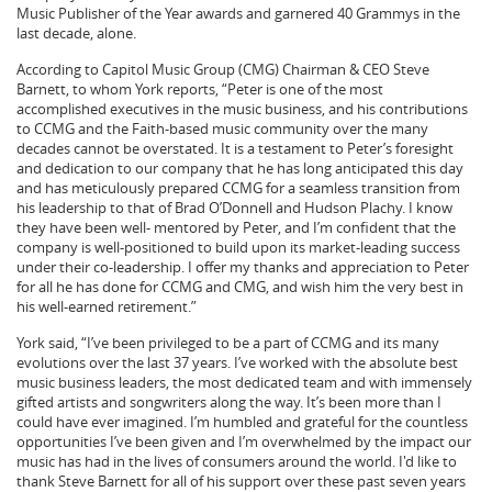
Music Publisher of the Year awards and garnered 40 Grammys in the
last decade, alone.
According to Capitol Music Group (CMG) Chairman & CEO Steve
Barnett, to whom York reports, “Peter is one of the most
accomplished executives in the music business, and his contributions
to CCMG and the Faith-based music community over the many
decades cannot be overstated. It is a testament to Peter’s foresight
and dedication to our company that he has long anticipated this day
and has meticulously prepared CCMG for a seamless transition from
his leadership to that of Brad O’Donnell and Hudson Plachy. I know
they have been well- mentored by Peter, and I’m confident that the
company is well-positioned to build upon its market-leading success
under their co-leadership. I offer my thanks and appreciation to Peter
for all he has done for CCMG and CMG, and wish him the very best in
his well-earned retirement.”
York said, “I’ve been privileged to be a part of CCMG and its many
evolutions over the last 37 years. I’ve worked with the absolute best
music business leaders, the most dedicated team and with immensely
gifted artists and songwriters along the way. It’s been more than I
could have ever imagined. I’m humbled and grateful for the countless
opportunities I’ve been given and I’m overwhelmed by the impact our
music has had in the lives of consumers around the world. I'd like to
thank Steve Barnett for all of his support over these past seven years