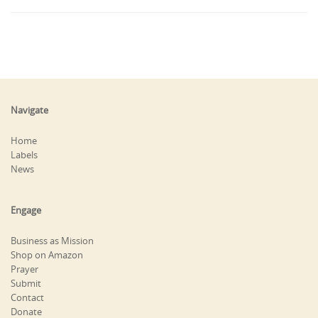
Navigate
Home
Labels
News
Engage
Business as Mission
Shop on Amazon
Prayer
Submit
Contact
Donate