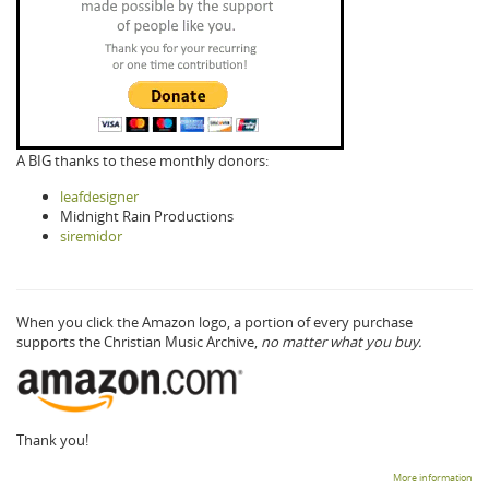
A BIG thanks to these monthly donors:
leafdesigner
Midnight Rain Productions
siremidor
When you click the Amazon logo, a portion of every purchase
supports the Christian Music Archive,
no matter what you buy.
Thank you!
More information