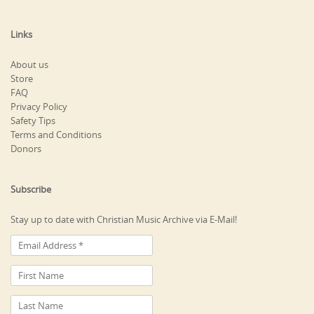
Links
About us
Store
FAQ
Privacy Policy
Safety Tips
Terms and Conditions
Donors
Subscribe
Stay up to date with Christian Music Archive via E-Mail!