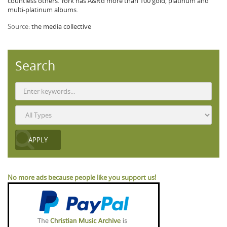
countless others. York has A&R’d more than 100 gold, platinum and
multi-platinum albums.
Source:
the media collective
Search
No more ads because people like you support us!