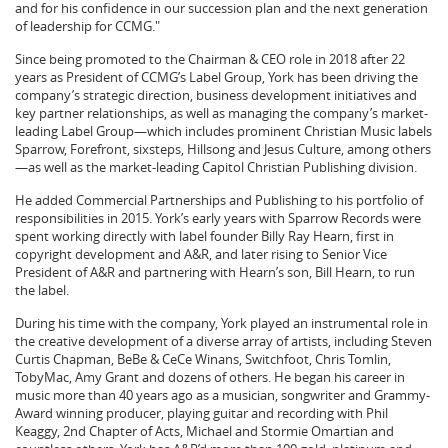
and for his confidence in our succession plan and the next generation
of leadership for CCMG."
Since being promoted to the Chairman & CEO role in 2018 after 22
years as President of CCMG’s Label Group, York has been driving the
company’s strategic direction, business development initiatives and
key partner relationships, as well as managing the company’s market-
leading Label Group—which includes prominent Christian Music labels
Sparrow, Forefront, sixsteps, Hillsong and Jesus Culture, among others
—as well as the market-leading Capitol Christian Publishing division.
He added Commercial Partnerships and Publishing to his portfolio of
responsibilities in 2015. York’s early years with Sparrow Records were
spent working directly with label founder Billy Ray Hearn, first in
copyright development and A&R, and later rising to Senior Vice
President of A&R and partnering with Hearn’s son, Bill Hearn, to run
the label.
During his time with the company, York played an instrumental role in
the creative development of a diverse array of artists, including Steven
Curtis Chapman, BeBe & CeCe Winans, Switchfoot, Chris Tomlin,
TobyMac, Amy Grant and dozens of others. He began his career in
music more than 40 years ago as a musician, songwriter and Grammy-
Award winning producer, playing guitar and recording with Phil
Keaggy, 2nd Chapter of Acts, Michael and Stormie Omartian and