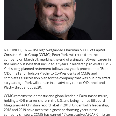
NASHVILLE, TN — The highly-regarded Chairman & CEO of Capitol
Christian Music Group (CCMG), Peter York, will retire from the
company on March 31, marking the end of a singular 50-year career in
the music business that included 37 years in leadership roles at CCMG.
York’s long-planned retirement follows last year’s promotion of Brad
O’Donnell and Hudson Plachy to Co-Presidents of CCMG and
completes a succession plan for the company that was put into effect
six years ago. York will remain in an advisory role to O’Donnell and
Plachy throughout 2020.
CCMG remains the domestic and global leader in Faith-based music,
holding a 40% market share in the U.S. and being named Billboard
Magazine’s #1 Christian record label in 2019. Under York’s leadership,
2018 and 2019 have been the highest performing years in the
company’s history. CCMG has earned 17 consecutive ASCAP Christian