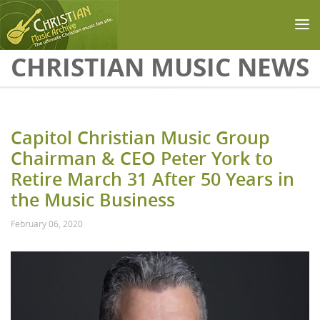
Skip to main content
CHRISTIAN MUSIC NEWS
Capitol Christian Music Group
Chairman & CEO Peter York to
Retire March 31 After 50 Years in
the Music Business
February 06, 2020