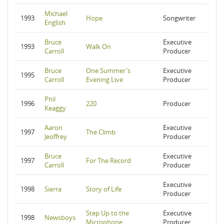
Michael
1993
Hope
Songwriter
English
Bruce
Executive
1993
Walk On
Carroll
Producer
Bruce
One Summer's
Executive
1995
Carroll
Evening Live
Producer
Phil
1996
220
Producer
Keaggy
Aaron
Executive
1997
The Climb
Jeoffrey
Producer
Bruce
Executive
1997
For The Record
Carroll
Producer
Executive
1998
Sierra
Story of Life
Producer
Step Up to the
Executive
1998
Newsboys
Microphone
Producer