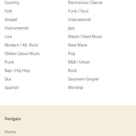
Country
Electronica / Dance
Folk
Funk / Soul
Gospel
Inspirational
Instrumental
Jazz
Live
Metal / Hard Music
Modern / Alt. Rock
New Wave
Oldies / Jesus Music
Pop
Punk
R&B / Urban
Rap / Hip Hop
Rock
Ska
Southern Gospel
Spanish
Worship
Navigate
Home