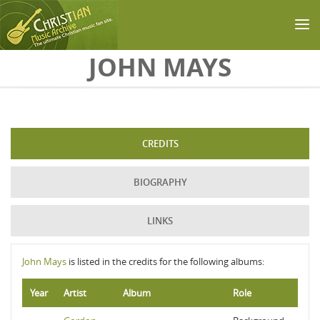
Skip to main content
JOHN MAYS
CREDITS
BIOGRAPHY
LINKS
John Mays
is listed in the credits for the following albums:
Year
Artist
Album
Role