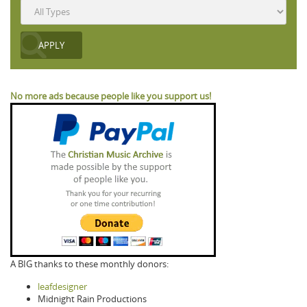
No more ads because people like you support us!
A BIG thanks to these monthly donors:
leafdesigner
Midnight Rain Productions