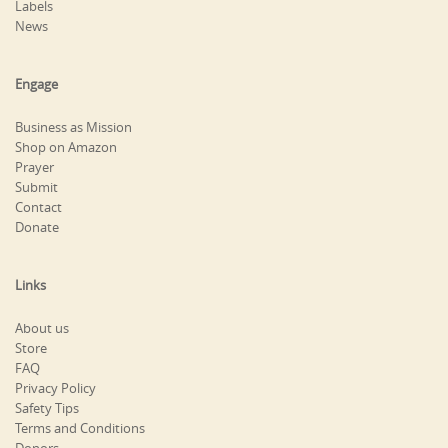
Labels
News
Engage
Business as Mission
Shop on Amazon
Prayer
Submit
Contact
Donate
Links
About us
Store
FAQ
Privacy Policy
Safety Tips
Terms and Conditions