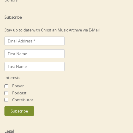
Donors
Subscribe
Stay up to date with Christian Music Archive via E-Mail!
Interests
Prayer
Podcast
Contributor
Legal