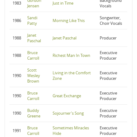
Gordon
Background
1983
Just in Time
Jensen
Vocals
Sandi
Songwriter,
1986
Morning Like This
Patty
Choir Vocals
Janet
1988
Janet Paschal
Producer
Paschal
Bruce
Executive
1988
Richest Man In Town
Carroll
Producer
Scott
Living in the Comfort
Executive
1990
Wesley
Zone
Producer
Brown
Bruce
Executive
1990
Great Exchange
Carroll
Producer
Buddy
Executive
1990
Sojourner's Song
Greene
Producer
Bruce
Sometimes Miracles
Executive
1991
Carroll
Hide
Producer