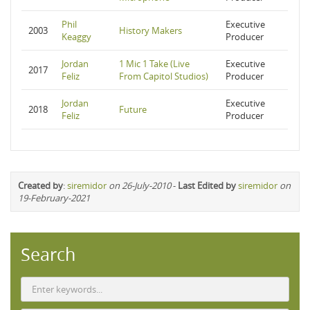
Phil
Executive
2003
History Makers
Keaggy
Producer
Jordan
1 Mic 1 Take (Live
Executive
2017
Feliz
From Capitol Studios)
Producer
Jordan
Executive
2018
Future
Feliz
Producer
Created by
:
siremidor
on 26-July-2010
-
Last Edited by
siremidor
on
19-February-2021
Search