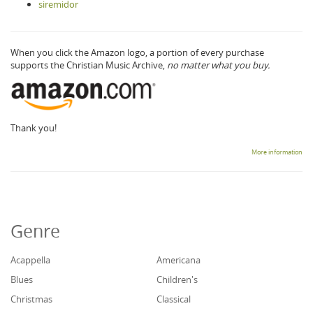
siremidor
When you click the Amazon logo, a portion of every purchase
supports the Christian Music Archive,
no matter what you buy.
Thank you!
More information
Genre
Acappella
Americana
Blues
Children's
Christmas
Classical