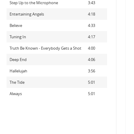
Step Up to the Microphone
3:43
Entertaining Angels
4:18
Believe
4:33
Tuning In
4:17
Truth Be Known - Everybody Gets a Shot
4:00
Deep End
4:06
Hallelujah
3:56
The Tide
5:01
Always
5:01