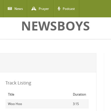
News
Prayer
Podcast
NEWSBOYS
Track Listing
Title
Duration
Woo Hoo
3:15