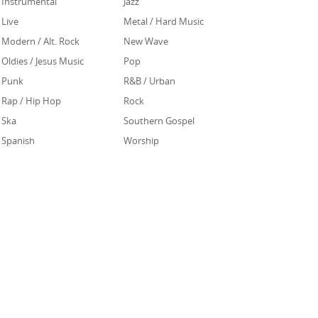
Instrumental
Jazz
Live
Metal / Hard Music
Modern / Alt. Rock
New Wave
Oldies / Jesus Music
Pop
Punk
R&B / Urban
Rap / Hip Hop
Rock
Ska
Southern Gospel
Spanish
Worship