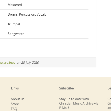
Mastered
Drums, Percussion, Vocals
Trumpet
Songwriter
stardSeed
on 28-July-2020
Links
Subscribe
Le
About us
Stay up to date with
Co
Christian Music Archive via
Store
Ch
E-Mail!
At
FAQ