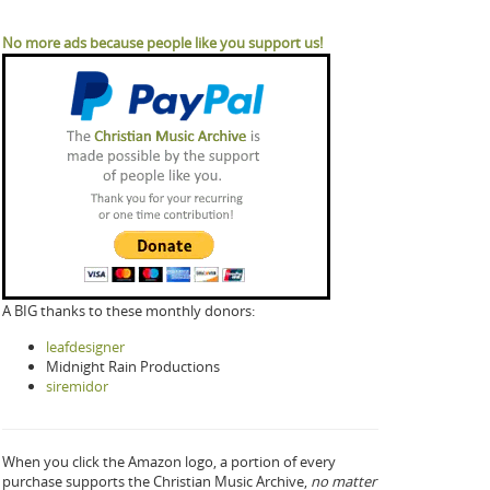
No more ads because people like you support us!
A BIG thanks to these monthly donors:
leafdesigner
Midnight Rain Productions
siremidor
When you click the Amazon logo, a portion of every
purchase supports the Christian Music Archive,
no matter