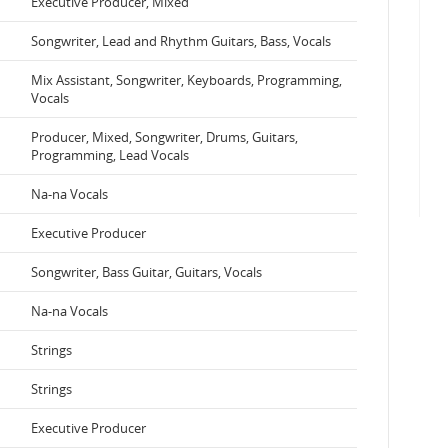
Executive Producer, Mixed
Songwriter, Lead and Rhythm Guitars, Bass, Vocals
Mix Assistant, Songwriter, Keyboards, Programming,
Vocals
Producer, Mixed, Songwriter, Drums, Guitars,
Programming, Lead Vocals
Na-na Vocals
Executive Producer
Songwriter, Bass Guitar, Guitars, Vocals
Na-na Vocals
Strings
Strings
Executive Producer