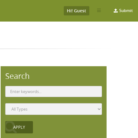
Hi! Guest
Submit
Search