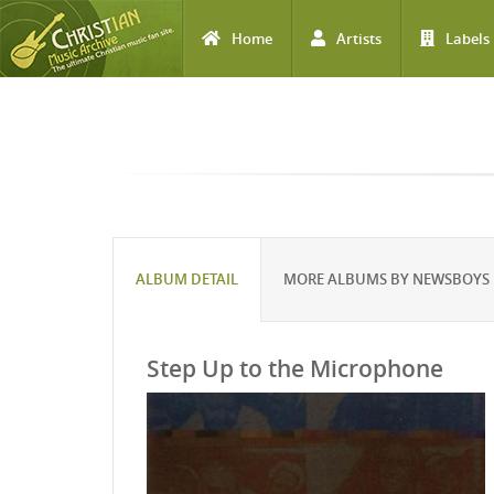
Home
Artists
Labels
Skip to main content
ALBUM DETAIL
MORE ALBUMS BY NEWSBOYS
Step Up to the Microphone