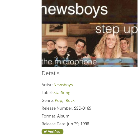
Details
Artist:
Newsboys
Label:
StarSong
Genre:
Pop
,
Rock
Release Number:
SSD-0169
Format:
Album
Release Date:
Jun 29, 1998