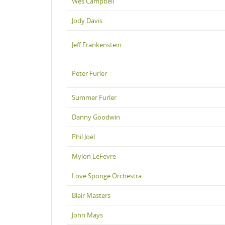
Wes Campbell
Jody Davis
Jeff Frankenstein
Peter Furler
Summer Furler
Danny Goodwin
Phil Joel
Mylon LeFevre
Love Sponge Orchestra
Blair Masters
John Mays