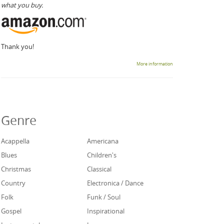
what you buy.
Thank you!
More information
Genre
Acappella
Americana
Blues
Children's
Christmas
Classical
Country
Electronica / Dance
Folk
Funk / Soul
Gospel
Inspirational