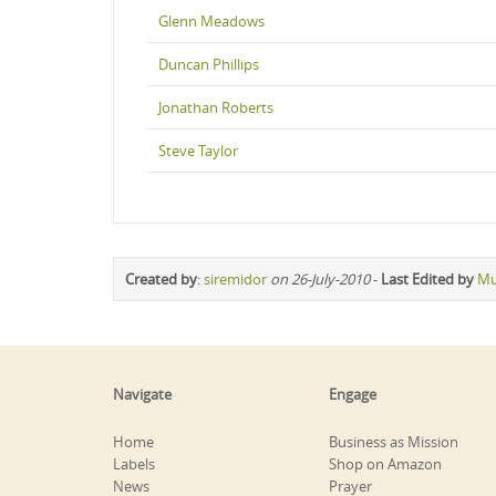
Glenn Meadows
Duncan Phillips
Jonathan Roberts
Steve Taylor
Created by
:
siremidor
on 26-July-2010
-
Last Edited by
Mu
Navigate
Engage
Home
Business as Mission
Labels
Shop on Amazon
News
Prayer