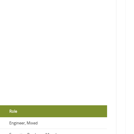
Role
Engineer, Mixed