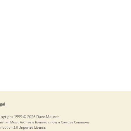
gal
pyright 1999 © 2026 Dave Maurer
ristian Music Archive is licensed under a Creative Commons
tribution 3.0 Unported License.