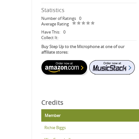
Statistics
Number of Ratings
0
Average Rating
Have This:
0
Collect It:
Buy Step Up to the Microphone at one of our
affiliate stores:
Credits
Member
Richie Biggs