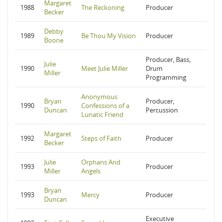
Margaret
1988
The Reckoning
Producer
Becker
Debby
1989
Be Thou My Vision
Producer
Boone
Producer, Bass,
Julie
1990
Meet Julie Miller
Drum
Miller
Programming
Anonymous
Bryan
Producer,
1990
Confessions of a
Duncan
Percussion
Lunatic Friend
Margaret
1992
Steps of Faith
Producer
Becker
Julie
Orphans And
1993
Producer
Miller
Angels
Bryan
1993
Mercy
Producer
Duncan
Executive