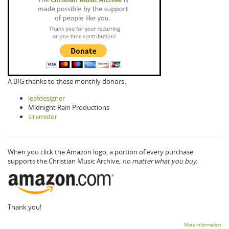
A BIG thanks to these monthly donors:
leafdesigner
Midnight Rain Productions
siremidor
When you click the Amazon logo, a portion of every purchase
supports the Christian Music Archive,
no matter what you buy.
Thank you!
More information