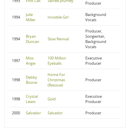
1993
First Call
Sacred Journey
Producer
Julie
Background
1994
Invisible Girl
Miller
Vocals
Producer,
Bryan
Songwriter,
1994
Slow Revival
Duncan
Background
Vocals
Miss
100 Million
Executive
1997
Angie
Eyeballs
Producer
Home For
Debby
1998
Christmas
Producer
Boone
(Reissue)
Crystal
Executive
1998
Gold
Lewis
Producer
2000
Salvador
Salvador
Producer