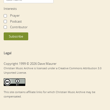
Interests
Prayer
Podcast
Contributor
Legal
Copyright 1999 © 2026 Dave Maurer
Christian Music Archive is licensed under a Creative Commons Attribution 3.0
Unported License.
This site contains affiliate links for which Christian Music Archive may be
compensated.