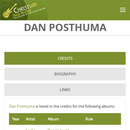
Skip to main content
DAN POSTHUMA
CREDITS
BIOGRAPHY
LINKS
Dan Posthuma
is listed in the credits for the following albums:
Year
Artist
Album
Role