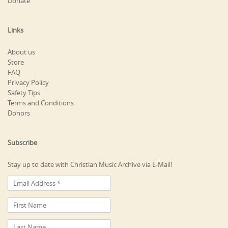
Donate
Links
About us
Store
FAQ
Privacy Policy
Safety Tips
Terms and Conditions
Donors
Subscribe
Stay up to date with Christian Music Archive via E-Mail!