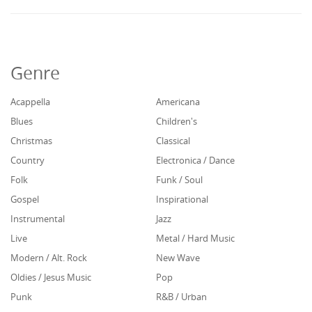
Genre
Acappella
Americana
Blues
Children's
Christmas
Classical
Country
Electronica / Dance
Folk
Funk / Soul
Gospel
Inspirational
Instrumental
Jazz
Live
Metal / Hard Music
Modern / Alt. Rock
New Wave
Oldies / Jesus Music
Pop
Punk
R&B / Urban