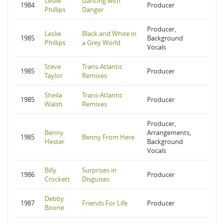
Leslie
Dancing with
1984
Producer
Phillips
Danger
Producer,
Leslie
Black and White in
1985
Background
Phillips
a Grey World
Vocals
Steve
Trans-Atlantic
1985
Producer
Taylor
Remixes
Sheila
Trans-Atlantic
1985
Producer
Walsh
Remixes
Producer,
Benny
Arrangements,
1985
Benny From Here
Hester
Background
Vocals
Billy
Surprises in
1986
Producer
Crockett
Disguises
Debby
1987
Friends For Life
Producer
Boone