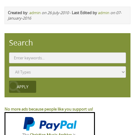
Created by
:
admin
on 26-July-2010
-
Last Edited by
admin
on 07-
January-2016
Search
No more ads because people like you support us!