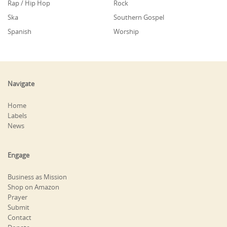
Rap / Hip Hop
Rock
Ska
Southern Gospel
Spanish
Worship
Navigate
Home
Labels
News
Engage
Business as Mission
Shop on Amazon
Prayer
Submit
Contact