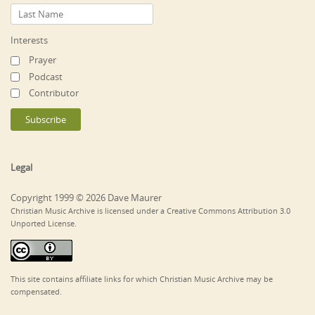
Interests
Prayer
Podcast
Contributor
Legal
Copyright 1999 © 2026 Dave Maurer
Christian Music Archive is licensed under a Creative Commons Attribution 3.0
Unported License.
This site contains affiliate links for which Christian Music Archive may be
compensated.