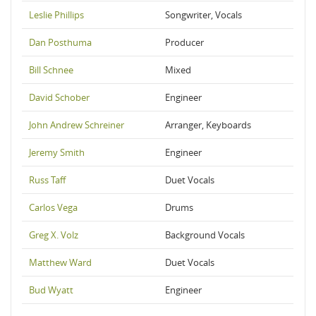
Leslie Phillips
Songwriter, Vocals
Dan Posthuma
Producer
Bill Schnee
Mixed
David Schober
Engineer
John Andrew Schreiner
Arranger, Keyboards
Jeremy Smith
Engineer
Russ Taff
Duet Vocals
Carlos Vega
Drums
Greg X. Volz
Background Vocals
Matthew Ward
Duet Vocals
Bud Wyatt
Engineer