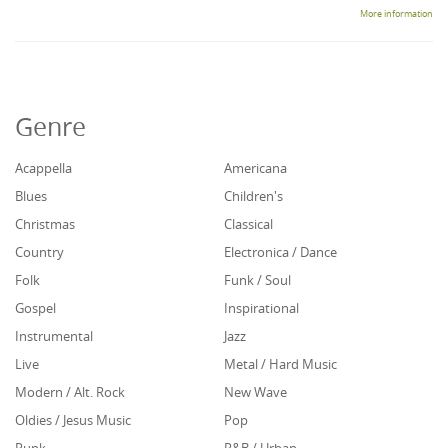
More information
Genre
Acappella
Americana
Blues
Children's
Christmas
Classical
Country
Electronica / Dance
Folk
Funk / Soul
Gospel
Inspirational
Instrumental
Jazz
Live
Metal / Hard Music
Modern / Alt. Rock
New Wave
Oldies / Jesus Music
Pop