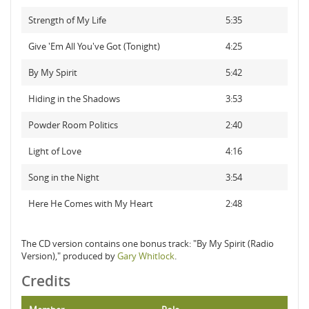
Strength of My Life
5:35
Give 'Em All You've Got (Tonight)
4:25
By My Spirit
5:42
Hiding in the Shadows
3:53
Powder Room Politics
2:40
Light of Love
4:16
Song in the Night
3:54
Here He Comes with My Heart
2:48
The CD version contains one bonus track: "By My Spirit (Radio
Version)," produced by
Gary Whitlock
.
Credits