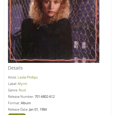
Details
Artist:
Leslie Phillips
Label:
Myrrh
Genre:
Rock
Release Number:
701-6802-612
Format:
Album
Release Date:
Jan 01, 1984