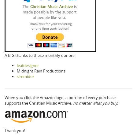
A BIG thanks to these monthly donors:
leafdesigner
Midnight Rain Productions
siremidor
When you click the Amazon logo, a portion of every purchase
supports the Christian Music Archive,
no matter what you buy.
Thank you!