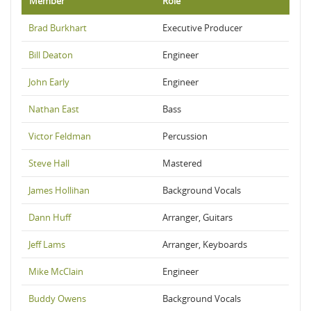
Member
Role
Brad Burkhart
Executive Producer
Bill Deaton
Engineer
John Early
Engineer
Nathan East
Bass
Victor Feldman
Percussion
Steve Hall
Mastered
James Hollihan
Background Vocals
Dann Huff
Arranger, Guitars
Jeff Lams
Arranger, Keyboards
Mike McClain
Engineer
Buddy Owens
Background Vocals