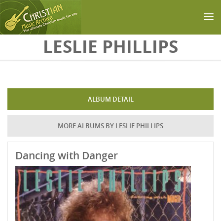
Skip to main content
LESLIE PHILLIPS
ALBUM DETAIL
MORE ALBUMS BY LESLIE PHILLIPS
Dancing with Danger