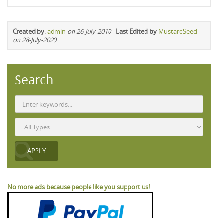
Created by
:
admin
on 26-July-2010
-
Last Edited by
MustardSeed
on 28-July-2020
Search
No more ads because people like you support us!