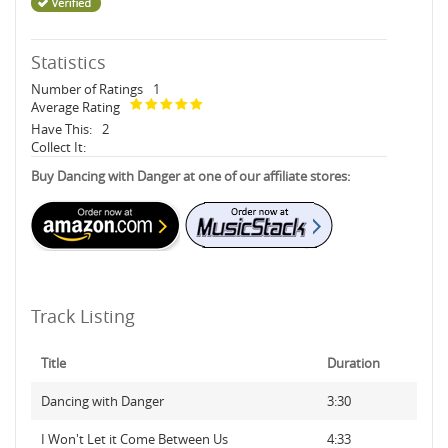
Statistics
Number of Ratings
1
Average Rating
Have This:
2
Collect It:
Buy Dancing with Danger at one of our affiliate stores:
Track Listing
Title
Duration
Dancing with Danger
3:30
I Won't Let it Come Between Us
4:33