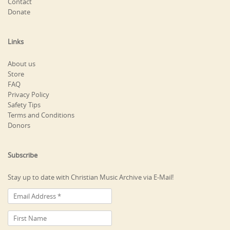
Contact
Donate
Links
About us
Store
FAQ
Privacy Policy
Safety Tips
Terms and Conditions
Donors
Subscribe
Stay up to date with Christian Music Archive via E-Mail!