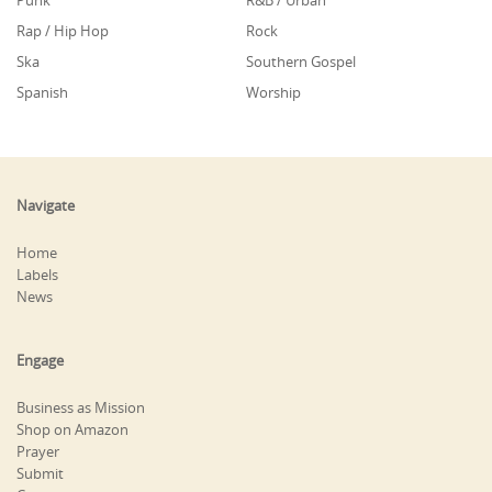
Punk
R&B / Urban
Rap / Hip Hop
Rock
Ska
Southern Gospel
Spanish
Worship
Navigate
Home
Labels
News
Engage
Business as Mission
Shop on Amazon
Prayer
Submit