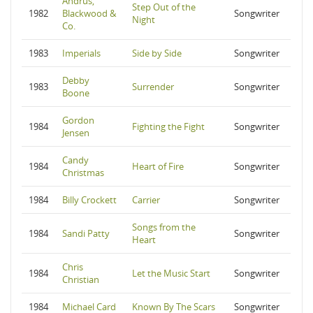
Andrus,
Step Out of the
1982
Blackwood &
Songwriter
Night
Co.
1983
Imperials
Side by Side
Songwriter
Debby
1983
Surrender
Songwriter
Boone
Gordon
1984
Fighting the Fight
Songwriter
Jensen
Candy
1984
Heart of Fire
Songwriter
Christmas
1984
Billy Crockett
Carrier
Songwriter
Songs from the
1984
Sandi Patty
Songwriter
Heart
Chris
1984
Let the Music Start
Songwriter
Christian
1984
Michael Card
Known By The Scars
Songwriter