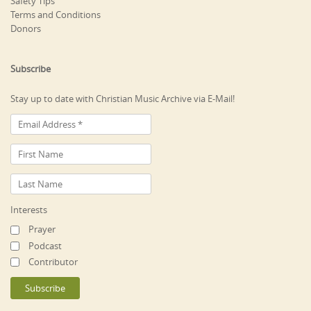
Safety Tips
Terms and Conditions
Donors
Subscribe
Stay up to date with Christian Music Archive via E-Mail!
Interests
Prayer
Podcast
Contributor