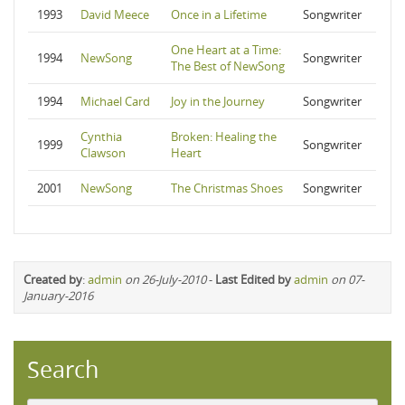
1993
David Meece
Once in a Lifetime
Songwriter
One Heart at a Time:
1994
NewSong
Songwriter
The Best of NewSong
1994
Michael Card
Joy in the Journey
Songwriter
Cynthia
Broken: Healing the
1999
Songwriter
Clawson
Heart
2001
NewSong
The Christmas Shoes
Songwriter
Created by
:
admin
on 26-July-2010
-
Last Edited by
admin
on 07-
January-2016
Search