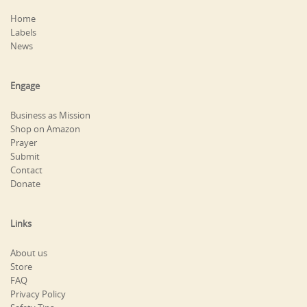
Home
Labels
News
Engage
Business as Mission
Shop on Amazon
Prayer
Submit
Contact
Donate
Links
About us
Store
FAQ
Privacy Policy