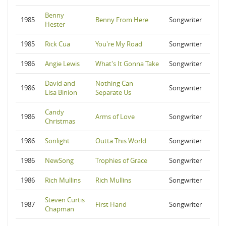
Benny
1985
Benny From Here
Songwriter
Hester
1985
Rick Cua
You're My Road
Songwriter
1986
Angie Lewis
What's It Gonna Take
Songwriter
David and
Nothing Can
1986
Songwriter
Lisa Binion
Separate Us
Candy
1986
Arms of Love
Songwriter
Christmas
1986
Sonlight
Outta This World
Songwriter
1986
NewSong
Trophies of Grace
Songwriter
1986
Rich Mullins
Rich Mullins
Songwriter
Steven Curtis
1987
First Hand
Songwriter
Chapman