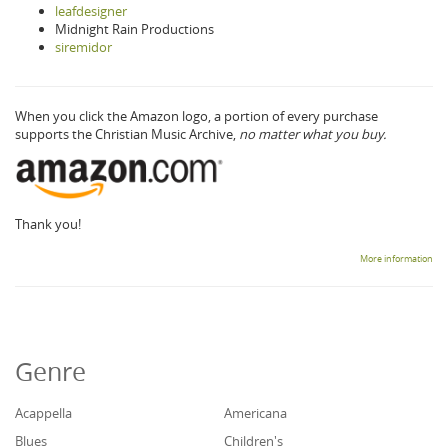
leafdesigner
Midnight Rain Productions
siremidor
When you click the Amazon logo, a portion of every purchase
supports the Christian Music Archive,
no matter what you buy.
Thank you!
More information
Genre
Acappella
Americana
Blues
Children's