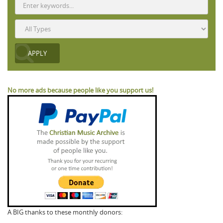
No more ads because people like you support us!
A BIG thanks to these monthly donors: