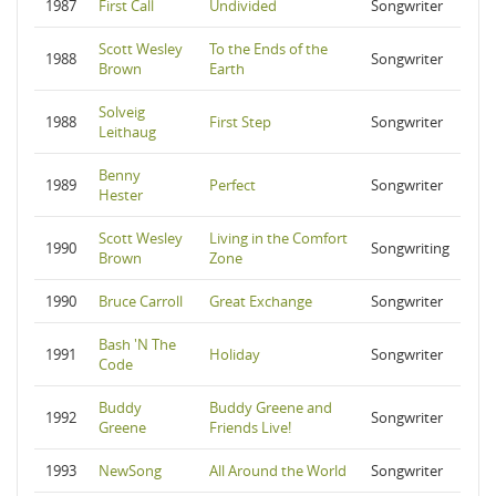
1987
First Call
Undivided
Songwriter
Scott Wesley
To the Ends of the
1988
Songwriter
Brown
Earth
Solveig
1988
First Step
Songwriter
Leithaug
Benny
1989
Perfect
Songwriter
Hester
Scott Wesley
Living in the Comfort
1990
Songwriting
Brown
Zone
1990
Bruce Carroll
Great Exchange
Songwriter
Bash 'N The
1991
Holiday
Songwriter
Code
Buddy
Buddy Greene and
1992
Songwriter
Greene
Friends Live!
1993
NewSong
All Around the World
Songwriter