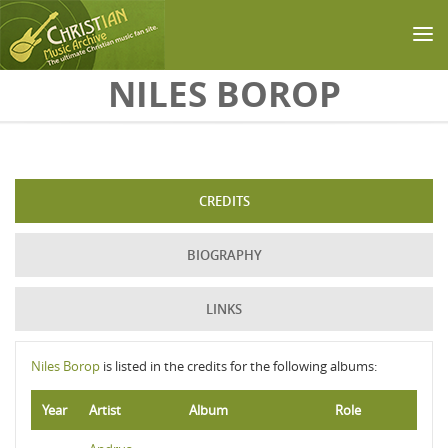
Skip to main content
NILES BOROP
CREDITS
BIOGRAPHY
LINKS
Niles Borop
is listed in the credits for the following albums:
Year
Artist
Album
Role