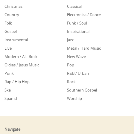
Christmas
Classical
Country
Electronica / Dance
Folk
Funk / Soul
Gospel
Inspirational
Instrumental
Jazz
Live
Metal / Hard Music
Modern / Alt. Rock
New Wave
Oldies / Jesus Music
Pop
Punk
R&B / Urban
Rap / Hip Hop
Rock
Ska
Southern Gospel
Spanish
Worship
Navigate