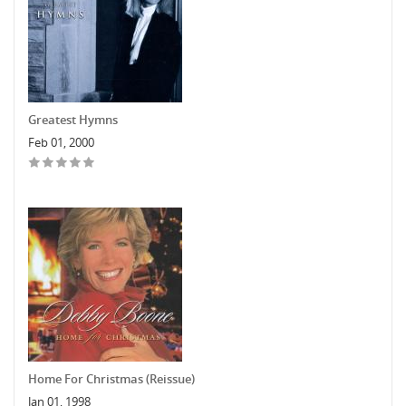
Greatest Hymns
Feb 01, 2000
Home For Christmas (Reissue)
Jan 01, 1998