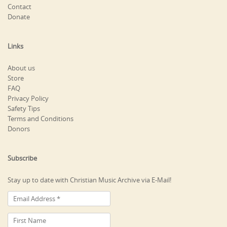
Contact
Donate
Links
About us
Store
FAQ
Privacy Policy
Safety Tips
Terms and Conditions
Donors
Subscribe
Stay up to date with Christian Music Archive via E-Mail!