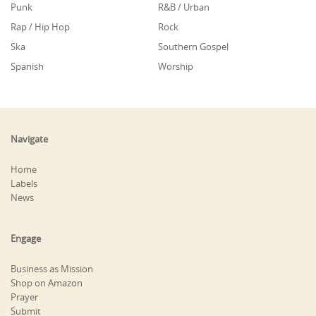
Punk
R&B / Urban
Rap / Hip Hop
Rock
Ska
Southern Gospel
Spanish
Worship
Navigate
Home
Labels
News
Engage
Business as Mission
Shop on Amazon
Prayer
Submit