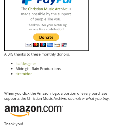
A BIG thanks to these monthly donors:
leafdesigner
Midnight Rain Productions
siremidor
When you click the Amazon logo, a portion of every purchase
supports the Christian Music Archive,
no matter what you buy.
Thank you!