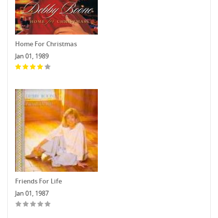
Home For Christmas
Jan 01, 1989
Friends For Life
Jan 01, 1987