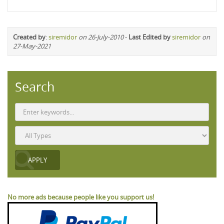
Created by
:
siremidor
on 26-July-2010
-
Last Edited by
siremidor
on
27-May-2021
Search
No more ads because people like you support us!