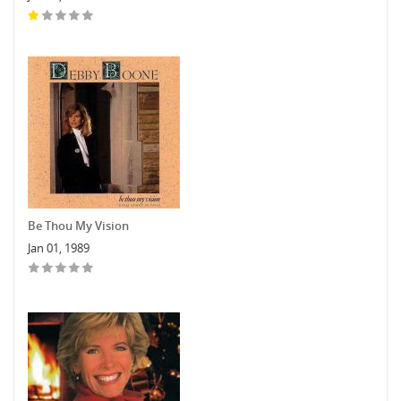
Be Thou My Vision
Jan 01, 1989