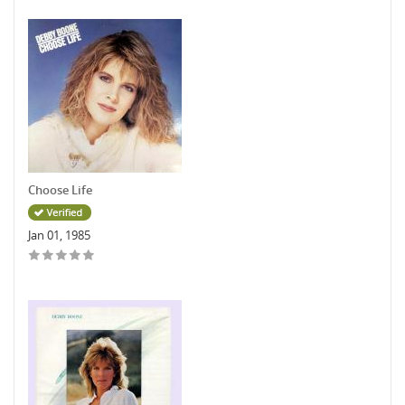
Choose Life
Jan 01, 1985