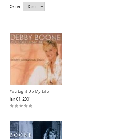
Order
You Light Up My Life
Jan 01, 2001