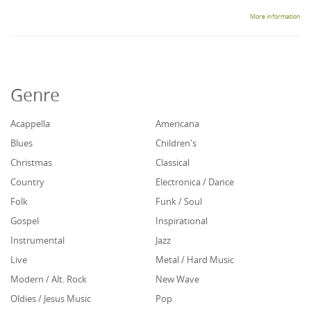
More information
Genre
Acappella
Americana
Blues
Children's
Christmas
Classical
Country
Electronica / Dance
Folk
Funk / Soul
Gospel
Inspirational
Instrumental
Jazz
Live
Metal / Hard Music
Modern / Alt. Rock
New Wave
Oldies / Jesus Music
Pop