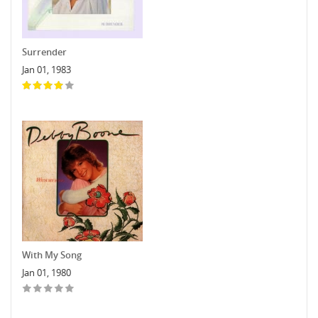
Surrender
Jan 01, 1983
With My Song
Jan 01, 1980