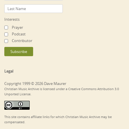
Interests
Prayer
Podcast
Contributor
Legal
Copyright 1999 © 2026 Dave Maurer
Christian Music Archive is licensed under a Creative Commons Attribution 3.0
Unported License.
This site contains affiliate links for which Christian Music Archive may be
compensated.