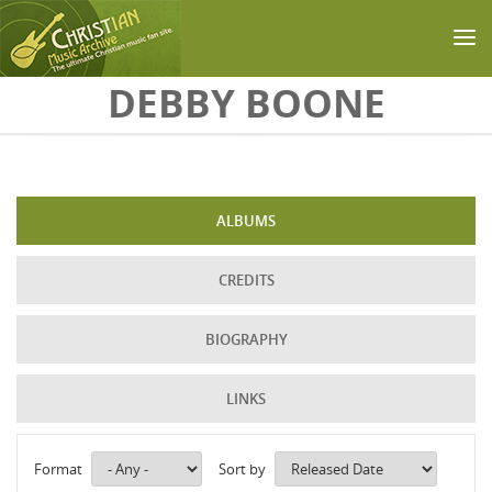
Skip to main content
DEBBY BOONE
ALBUMS
CREDITS
BIOGRAPHY
LINKS
Format
Sort by