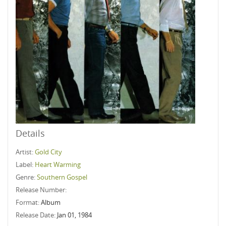
Details
Artist:
Gold City
Label:
Heart Warming
Genre:
Southern Gospel
Release Number:
Format:
Album
Release Date:
Jan 01, 1984