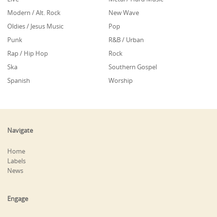
Modern / Alt. Rock
New Wave
Oldies / Jesus Music
Pop
Punk
R&B / Urban
Rap / Hip Hop
Rock
Ska
Southern Gospel
Spanish
Worship
Navigate
Home
Labels
News
Engage