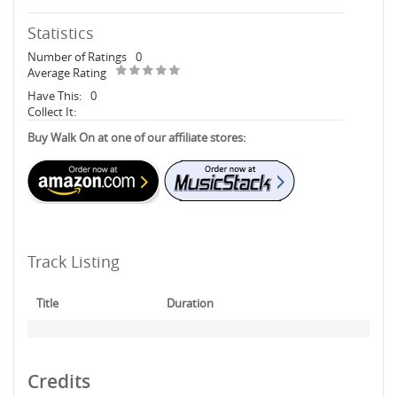
Statistics
Number of Ratings
0
Average Rating
Have This:
0
Collect It:
Buy Walk On at one of our affiliate stores:
Track Listing
Title
Duration
Credits