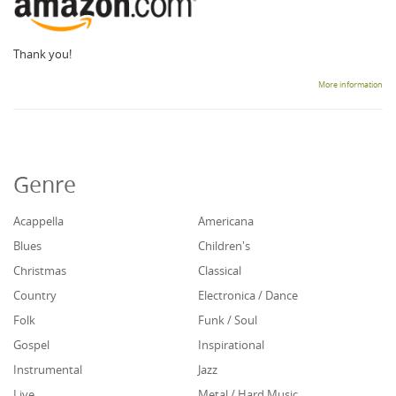
Thank you!
More information
Genre
Acappella
Americana
Blues
Children's
Christmas
Classical
Country
Electronica / Dance
Folk
Funk / Soul
Gospel
Inspirational
Instrumental
Jazz
Live
Metal / Hard Music