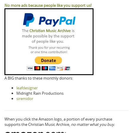
No more ads because people like you support us!
A BIG thanks to these monthly donors:
leafdesigner
Midnight Rain Productions
siremidor
When you click the Amazon logo, a portion of every purchase
supports the Christian Music Archive,
no matter what you buy.