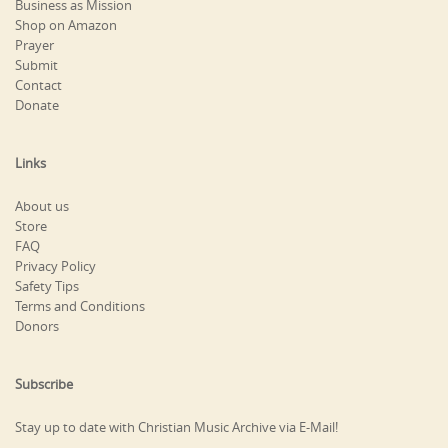
Business as Mission
Shop on Amazon
Prayer
Submit
Contact
Donate
Links
About us
Store
FAQ
Privacy Policy
Safety Tips
Terms and Conditions
Donors
Subscribe
Stay up to date with Christian Music Archive via E-Mail!