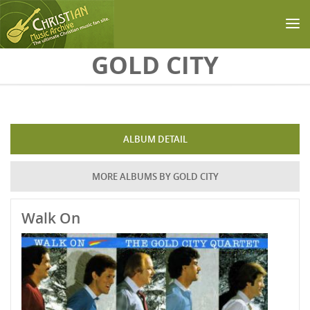
Skip to main content
GOLD CITY
ALBUM DETAIL
MORE ALBUMS BY GOLD CITY
Walk On