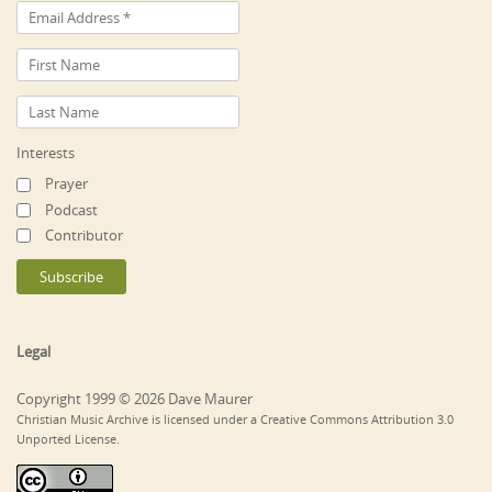
Interests
Prayer
Podcast
Contributor
Legal
Copyright 1999 © 2026 Dave Maurer
Christian Music Archive is licensed under a Creative Commons Attribution 3.0
Unported License.