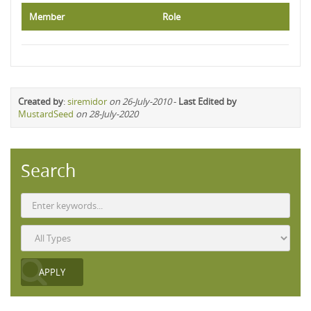
Member
Role
Created by
:
siremidor
on 26-July-2010
-
Last Edited by
MustardSeed
on 28-July-2020
Search