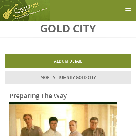
Skip to main content
GOLD CITY
ALBUM DETAIL
MORE ALBUMS BY GOLD CITY
Preparing The Way