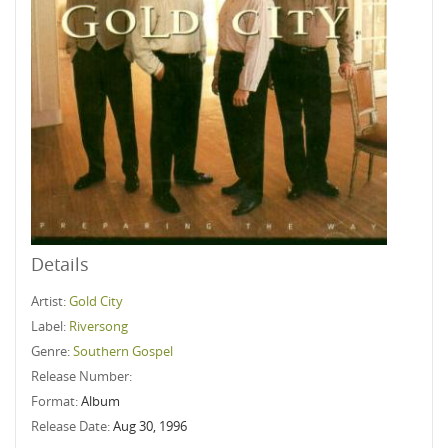
Details
Artist:
Gold City
Label:
Riversong
Genre:
Southern Gospel
Release Number:
Format:
Album
Release Date:
Aug 30, 1996