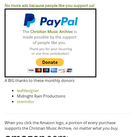
No more ads because people like you support us!
A BIG thanks to these monthly donors:
leafdesigner
Midnight Rain Productions
siremidor
When you click the Amazon logo, a portion of every purchase
supports the Christian Music Archive,
no matter what you buy.