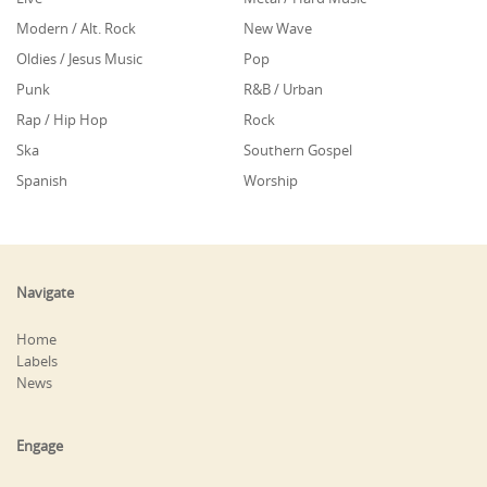
Modern / Alt. Rock
New Wave
Oldies / Jesus Music
Pop
Punk
R&B / Urban
Rap / Hip Hop
Rock
Ska
Southern Gospel
Spanish
Worship
Navigate
Home
Labels
News
Engage