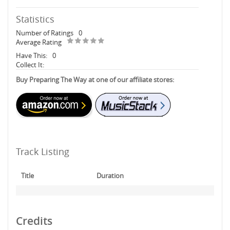
Statistics
Number of Ratings
0
Average Rating
Have This:
0
Collect It:
Buy Preparing The Way at one of our affiliate stores:
Track Listing
Title
Duration
Credits