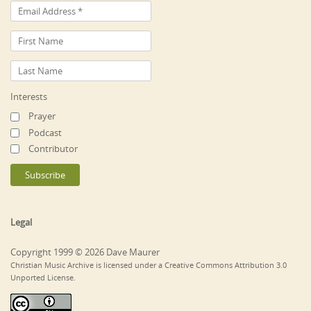
Interests
Prayer
Podcast
Contributor
Legal
Copyright 1999 © 2026 Dave Maurer
Christian Music Archive is licensed under a Creative Commons Attribution 3.0
Unported License.