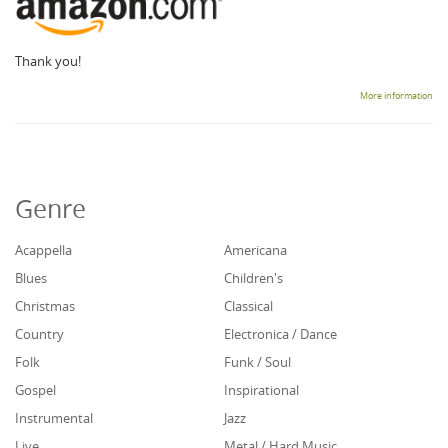
Thank you!
More information
Genre
Acappella
Americana
Blues
Children's
Christmas
Classical
Country
Electronica / Dance
Folk
Funk / Soul
Gospel
Inspirational
Instrumental
Jazz
Live
Metal / Hard Music