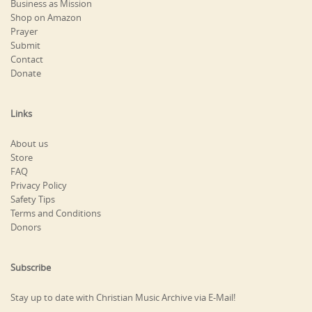
Business as Mission
Shop on Amazon
Prayer
Submit
Contact
Donate
Links
About us
Store
FAQ
Privacy Policy
Safety Tips
Terms and Conditions
Donors
Subscribe
Stay up to date with Christian Music Archive via E-Mail!