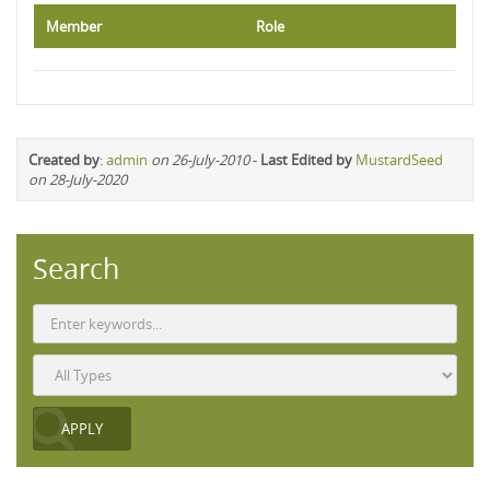
Member
Role
Created by
:
admin
on 26-July-2010
-
Last Edited by
MustardSeed
on 28-July-2020
Search