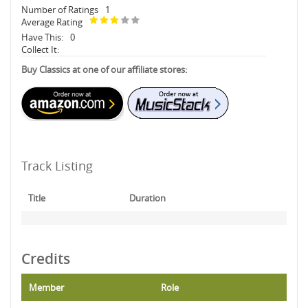
Number of Ratings
1
Average Rating
Have This:
0
Collect It:
Buy Classics at one of our affiliate stores:
Track Listing
Title
Duration
Credits
Member
Role