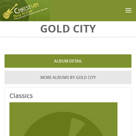
Skip to main content
GOLD CITY
ALBUM DETAIL
MORE ALBUMS BY GOLD CITY
Classics