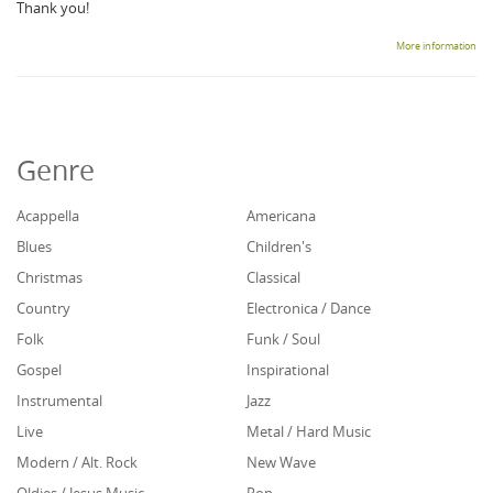
Thank you!
More information
Genre
Acappella
Americana
Blues
Children's
Christmas
Classical
Country
Electronica / Dance
Folk
Funk / Soul
Gospel
Inspirational
Instrumental
Jazz
Live
Metal / Hard Music
Modern / Alt. Rock
New Wave