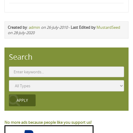
Created by
:
admin
on 26-July-2010
-
Last Edited by
MustardSeed
on 28-July-2020
Search
No more ads because people like you support us!