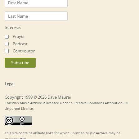
Interests
Prayer
Podcast
Contributor
Legal
Copyright 1999 © 2026 Dave Maurer
Christian Music Archive is licensed under a Creative Commons Attribution 3.0
Unported License.
This site contains affiliate links for which Christian Music Archive may be
compensated.