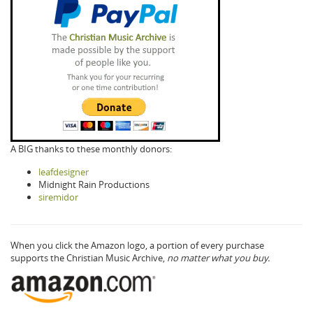
A BIG thanks to these monthly donors:
leafdesigner
Midnight Rain Productions
siremidor
When you click the Amazon logo, a portion of every purchase
supports the Christian Music Archive,
no matter what you buy.