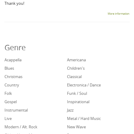
Thank you!
More information
Genre
Acappella
Americana
Blues
Children's
Christmas
Classical
Country
Electronica / Dance
Folk
Funk / Soul
Gospel
Inspirational
Instrumental
Jazz
Live
Metal / Hard Music
Modern / Alt. Rock
New Wave