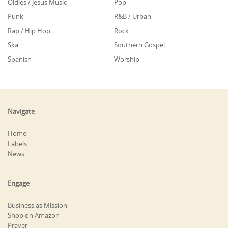
Oldies / Jesus Music
Pop
Punk
R&B / Urban
Rap / Hip Hop
Rock
Ska
Southern Gospel
Spanish
Worship
Navigate
Home
Labels
News
Engage
Business as Mission
Shop on Amazon
Prayer