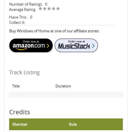
Number of Ratings
0
Average Rating
Have This:
0
Collect It:
Buy Windows of Home at one of our affiliate stores:
Track Listing
Title
Duration
Credits
Member
Role