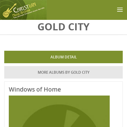
Skip to main content
GOLD CITY
ALBUM DETAIL
MORE ALBUMS BY GOLD CITY
Windows of Home