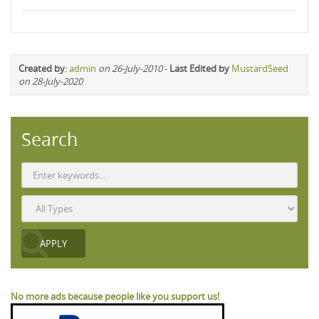
Created by
:
admin
on 26-July-2010
-
Last Edited by
MustardSeed
on 28-July-2020
Search
No more ads because people like you support us!