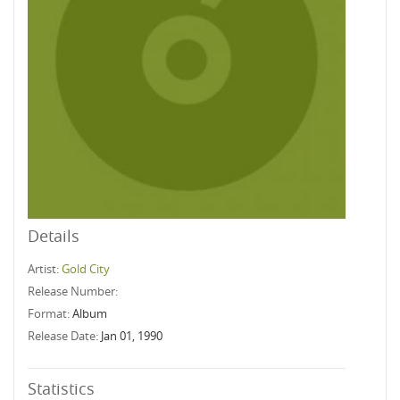
Details
Artist:
Gold City
Release Number:
Format:
Album
Release Date:
Jan 01, 1990
Statistics