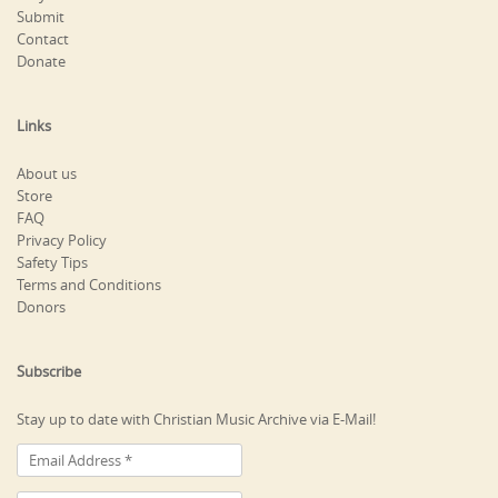
Submit
Contact
Donate
Links
About us
Store
FAQ
Privacy Policy
Safety Tips
Terms and Conditions
Donors
Subscribe
Stay up to date with Christian Music Archive via E-Mail!