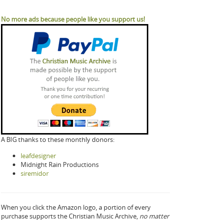
No more ads because people like you support us!
A BIG thanks to these monthly donors:
leafdesigner
Midnight Rain Productions
siremidor
When you click the Amazon logo, a portion of every
purchase supports the Christian Music Archive,
no matter