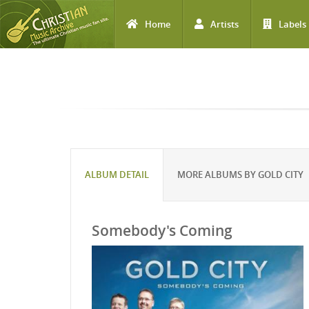
Home
Artists
Labels
Skip to main content
ALBUM DETAIL
MORE ALBUMS BY GOLD CITY
Somebody's Coming