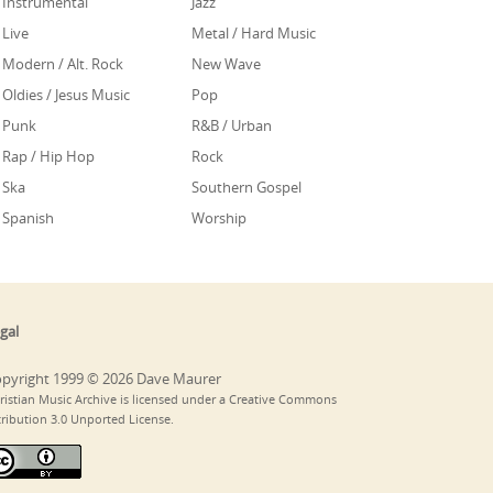
Instrumental
Jazz
Live
Metal / Hard Music
Modern / Alt. Rock
New Wave
Oldies / Jesus Music
Pop
Punk
R&B / Urban
Rap / Hip Hop
Rock
Ska
Southern Gospel
Spanish
Worship
gal
pyright 1999 © 2026 Dave Maurer
ristian Music Archive is licensed under a Creative Commons
tribution 3.0 Unported License.