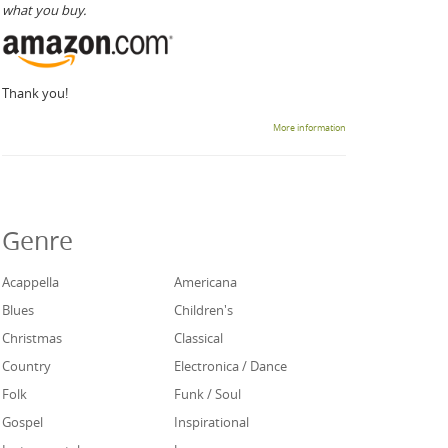
what you buy.
Thank you!
More information
Genre
Acappella
Americana
Blues
Children's
Christmas
Classical
Country
Electronica / Dance
Folk
Funk / Soul
Gospel
Inspirational