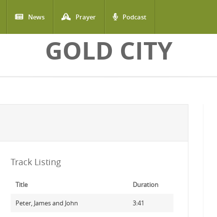
News
Prayer
Podcast
GOLD CITY
Track Listing
Title
Duration
Peter, James and John
3:41