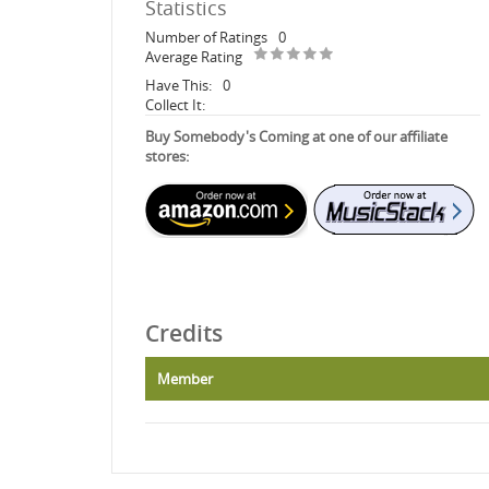
Statistics
Number of Ratings
0
Average Rating
Have This:
0
Collect It:
Buy Somebody's Coming at one of our affiliate
stores:
Credits
Member