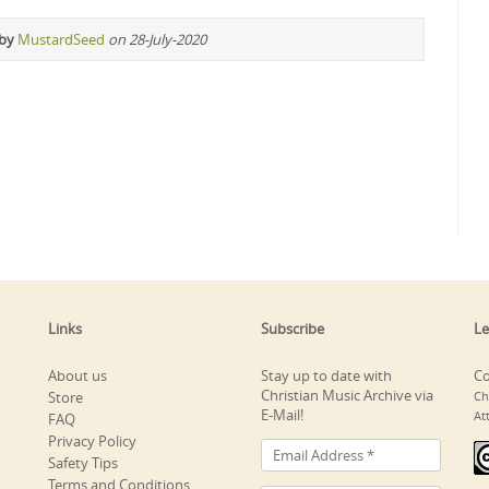
 by
MustardSeed
on 28-July-2020
Links
Subscribe
Le
About us
Stay up to date with
Co
Christian Music Archive via
Store
Ch
E-Mail!
At
FAQ
Privacy Policy
Safety Tips
Terms and Conditions