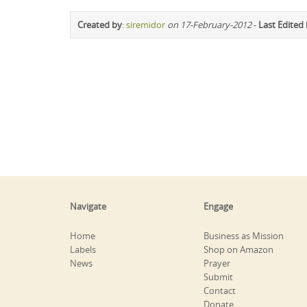
Created by
:
siremidor
on 17-February-2012
-
Last Edited
Navigate
Engage
Home
Business as Mission
Labels
Shop on Amazon
News
Prayer
Submit
Contact
Donate