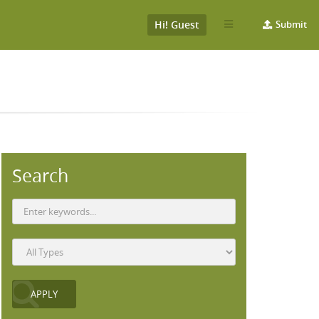
Hi! Guest
Submit
Search