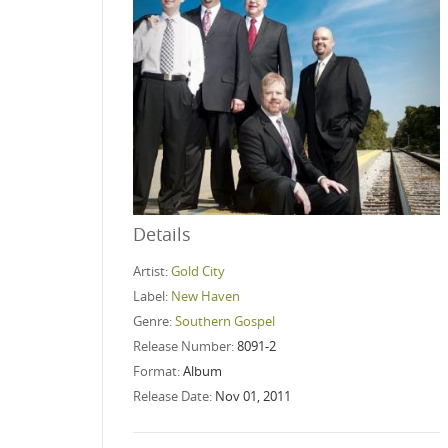
Details
Artist:
Gold City
Label:
New Haven
Genre:
Southern Gospel
Release Number:
8091-2
Format:
Album
Release Date:
Nov 01, 2011