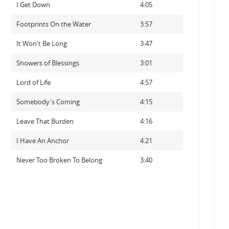
I Get Down
4:05
Footprints On the Water
3:57
It Won't Be Long
3:47
Showers of Blessings
3:01
Lord of Life
4:57
Somebody's Coming
4:15
Leave That Burden
4:16
I Have An Anchor
4:21
Never Too Broken To Belong
3:40