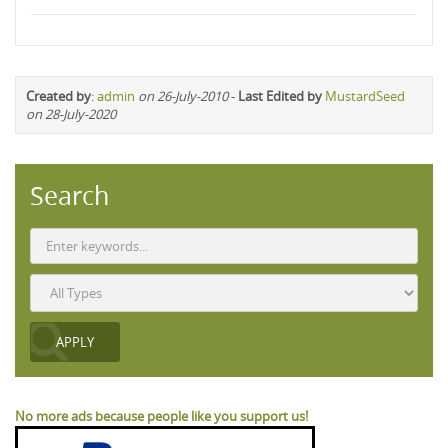
Created by
:
admin
on 26-July-2010
-
Last Edited by
MustardSeed
on 28-July-2020
Search
No more ads because people like you support us!