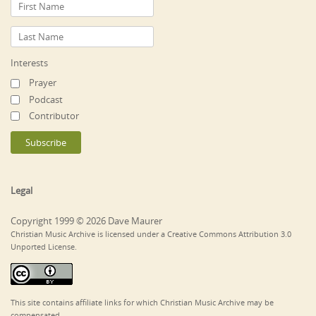
Interests
Prayer
Podcast
Contributor
Legal
Copyright 1999 © 2026 Dave Maurer
Christian Music Archive is licensed under a Creative Commons Attribution 3.0
Unported License.
This site contains affiliate links for which Christian Music Archive may be
compensated.