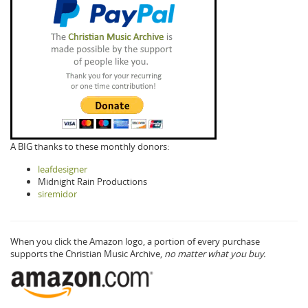
A BIG thanks to these monthly donors:
leafdesigner
Midnight Rain Productions
siremidor
When you click the Amazon logo, a portion of every purchase
supports the Christian Music Archive,
no matter what you buy.