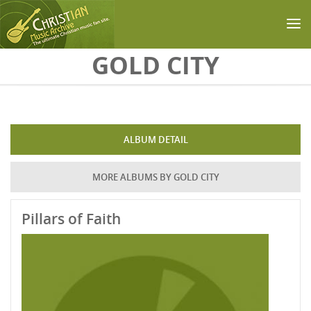
Skip to main content
GOLD CITY
ALBUM DETAIL
MORE ALBUMS BY GOLD CITY
Pillars of Faith