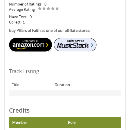
Number of Ratings
0
Average Rating
Have This:
0
Collect It:
Buy Pillars of Faith at one of our affiliate stores:
Track Listing
Title
Duration
Credits
Member
Role