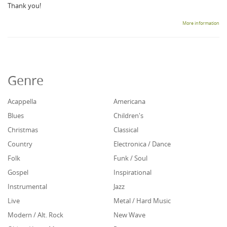
Thank you!
More information
Genre
Acappella
Americana
Blues
Children's
Christmas
Classical
Country
Electronica / Dance
Folk
Funk / Soul
Gospel
Inspirational
Instrumental
Jazz
Live
Metal / Hard Music
Modern / Alt. Rock
New Wave