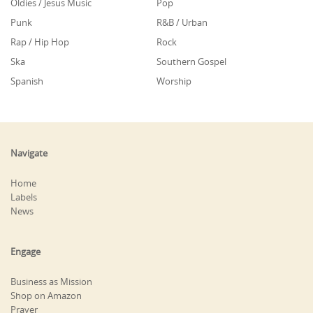
Oldies / Jesus Music
Pop
Punk
R&B / Urban
Rap / Hip Hop
Rock
Ska
Southern Gospel
Spanish
Worship
Navigate
Home
Labels
News
Engage
Business as Mission
Shop on Amazon
Prayer