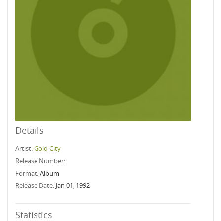
Details
Artist:
Gold City
Release Number:
Format:
Album
Release Date:
Jan 01, 1992
Statistics