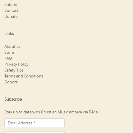
Submit
Contact
Donate
Links
About us
Store
FAQ
Privacy Policy
Safety Tips
Terms and Conditions
Donors
Subscribe
Stay up to date with Christian Music Archive via E-Mail!