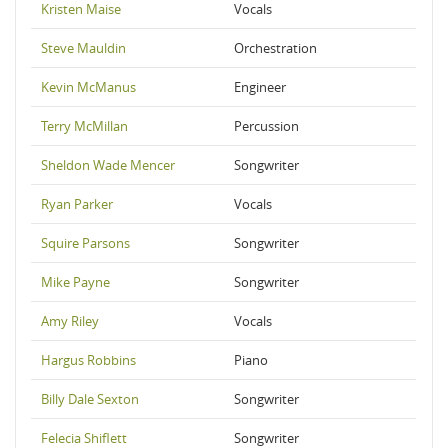
Kristen Maise
Vocals
Steve Mauldin
Orchestration
Kevin McManus
Engineer
Terry McMillan
Percussion
Sheldon Wade Mencer
Songwriter
Ryan Parker
Vocals
Squire Parsons
Songwriter
Mike Payne
Songwriter
Amy Riley
Vocals
Hargus Robbins
Piano
Billy Dale Sexton
Songwriter
Felecia Shiflett
Songwriter