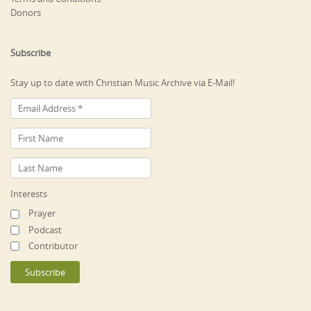
Donors
Subscribe
Stay up to date with Christian Music Archive via E-Mail!
Interests
Prayer
Podcast
Contributor