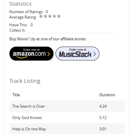
Statistics
Number of Ratings
0
Average Rating
Have This:
0
Collect It:
Buy Movin' Up at one of our affiliate stores:
Track Listing
Title
Duration
The Search is Over
4:24
Only God Knows
5:12
Help is On the Way
3:01