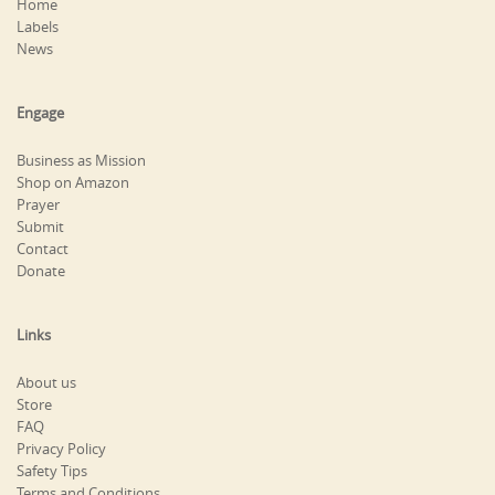
Home
Labels
News
Engage
Business as Mission
Shop on Amazon
Prayer
Submit
Contact
Donate
Links
About us
Store
FAQ
Privacy Policy
Safety Tips
Terms and Conditions