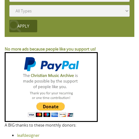
No more ads because people like you support us!
A BIG thanks to these monthly donors:
leafdesigner