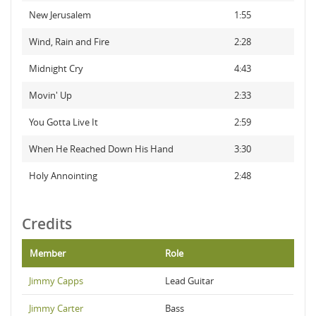
New Jerusalem
1:55
Wind, Rain and Fire
2:28
Midnight Cry
4:43
Movin' Up
2:33
You Gotta Live It
2:59
When He Reached Down His Hand
3:30
Holy Annointing
2:48
Credits
Member
Role
Jimmy Capps
Lead Guitar
Jimmy Carter
Bass