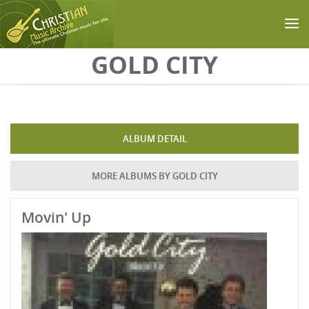
Skip to main content
GOLD CITY
ALBUM DETAIL
MORE ALBUMS BY GOLD CITY
Movin' Up