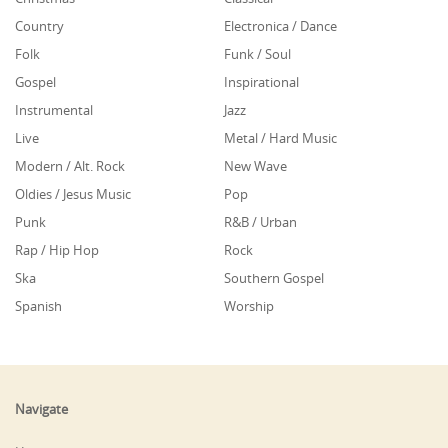
Country
Electronica / Dance
Folk
Funk / Soul
Gospel
Inspirational
Instrumental
Jazz
Live
Metal / Hard Music
Modern / Alt. Rock
New Wave
Oldies / Jesus Music
Pop
Punk
R&B / Urban
Rap / Hip Hop
Rock
Ska
Southern Gospel
Spanish
Worship
Navigate