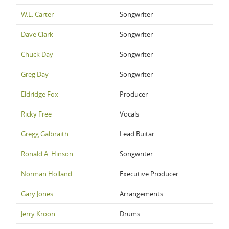
W.L. Carter
Songwriter
Dave Clark
Songwriter
Chuck Day
Songwriter
Greg Day
Songwriter
Eldridge Fox
Producer
Ricky Free
Vocals
Gregg Galbraith
Lead Buitar
Ronald A. Hinson
Songwriter
Norman Holland
Executive Producer
Gary Jones
Arrangements
Jerry Kroon
Drums