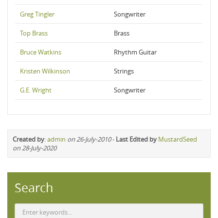
Greg Tingler
Songwriter
Top Brass
Brass
Bruce Watkins
Rhythm Guitar
Kristen Wilkinson
Strings
G.E. Wright
Songwriter
Created by
:
admin
on 26-July-2010
-
Last Edited by
MustardSeed
on 28-July-2020
Search