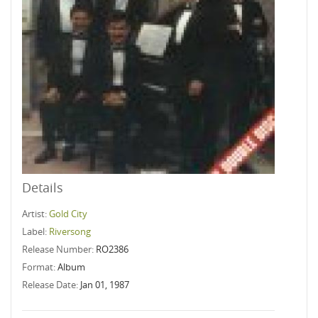
Details
Artist:
Gold City
Label:
Riversong
Release Number:
RO2386
Format:
Album
Release Date:
Jan 01, 1987