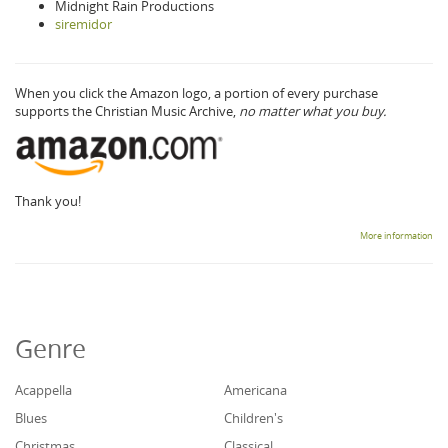
Midnight Rain Productions
siremidor
When you click the Amazon logo, a portion of every purchase
supports the Christian Music Archive,
no matter what you buy.
Thank you!
More information
Genre
Acappella
Americana
Blues
Children's
Christmas
Classical