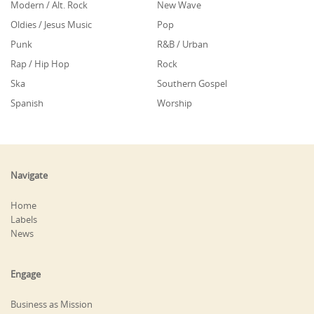
Modern / Alt. Rock
New Wave
Oldies / Jesus Music
Pop
Punk
R&B / Urban
Rap / Hip Hop
Rock
Ska
Southern Gospel
Spanish
Worship
Navigate
Home
Labels
News
Engage
Business as Mission