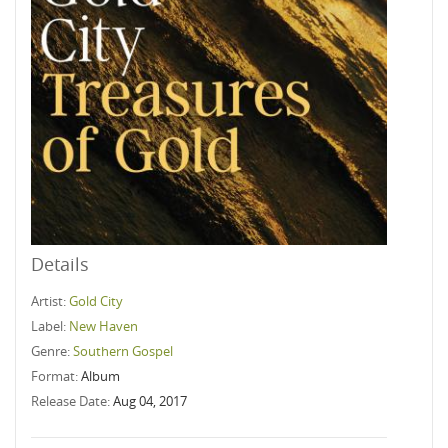
Details
Artist:
Gold City
Label:
New Haven
Genre:
Southern Gospel
Format:
Album
Release Date:
Aug 04, 2017