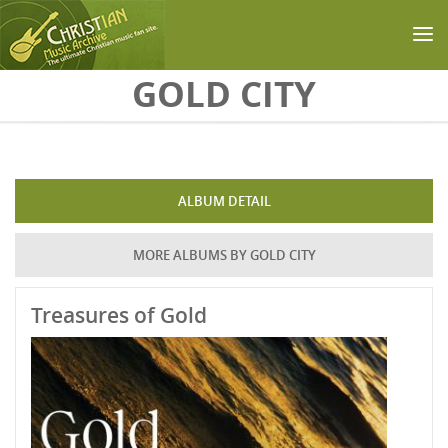
Skip to main content
GOLD CITY
ALBUM DETAIL
MORE ALBUMS BY GOLD CITY
Treasures of Gold