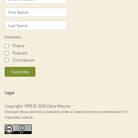
Interests
Prayer
Podcast
Contributor
Legal
Copyright 1999 © 2026 Dave Maurer
Christian Music Archive is licensed under a Creative Commons Attribution 3.0
Unported License.