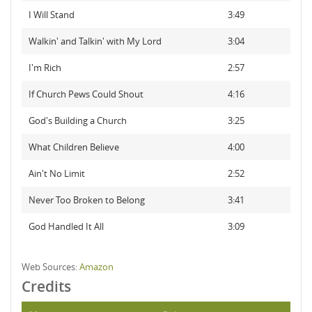
I Will Stand
3:49
Walkin' and Talkin' with My Lord
3:04
I'm Rich
2:57
If Church Pews Could Shout
4:16
God's Building a Church
3:25
What Children Believe
4:00
Ain't No Limit
2:52
Never Too Broken to Belong
3:41
God Handled It All
3:09
Web Sources:
Amazon
Credits