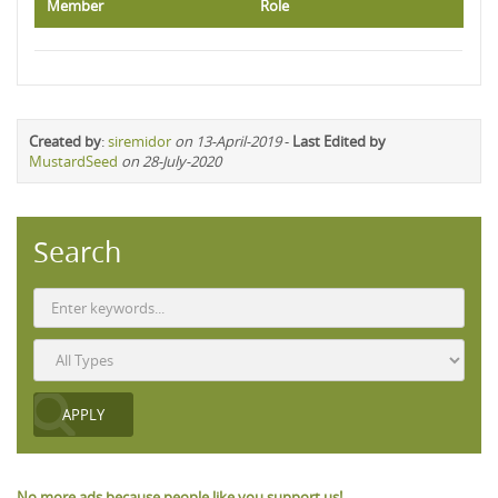
Member
Role
Created by
:
siremidor
on 13-April-2019
-
Last Edited by
MustardSeed
on 28-July-2020
Search
No more ads because people like you support us!