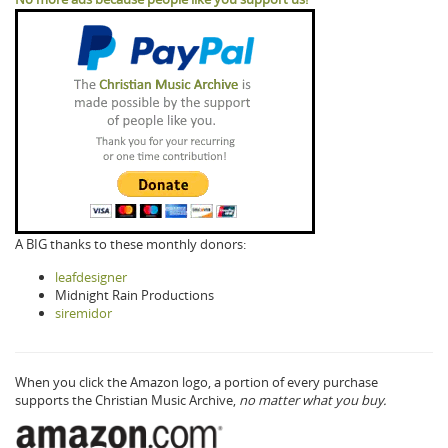
A BIG thanks to these monthly donors:
leafdesigner
Midnight Rain Productions
siremidor
When you click the Amazon logo, a portion of every purchase
supports the Christian Music Archive,
no matter what you buy.