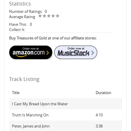
Statistics
Number of Ratings
0
Average Rating
Have This:
0
Collect It:
Buy Treasures of Gold at one of our affiliate stores:
Track Listing
Title
Duration
I Cast My Bread Upon the Water
Truth Is Marching On
4:10
Peter, James and John
3:38