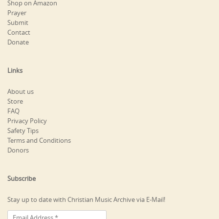
Shop on Amazon
Prayer
Submit
Contact
Donate
Links
About us
Store
FAQ
Privacy Policy
Safety Tips
Terms and Conditions
Donors
Subscribe
Stay up to date with Christian Music Archive via E-Mail!