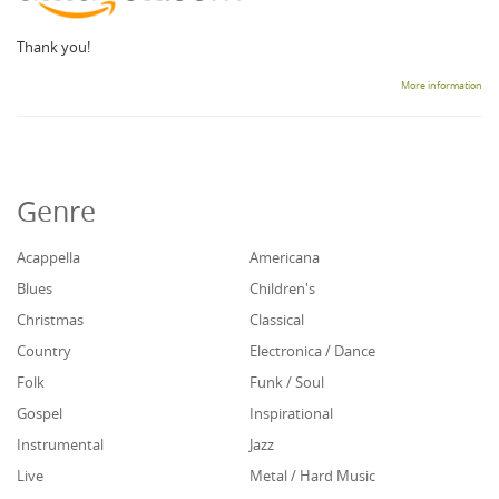
Thank you!
More information
Genre
Acappella
Americana
Blues
Children's
Christmas
Classical
Country
Electronica / Dance
Folk
Funk / Soul
Gospel
Inspirational
Instrumental
Jazz
Live
Metal / Hard Music