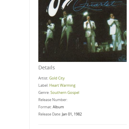
Details
Artist:
Gold City
Label:
Heart Warming
Genre:
Southern Gospel
Release Number:
Format:
Album
Release Date:
Jan 01, 1982