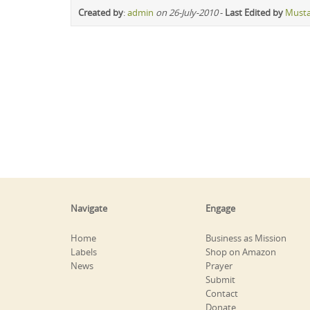
Created by
:
admin
on 26-July-2010
-
Last Edited by
Must
Navigate
Engage
Home
Business as Mission
Labels
Shop on Amazon
News
Prayer
Submit
Contact
Donate