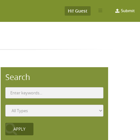
Hi! Guest
Submit
Search