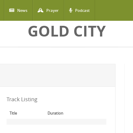
News
Prayer
Podcast
GOLD CITY
Track Listing
Title
Duration