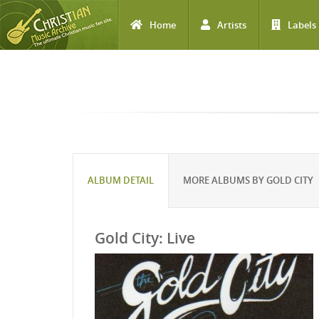
Home
Artists
Labels
Skip to main content
ALBUM DETAIL
MORE ALBUMS BY GOLD CITY
Gold City: Live