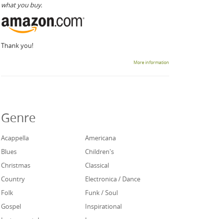
what you buy.
Thank you!
More information
Genre
Acappella
Americana
Blues
Children's
Christmas
Classical
Country
Electronica / Dance
Folk
Funk / Soul
Gospel
Inspirational