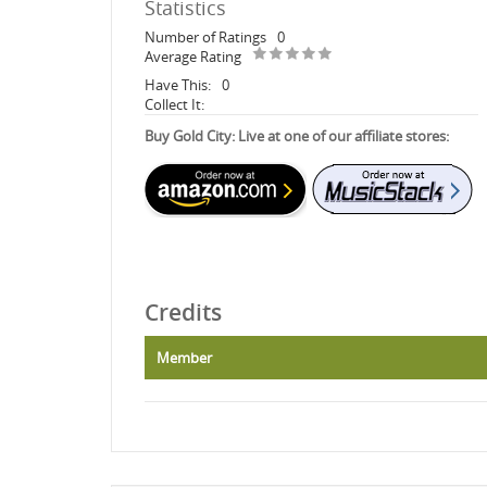
Statistics
Number of Ratings
0
Average Rating
Have This:
0
Collect It:
Buy Gold City: Live at one of our affiliate stores:
Credits
Member