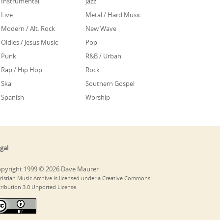
Instrumental
Jazz
Live
Metal / Hard Music
Modern / Alt. Rock
New Wave
Oldies / Jesus Music
Pop
Punk
R&B / Urban
Rap / Hip Hop
Rock
Ska
Southern Gospel
Spanish
Worship
gal
pyright 1999 © 2026 Dave Maurer
ristian Music Archive is licensed under a Creative Commons
tribution 3.0 Unported License.