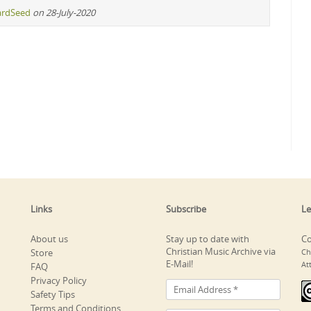
ardSeed
on 28-July-2020
Links
Subscribe
Le
About us
Stay up to date with
Co
Christian Music Archive via
Store
Ch
E-Mail!
At
FAQ
Privacy Policy
Safety Tips
Terms and Conditions