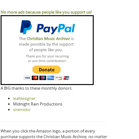
No more ads because people like you support us!
A BIG thanks to these monthly donors:
leafdesigner
Midnight Rain Productions
siremidor
When you click the Amazon logo, a portion of every
purchase supports the Christian Music Archive,
no matter