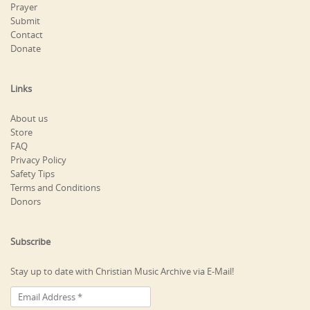
Prayer
Submit
Contact
Donate
Links
About us
Store
FAQ
Privacy Policy
Safety Tips
Terms and Conditions
Donors
Subscribe
Stay up to date with Christian Music Archive via E-Mail!