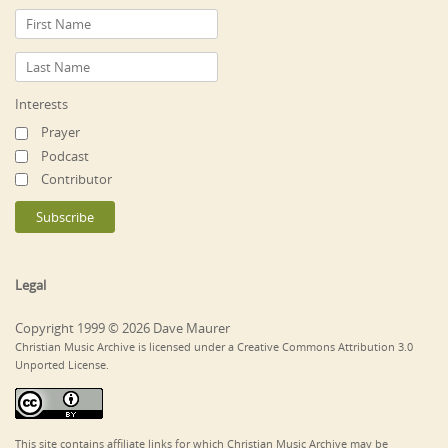
Interests
Prayer
Podcast
Contributor
Legal
Copyright 1999 © 2026 Dave Maurer
Christian Music Archive is licensed under a Creative Commons Attribution 3.0
Unported License.
This site contains affiliate links for which Christian Music Archive may be