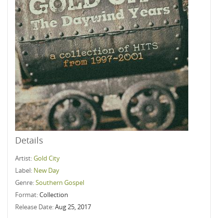
Details
Artist:
Gold City
Label:
New Day
Genre:
Southern Gospel
Format:
Collection
Release Date:
Aug 25, 2017