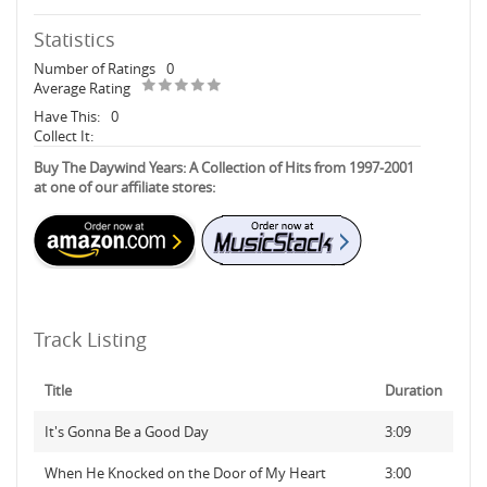
Statistics
Number of Ratings
0
Average Rating
Have This:
0
Collect It:
Buy The Daywind Years: A Collection of Hits from 1997-2001
at one of our affiliate stores:
Track Listing
Title
Duration
It's Gonna Be a Good Day
3:09
When He Knocked on the Door of My Heart
3:00