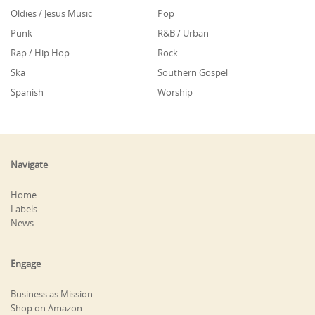
Oldies / Jesus Music
Pop
Punk
R&B / Urban
Rap / Hip Hop
Rock
Ska
Southern Gospel
Spanish
Worship
Navigate
Home
Labels
News
Engage
Business as Mission
Shop on Amazon