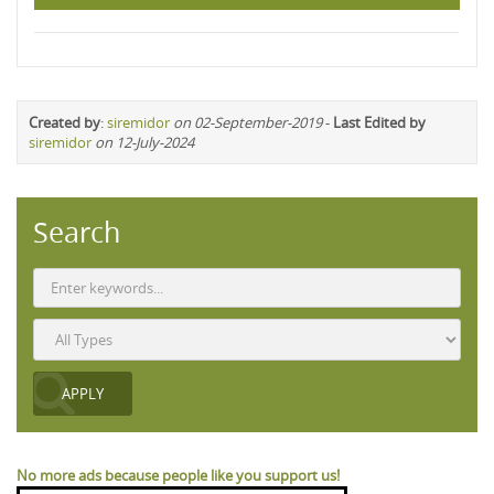
Created by
:
siremidor
on 02-September-2019
-
Last Edited by
siremidor
on 12-July-2024
Search
No more ads because people like you support us!