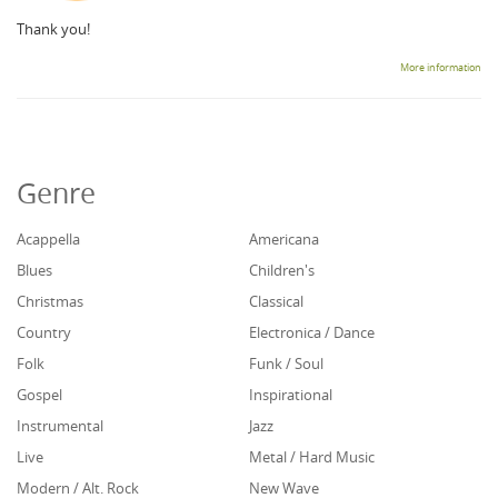
Thank you!
More information
Genre
Acappella
Americana
Blues
Children's
Christmas
Classical
Country
Electronica / Dance
Folk
Funk / Soul
Gospel
Inspirational
Instrumental
Jazz
Live
Metal / Hard Music
Modern / Alt. Rock
New Wave