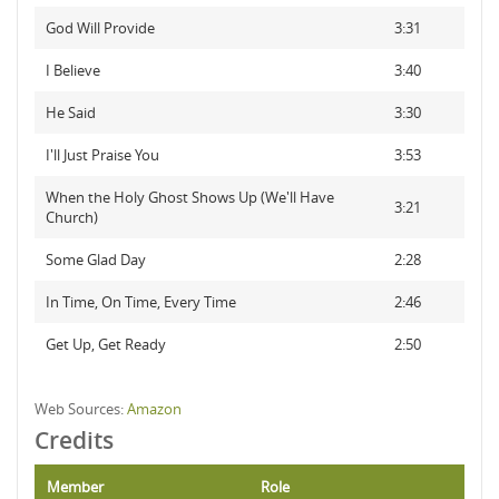
God Will Provide
3:31
I Believe
3:40
He Said
3:30
I'll Just Praise You
3:53
When the Holy Ghost Shows Up (We'll Have
3:21
Church)
Some Glad Day
2:28
In Time, On Time, Every Time
2:46
Get Up, Get Ready
2:50
Web Sources:
Amazon
Credits
Member
Role