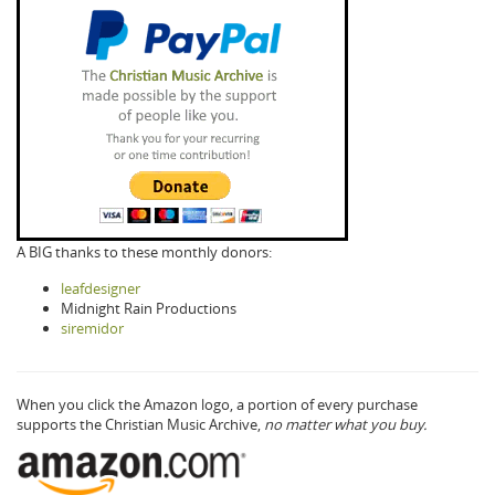
A BIG thanks to these monthly donors:
leafdesigner
Midnight Rain Productions
siremidor
When you click the Amazon logo, a portion of every purchase
supports the Christian Music Archive,
no matter what you buy.