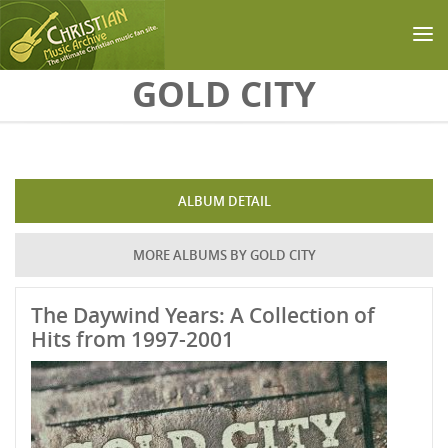
Skip to main content
GOLD CITY
ALBUM DETAIL
MORE ALBUMS BY GOLD CITY
The Daywind Years: A Collection of
Hits from 1997-2001