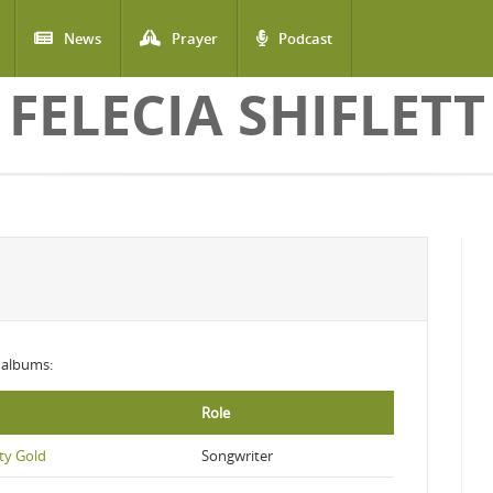
News
Prayer
Podcast
FELECIA SHIFLETT
g albums:
Role
ty Gold
Songwriter