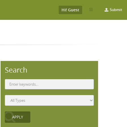
Hi! Guest
Submit
Search