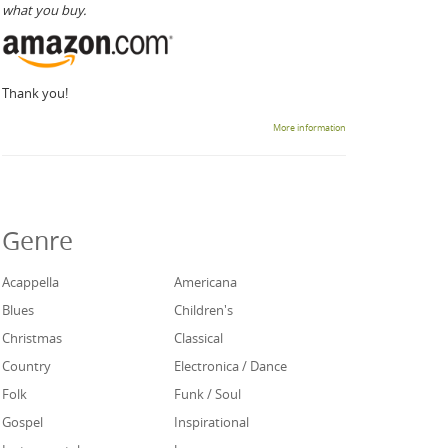
what you buy.
Thank you!
More information
Genre
Acappella
Americana
Blues
Children's
Christmas
Classical
Country
Electronica / Dance
Folk
Funk / Soul
Gospel
Inspirational