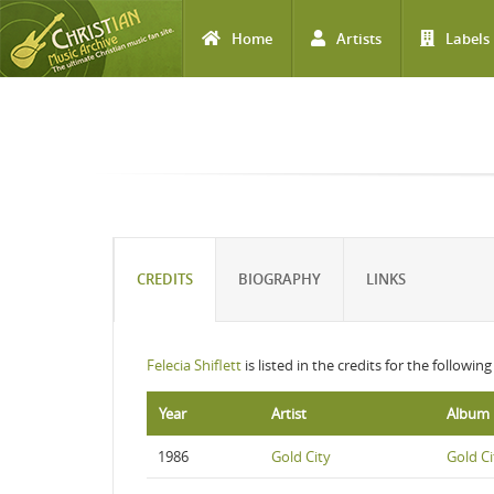
Home
Artists
Labels
Skip to main content
CREDITS
BIOGRAPHY
LINKS
Felecia Shiflett
is listed in the credits for the followin
Year
Artist
Album
1986
Gold City
Gold Ci