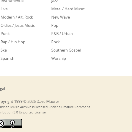
Instrumental
Jazz
Live
Metal / Hard Music
Modern / Alt. Rock
New Wave
Oldies / Jesus Music
Pop
Punk
R&B / Urban
Rap / Hip Hop
Rock
Ska
Southern Gospel
Spanish
Worship
gal
pyright 1999 © 2026 Dave Maurer
ristian Music Archive is licensed under a Creative Commons
tribution 3.0 Unported License.