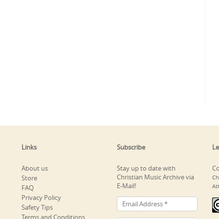
Links
Subscribe
Le
About us
Stay up to date with
Co
Christian Music Archive via
Store
Ch
E-Mail!
At
FAQ
Privacy Policy
Safety Tips
Terms and Conditions