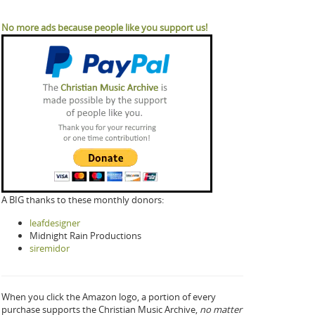
No more ads because people like you support us!
A BIG thanks to these monthly donors:
leafdesigner
Midnight Rain Productions
siremidor
When you click the Amazon logo, a portion of every
purchase supports the Christian Music Archive,
no matter