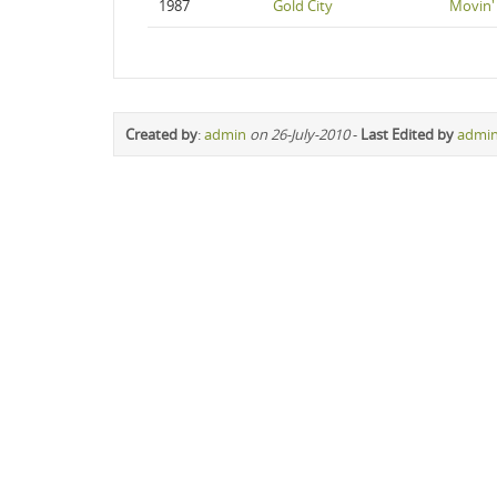
1987
Gold City
Movin'
Created by
:
admin
on 26-July-2010
-
Last Edited by
admi