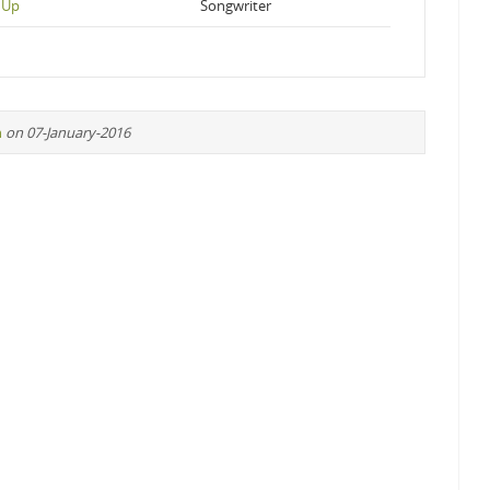
 Up
Songwriter
n
on 07-January-2016