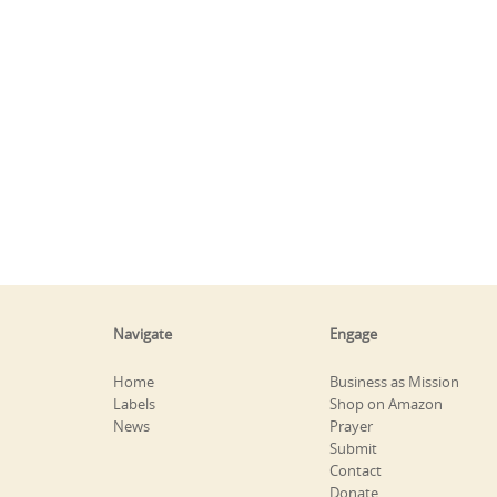
Navigate
Engage
Home
Business as Mission
Labels
Shop on Amazon
News
Prayer
Submit
Contact
Donate