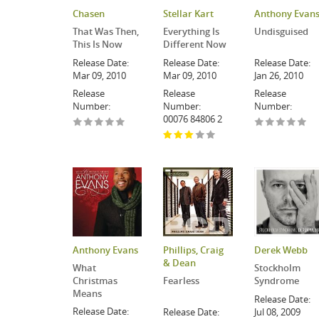
Chasen
Stellar Kart
Anthony Evan
That Was Then,
Everything Is
Undisguised
This Is Now
Different Now
Release Date:
Release Date:
Release Date:
Mar 09, 2010
Mar 09, 2010
Jan 26, 2010
Release
Release
Release
Number:
Number:
Number:
00076 84806 2
Anthony Evans
Phillips, Craig
Derek Webb
& Dean
What
Stockholm
Christmas
Fearless
Syndrome
Means
Release Date:
Release Date:
Release Date:
Jul 08, 2009