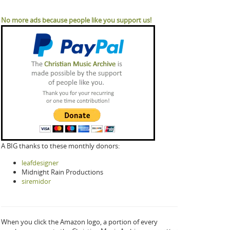
No more ads because people like you support us!
A BIG thanks to these monthly donors:
leafdesigner
Midnight Rain Productions
siremidor
When you click the Amazon logo, a portion of every