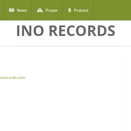
News
Prayer
Podcast
INO RECORDS
inorecords.com