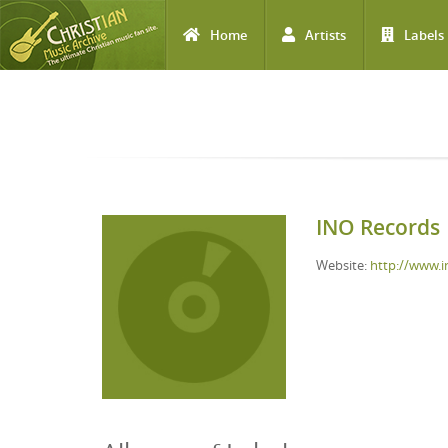
Home
Artists
Labels
Skip to main content
INO Records
Website:
http://www.