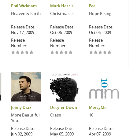
s
Phil Wickham
Mark Harris
Fee
Heaven & Earth
Christmas Is
Hope Rising
Release Date:
Release Date:
Release Date:
Nov 17, 2009
Oct 06, 2009
Oct 06, 2009
Release
Release
Release
Number:
Number:
Number:
Jonny Diaz
Decyfer Down
MercyMe
More Beautiful
Crash
10
You
Release Date:
Release Date:
Release Date:
Jun 02, 2009
May 05, 2009
Apr 07, 2009