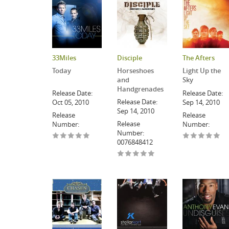
33Miles
Disciple
The Afters
Today
Horseshoes
Light Up the
and
Sky
Handgrenades
Release Date:
Release Date:
Release Date:
Oct 05, 2010
Sep 14, 2010
Sep 14, 2010
Release
Release
Release
Number:
Number:
Number:
0076848412