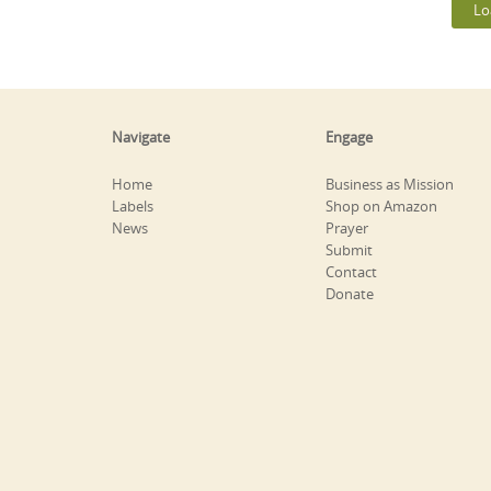
Lo
Navigate
Engage
Home
Business as Mission
Labels
Shop on Amazon
News
Prayer
Submit
Contact
Donate