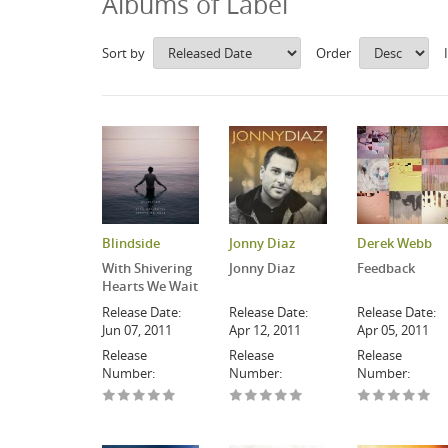
Albums of Label
Sort by
Order
Blindside
Jonny Diaz
Derek Webb
With Shivering
Jonny Diaz
Feedback
Hearts We Wait
Release Date:
Release Date:
Release Date:
Jun 07, 2011
Apr 12, 2011
Apr 05, 2011
Release
Release
Release
Number:
Number:
Number: