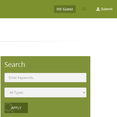
Hi! Guest
Submit
Search