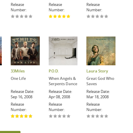
Release
Release
Release
Number:
Number:
Number:
33Miles
P.O.D.
Laura Story
One Life
When Angels &
Great God Who
Serpents Dance
Saves
Release Date:
Release Date:
Release Date:
Sep 16, 2008
Apr 08, 2008
Mar 18, 2008
Release
Release
Release
Number:
Number:
Number: