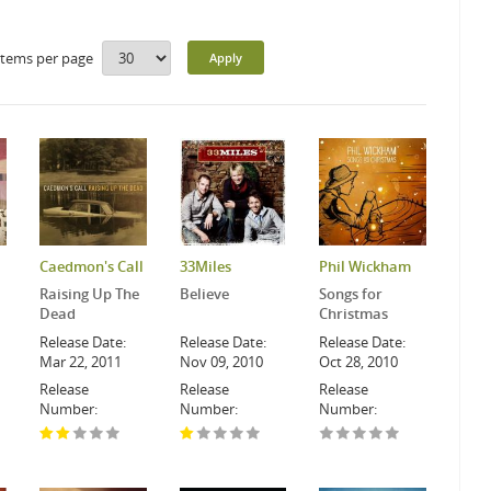
Items per page
Caedmon's Call
33Miles
Phil Wickham
Raising Up The
Believe
Songs for
Dead
Christmas
Release Date:
Release Date:
Release Date:
Mar 22, 2011
Nov 09, 2010
Oct 28, 2010
Release
Release
Release
Number:
Number:
Number: