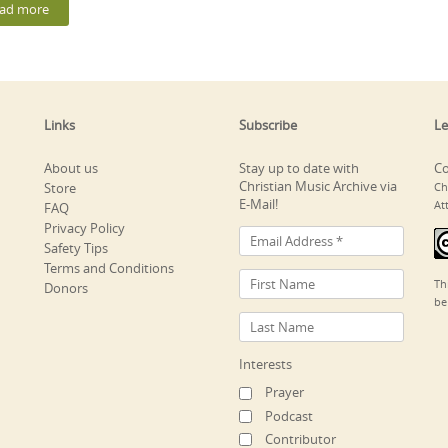
ad more
Links
Subscribe
Le
About us
Stay up to date with
Co
Christian Music Archive via
Store
Ch
E-Mail!
At
FAQ
Privacy Policy
Safety Tips
Terms and Conditions
Th
Donors
be
Interests
Prayer
Podcast
Contributor