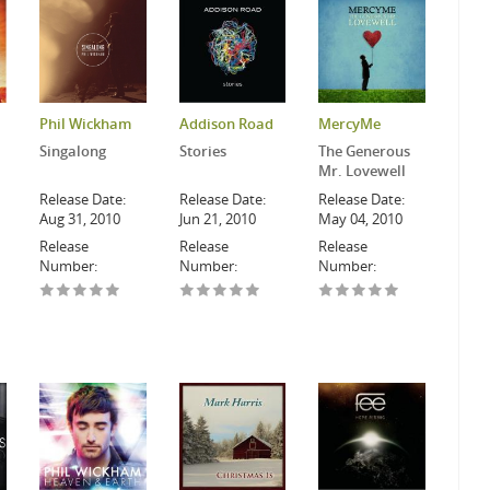
Phil Wickham
Addison Road
MercyMe
Singalong
Stories
The Generous
Mr. Lovewell
Release Date:
Release Date:
Release Date:
Aug 31, 2010
Jun 21, 2010
May 04, 2010
Release
Release
Release
Number:
Number:
Number: