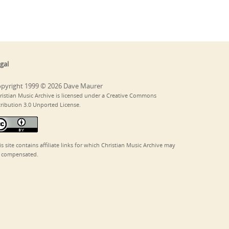
gal
pyright 1999 © 2026 Dave Maurer
ristian Music Archive is licensed under a Creative Commons
tribution 3.0 Unported License.
is site contains affiliate links for which Christian Music Archive may
 compensated.