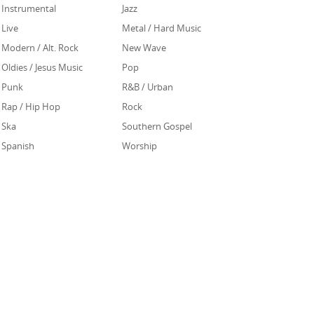
Instrumental
Jazz
Live
Metal / Hard Music
Modern / Alt. Rock
New Wave
Oldies / Jesus Music
Pop
Punk
R&B / Urban
Rap / Hip Hop
Rock
Ska
Southern Gospel
Spanish
Worship