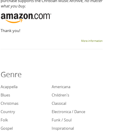
purchase supports the Christian Music Archive,
no matter
what you buy.
Thank you!
More information
Genre
Acappella
Americana
Blues
Children's
Christmas
Classical
Country
Electronica / Dance
Folk
Funk / Soul
Gospel
Inspirational