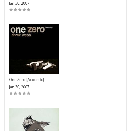
Jan 30, 2007
One Zero [Acoustic]
Jan 30, 2007