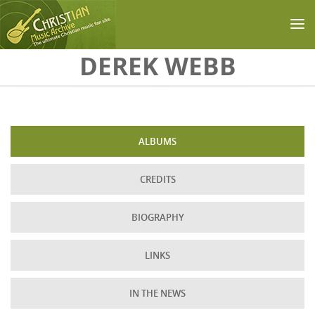
Skip to main content
DEREK WEBB
ALBUMS
CREDITS
BIOGRAPHY
LINKS
IN THE NEWS