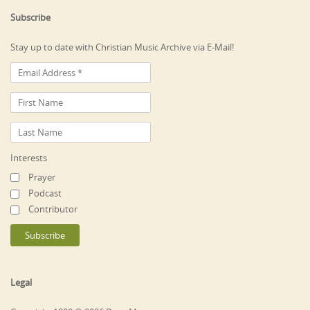
Subscribe
Stay up to date with Christian Music Archive via E-Mail!
Interests
Prayer
Podcast
Contributor
Legal