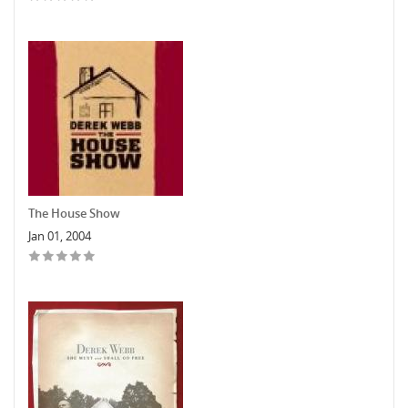
The House Show
Jan 01, 2004