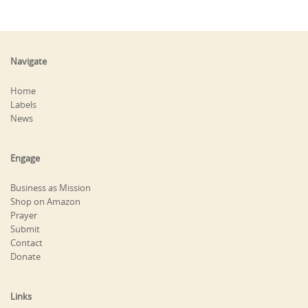
Navigate
Home
Labels
News
Engage
Business as Mission
Shop on Amazon
Prayer
Submit
Contact
Donate
Links