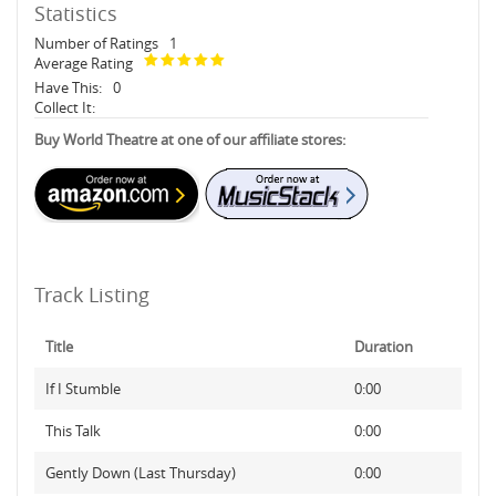
Statistics
Number of Ratings
1
Average Rating
Have This:
0
Collect It:
Buy World Theatre at one of our affiliate stores:
Track Listing
Title
Duration
If I Stumble
0:00
This Talk
0:00
Gently Down (Last Thursday)
0:00