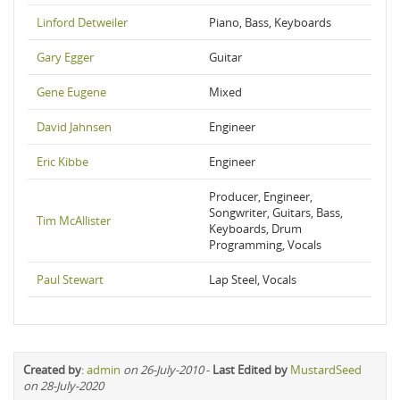
Linford Detweiler
Piano, Bass, Keyboards
Gary Egger
Guitar
Gene Eugene
Mixed
David Jahnsen
Engineer
Eric Kibbe
Engineer
Producer, Engineer,
Songwriter, Guitars, Bass,
Tim McAllister
Keyboards, Drum
Programming, Vocals
Paul Stewart
Lap Steel, Vocals
Created by
:
admin
on 26-July-2010
-
Last Edited by
MustardSeed
on 28-July-2020