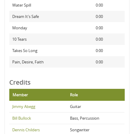
Water Spill
0:00
Dream It's Safe
0:00
Monday
0:00
10 Tears
0:00
Takes So Long
0:00
Pain, Desire, Faith
0:00
Credits
Member
Role
Jimmy Abegg
Guitar
Bill Bullock
Bass, Percussion
Dennis Childers
Songwriter