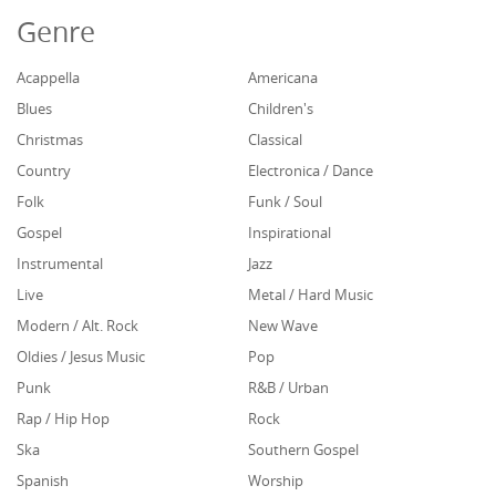
Genre
Acappella
Americana
Blues
Children's
Christmas
Classical
Country
Electronica / Dance
Folk
Funk / Soul
Gospel
Inspirational
Instrumental
Jazz
Live
Metal / Hard Music
Modern / Alt. Rock
New Wave
Oldies / Jesus Music
Pop
Punk
R&B / Urban
Rap / Hip Hop
Rock
Ska
Southern Gospel
Spanish
Worship