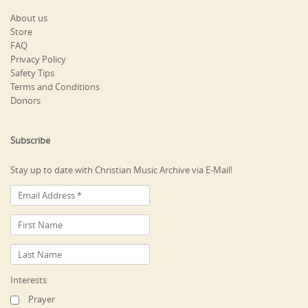
About us
Store
FAQ
Privacy Policy
Safety Tips
Terms and Conditions
Donors
Subscribe
Stay up to date with Christian Music Archive via E-Mail!
Interests
Prayer