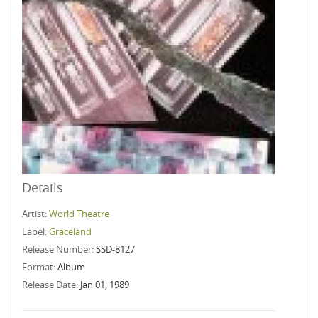
Details
Artist:
World Theatre
Label:
Graceland
Release Number:
SSD-8127
Format:
Album
Release Date:
Jan 01, 1989