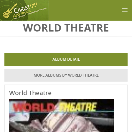
Skip to main content
WORLD THEATRE
ALBUM DETAIL
MORE ALBUMS BY WORLD THEATRE
World Theatre