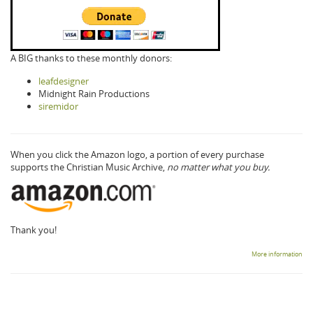
A BIG thanks to these monthly donors:
leafdesigner
Midnight Rain Productions
siremidor
When you click the Amazon logo, a portion of every purchase
supports the Christian Music Archive,
no matter what you buy.
Thank you!
More information