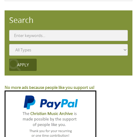
Search
No more ads because people like you support us!