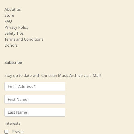
About us
Store
FAQ
Privacy Policy
Safety Tips
Terms and Conditions
Donors
Subscribe
Stay up to date with Christian Music Archive via E-Mail!
Interests
Prayer