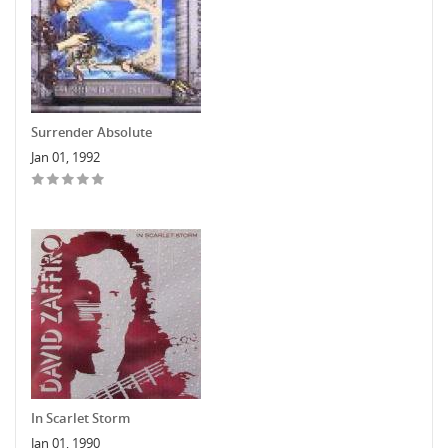
Surrender Absolute
Jan 01, 1992
In Scarlet Storm
Jan 01, 1990