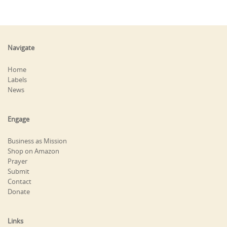
Navigate
Home
Labels
News
Engage
Business as Mission
Shop on Amazon
Prayer
Submit
Contact
Donate
Links