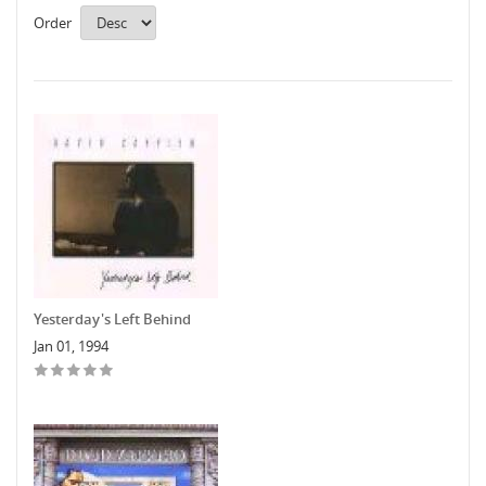
Order
Yesterday's Left Behind
Jan 01, 1994