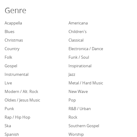
Genre
Acappella
Americana
Blues
Children's
Christmas
Classical
Country
Electronica / Dance
Folk
Funk / Soul
Gospel
Inspirational
Instrumental
Jazz
Live
Metal / Hard Music
Modern / Alt. Rock
New Wave
Oldies / Jesus Music
Pop
Punk
R&B / Urban
Rap / Hip Hop
Rock
Ska
Southern Gospel
Spanish
Worship