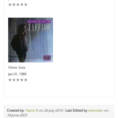
Other Side
Jan 01, 1989
Created by
:
Yianni D
on 26-July-2010
-
Last Edited by
siremidor
on
18-June-2025