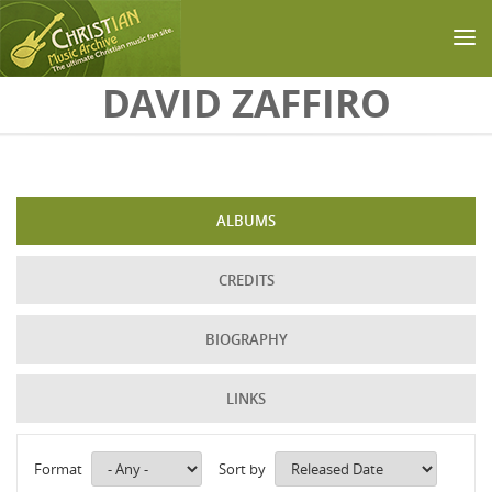
Skip to main content
DAVID ZAFFIRO
ALBUMS
CREDITS
BIOGRAPHY
LINKS
Format
Sort by