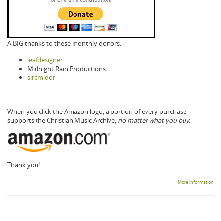
A BIG thanks to these monthly donors:
leafdesigner
Midnight Rain Productions
siremidor
When you click the Amazon logo, a portion of every purchase
supports the Christian Music Archive,
no matter what you buy.
Thank you!
More information