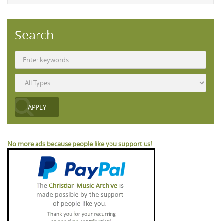
Search
No more ads because people like you support us!