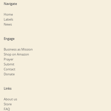
Navigate
Home
Labels
News
Engage
Business as Mission
Shop on Amazon
Prayer
Submit
Contact
Donate
Links
About us
Store
FAQ