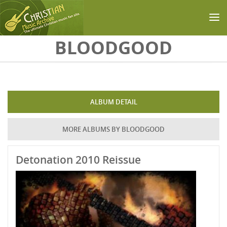
Skip to main content
BLOODGOOD
ALBUM DETAIL
MORE ALBUMS BY BLOODGOOD
Detonation 2010 Reissue