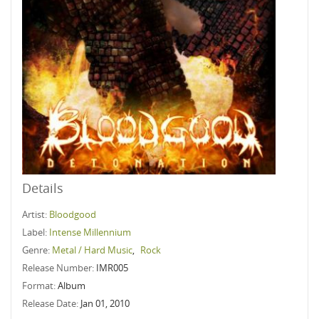
Details
Artist:
Bloodgood
Label:
Intense Millennium
Genre:
Metal / Hard Music
,
Rock
Release Number:
IMR005
Format:
Album
Release Date:
Jan 01, 2010