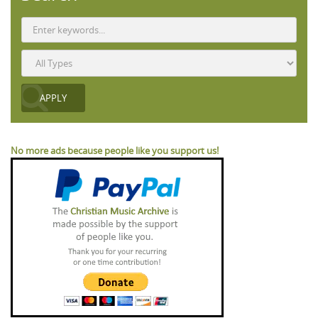
No more ads because people like you support us!