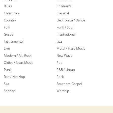
Blues
Children's
Christmas
Classical
Country
Electronica / Dance
Folk
Funk / Soul
Gospel
Inspirational
Instrumental
Jazz
Live
Metal / Hard Music
Modern / Alt. Rock
New Wave
Oldies / Jesus Music
Pop
Punk
R&B / Urban
Rap / Hip Hop
Rock
Ska
Southern Gospel
Spanish
Worship