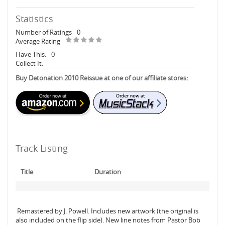
Statistics
Number of Ratings
0
Average Rating
Have This:
0
Collect It:
Buy Detonation 2010 Reissue at one of our affiliate stores:
Track Listing
Title
Duration
Remastered by J. Powell. Includes new artwork (the original is
also included on the flip side). New line notes from Pastor Bob