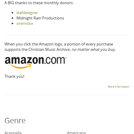
A BIG thanks to these monthly donors:
leafdesigner
Midnight Rain Productions
siremidor
When you click the Amazon logo, a portion of every purchase
supports the Christian Music Archive,
no matter what you buy.
Thank you!
More information
Genre
Acappella
Americana