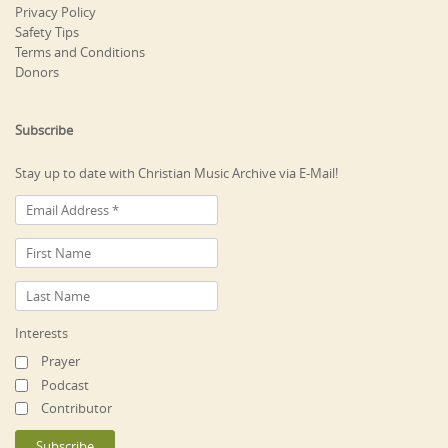
Privacy Policy
Safety Tips
Terms and Conditions
Donors
Subscribe
Stay up to date with Christian Music Archive via E-Mail!
Interests
Prayer
Podcast
Contributor