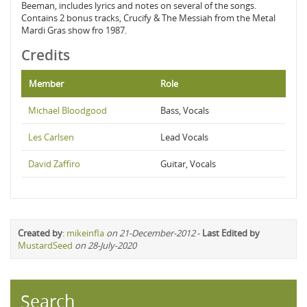
Beeman, includes lyrics and notes on several of the songs.
Contains 2 bonus tracks, Crucify & The Messiah from the Metal
Mardi Gras show fro 1987.
Credits
Member
Role
Michael Bloodgood
Bass, Vocals
Les Carlsen
Lead Vocals
David Zaffiro
Guitar, Vocals
Created by
:
mikeinfla
on 21-December-2012
-
Last Edited by
MustardSeed
on 28-July-2020
Search