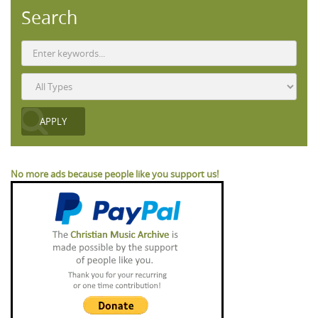
Search
No more ads because people like you support us!