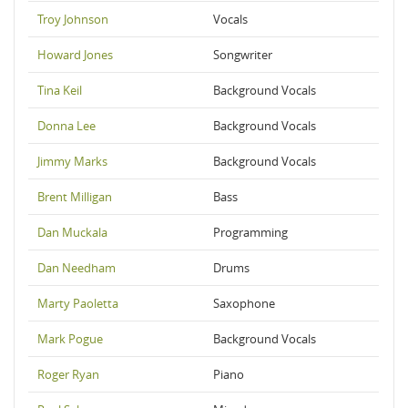
Troy Johnson
Vocals
Howard Jones
Songwriter
Tina Keil
Background Vocals
Donna Lee
Background Vocals
Jimmy Marks
Background Vocals
Brent Milligan
Bass
Dan Muckala
Programming
Dan Needham
Drums
Marty Paoletta
Saxophone
Mark Pogue
Background Vocals
Roger Ryan
Piano