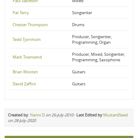
Paul Salveson
Mixed
Pat Terry
Songwriter
Chester Thompson
Drums
Producer, Songwriter,
Tedd Tjornhom
Programming, Organ
Producer, Mixed, Songwriter,
Mark Townsend
Programming, Saxophone
Brian Wooten
Guitars
David Zaffiro
Guitars
Created by
:
Yianni D
on 26-July-2010
-
Last Edited by
MustardSeed
on 28-July-2020