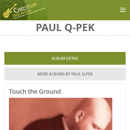
Skip to main content
PAUL Q-PEK
ALBUM DETAIL
MORE ALBUMS BY PAUL Q-PEK
Touch the Ground