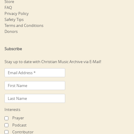
Store
FAQ
Privacy Policy
Safety Tips
Terms and Conditions
Donors
Subscribe
Stay up to date with Christian Music Archive via E-Mail!
Interests
Prayer
Podcast
Contributor