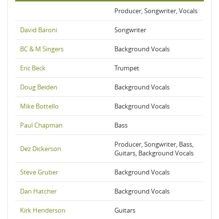
Producer, Songwriter, Vocals
David Baroni
Songwriter
BC & M Singers
Background Vocals
Eric Beck
Trumpet
Doug Beiden
Background Vocals
Mike Bottello
Background Vocals
Paul Chapman
Bass
Producer, Songwriter, Bass,
Dez Dickerson
Guitars, Background Vocals
Steve Gruber
Background Vocals
Dan Hatcher
Background Vocals
Kirk Henderson
Guitars