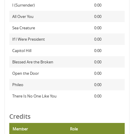
I (Surrender)
0:00
All Over You
0:00
Sea Creature
0:00
If I Were President
0:00
Capitol Hill
0:00
Blessed Are the Broken
0:00
Open the Door
0:00
Phileo
0:00
There Is No One Like You
0:00
Credits
Member
Role