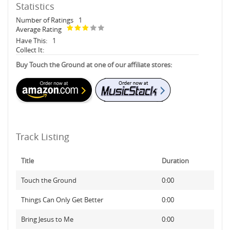
Statistics
Number of Ratings
1
Average Rating
Have This:
1
Collect It:
Buy Touch the Ground at one of our affiliate stores:
Track Listing
Title
Duration
Touch the Ground
0:00
Things Can Only Get Better
0:00
Bring Jesus to Me
0:00