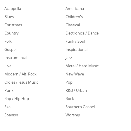
Acappella
Americana
Blues
Children's
Christmas
Classical
Country
Electronica / Dance
Folk
Funk / Soul
Gospel
Inspirational
Instrumental
Jazz
Live
Metal / Hard Music
Modern / Alt. Rock
New Wave
Oldies / Jesus Music
Pop
Punk
R&B / Urban
Rap / Hip Hop
Rock
Ska
Southern Gospel
Spanish
Worship