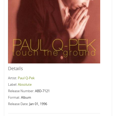
Details
Artist:
Paul Q-Pek
Label:
Absolute
Release Number:
ABD-7121
Format:
Album
Release Date:
Jan 01, 1996