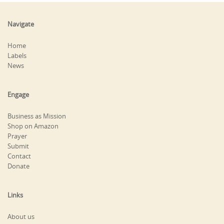
Navigate
Home
Labels
News
Engage
Business as Mission
Shop on Amazon
Prayer
Submit
Contact
Donate
Links
About us