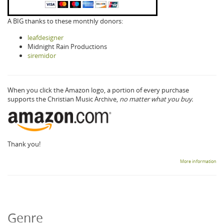
A BIG thanks to these monthly donors:
leafdesigner
Midnight Rain Productions
siremidor
When you click the Amazon logo, a portion of every purchase
supports the Christian Music Archive,
no matter what you buy.
Thank you!
More information
Genre