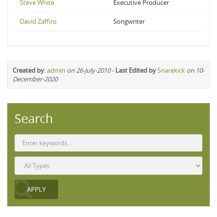
Steve White
Executive Producer
David Zaffiro
Songwriter
Created by
:
admin
on 26-July-2010
-
Last Edited by
Snarekick
on 10-
December-2020
Search