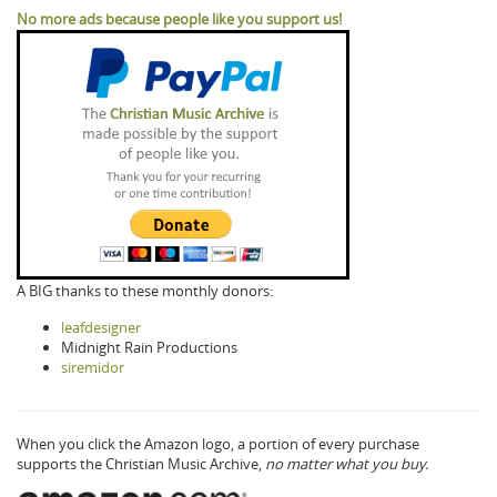
No more ads because people like you support us!
A BIG thanks to these monthly donors:
leafdesigner
Midnight Rain Productions
siremidor
When you click the Amazon logo, a portion of every purchase
supports the Christian Music Archive,
no matter what you buy.