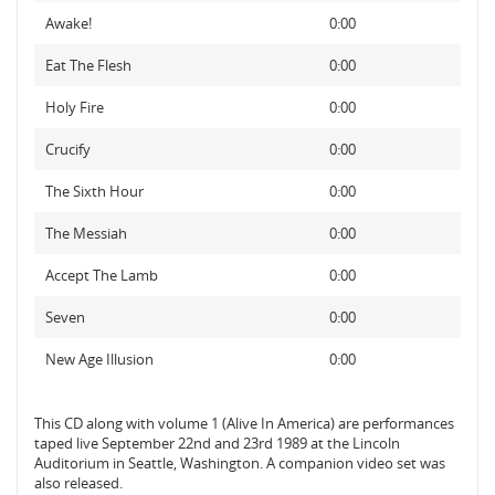
Awake!
0:00
Eat The Flesh
0:00
Holy Fire
0:00
Crucify
0:00
The Sixth Hour
0:00
The Messiah
0:00
Accept The Lamb
0:00
Seven
0:00
New Age Illusion
0:00
This CD along with volume 1 (Alive In America) are performances
taped live September 22nd and 23rd 1989 at the Lincoln
Auditorium in Seattle, Washington. A companion video set was
also released.