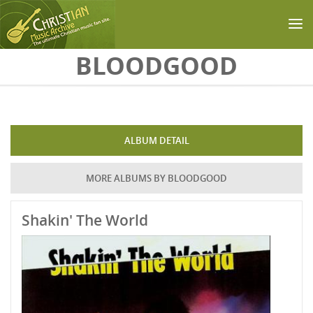
Skip to main content
BLOODGOOD
ALBUM DETAIL
MORE ALBUMS BY BLOODGOOD
Shakin' The World