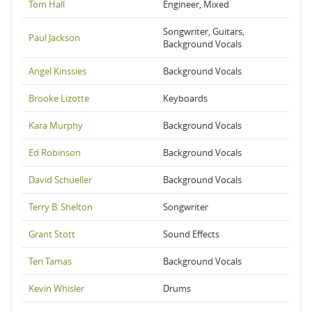
Tom Hall
Engineer, Mixed
Songwriter, Guitars,
Paul Jackson
Background Vocals
Angel Kinssies
Background Vocals
Brooke Lizotte
Keyboards
Kara Murphy
Background Vocals
Ed Robinson
Background Vocals
David Schueller
Background Vocals
Terry B. Shelton
Songwriter
Grant Stott
Sound Effects
Teri Tamas
Background Vocals
Kevin Whisler
Drums