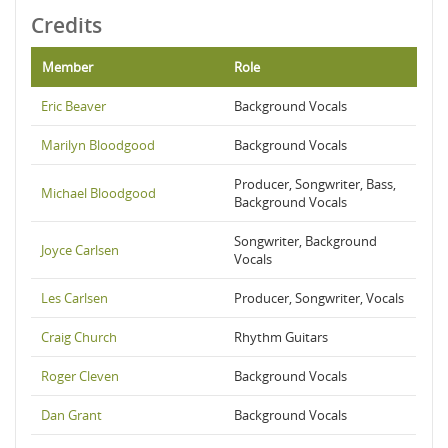
Credits
Member
Role
Eric Beaver
Background Vocals
Marilyn Bloodgood
Background Vocals
Producer, Songwriter, Bass,
Michael Bloodgood
Background Vocals
Songwriter, Background
Joyce Carlsen
Vocals
Les Carlsen
Producer, Songwriter, Vocals
Craig Church
Rhythm Guitars
Roger Cleven
Background Vocals
Dan Grant
Background Vocals