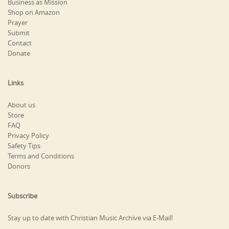
Business as Mission
Shop on Amazon
Prayer
Submit
Contact
Donate
Links
About us
Store
FAQ
Privacy Policy
Safety Tips
Terms and Conditions
Donors
Subscribe
Stay up to date with Christian Music Archive via E-Mail!