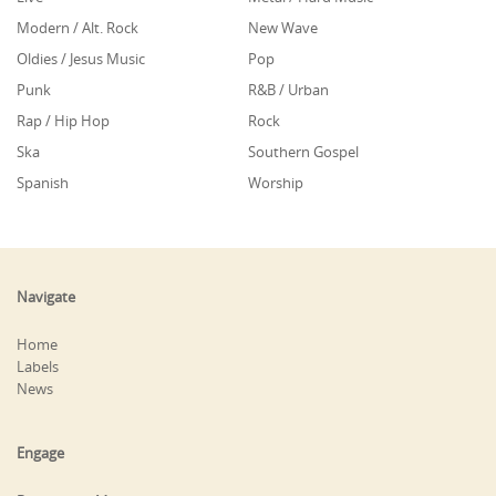
Modern / Alt. Rock
New Wave
Oldies / Jesus Music
Pop
Punk
R&B / Urban
Rap / Hip Hop
Rock
Ska
Southern Gospel
Spanish
Worship
Navigate
Home
Labels
News
Engage