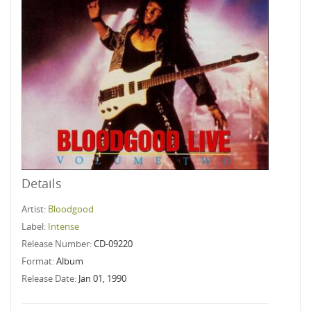
Details
Artist:
Bloodgood
Label:
Intense
Release Number:
CD-09220
Format:
Album
Release Date:
Jan 01, 1990