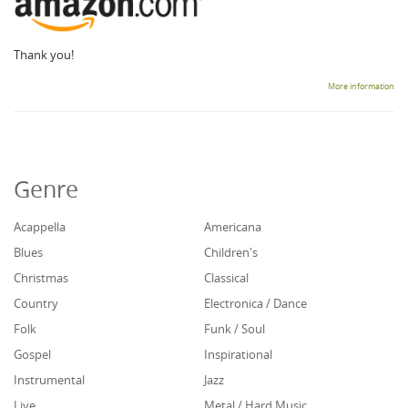
Thank you!
More information
Genre
Acappella
Americana
Blues
Children's
Christmas
Classical
Country
Electronica / Dance
Folk
Funk / Soul
Gospel
Inspirational
Instrumental
Jazz
Live
Metal / Hard Music