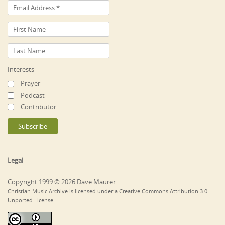
Interests
Prayer
Podcast
Contributor
Legal
Copyright 1999 © 2026 Dave Maurer
Christian Music Archive is licensed under a Creative Commons Attribution 3.0
Unported License.