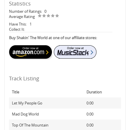
Statistics
Number of Ratings
0
Average Rating
Have This:
1
Collect It:
Buy Shakin' The World at one of our affiliate stores:
Track Listing
Title
Duration
Let My People Go
0:00
Mad Dog World
0:00
Top Of The Mountain
0:00