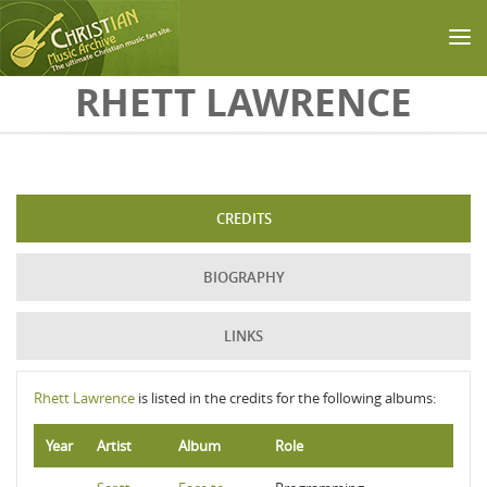
Skip to main content
RHETT LAWRENCE
CREDITS
BIOGRAPHY
LINKS
Rhett Lawrence
is listed in the credits for the following albums:
Year
Artist
Album
Role