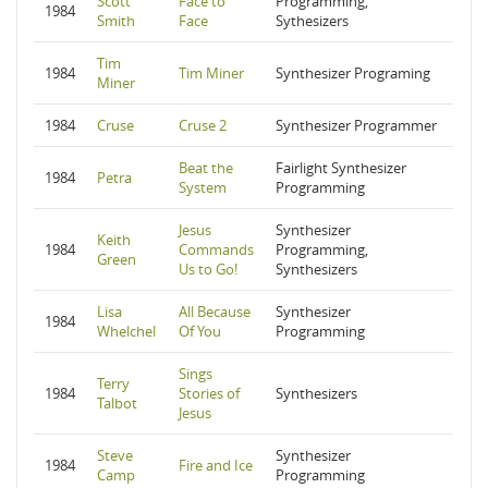
Scott
Face to
Programming,
1984
Smith
Face
Sythesizers
Tim
1984
Tim Miner
Synthesizer Programing
Miner
1984
Cruse
Cruse 2
Synthesizer Programmer
Beat the
Fairlight Synthesizer
1984
Petra
System
Programming
Jesus
Synthesizer
Keith
1984
Commands
Programming,
Green
Us to Go!
Synthesizers
Lisa
All Because
Synthesizer
1984
Whelchel
Of You
Programming
Sings
Terry
1984
Stories of
Synthesizers
Talbot
Jesus
Steve
Synthesizer
1984
Fire and Ice
Camp
Programming