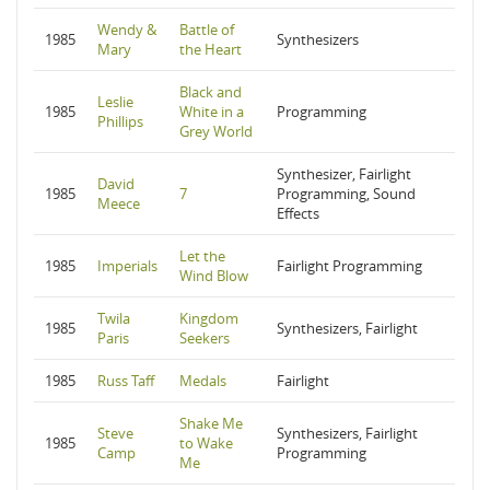
Wendy &
Battle of
1985
Synthesizers
Mary
the Heart
Black and
Leslie
1985
White in a
Programming
Phillips
Grey World
Synthesizer, Fairlight
David
1985
7
Programming, Sound
Meece
Effects
Let the
1985
Imperials
Fairlight Programming
Wind Blow
Twila
Kingdom
1985
Synthesizers, Fairlight
Paris
Seekers
1985
Russ Taff
Medals
Fairlight
Shake Me
Steve
Synthesizers, Fairlight
1985
to Wake
Camp
Programming
Me