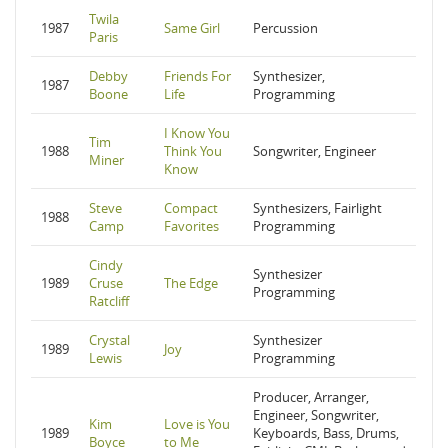
Twila
1987
Same Girl
Percussion
Paris
Debby
Friends For
Synthesizer,
1987
Boone
Life
Programming
I Know You
Tim
1988
Think You
Songwriter, Engineer
Miner
Know
Steve
Compact
Synthesizers, Fairlight
1988
Camp
Favorites
Programming
Cindy
Synthesizer
1989
Cruse
The Edge
Programming
Ratcliff
Crystal
Synthesizer
1989
Joy
Lewis
Programming
Producer, Arranger,
Engineer, Songwriter,
Kim
Love is You
1989
Keyboards, Bass, Drums,
Boyce
to Me