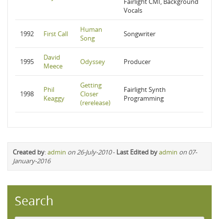
Fairlight CMI, Background
Vocals
Human
1992
First Call
Songwriter
Song
David
1995
Odyssey
Producer
Meece
Getting
Phil
Fairlight Synth
1998
Closer
Keaggy
Programming
(rerelease)
Created by
:
admin
on 26-July-2010
-
Last Edited by
admin
on 07-
January-2016
Search