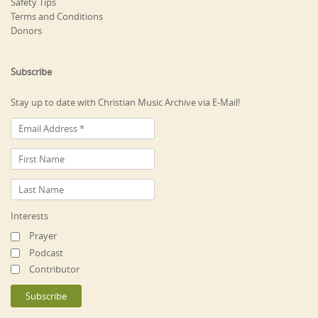
Safety Tips
Terms and Conditions
Donors
Subscribe
Stay up to date with Christian Music Archive via E-Mail!
Interests
Prayer
Podcast
Contributor