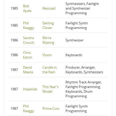
Synthesizers, Fairlight
Bob
1985
Rescued
and Synthesizer
Ayala
Programming
Phil
Getting
Fairlight Synth
1985
Keaggy
Closer
Programming
Sandra
We're
1986
Synthesizer
Crouch
Waiting
Chris
1986
Vision
Keyboards
Eaton
David
Candle in
Producer, Arranger,
1987
Meece
the Rain
Keyboards, Synthesizers
Rhythm Track Arranger,
This Year's
Fairlight Programming,
1987
Imperials
Model
Keyboards, Drum
Programming
Phil
Fairlight Synth
1987
Prime Cuts
Keaggy
Programming