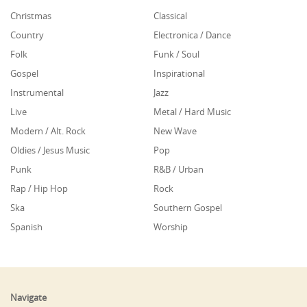
Christmas
Classical
Country
Electronica / Dance
Folk
Funk / Soul
Gospel
Inspirational
Instrumental
Jazz
Live
Metal / Hard Music
Modern / Alt. Rock
New Wave
Oldies / Jesus Music
Pop
Punk
R&B / Urban
Rap / Hip Hop
Rock
Ska
Southern Gospel
Spanish
Worship
Navigate