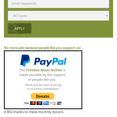
No more ads because people like you support us!
A BIG thanks to these monthly donors: