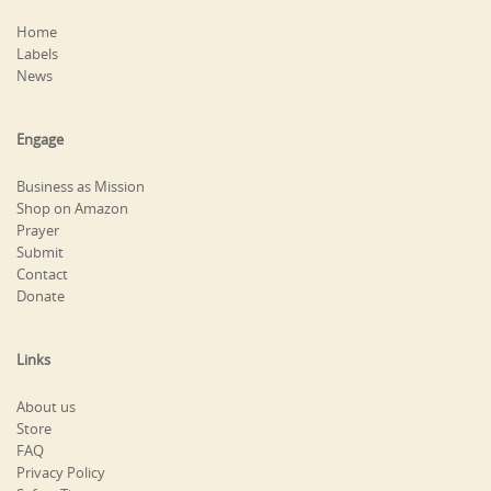
Home
Labels
News
Engage
Business as Mission
Shop on Amazon
Prayer
Submit
Contact
Donate
Links
About us
Store
FAQ
Privacy Policy