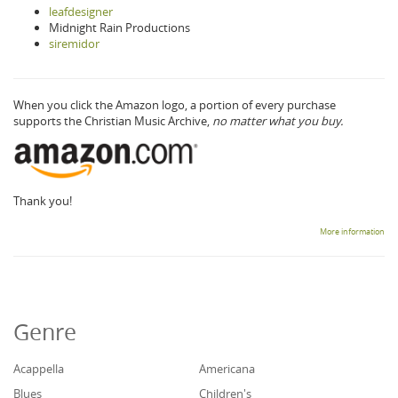
leafdesigner
Midnight Rain Productions
siremidor
When you click the Amazon logo, a portion of every purchase
supports the Christian Music Archive,
no matter what you buy.
Thank you!
More information
Genre
Acappella
Americana
Blues
Children's