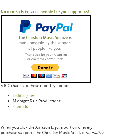
No more ads because people like you support us!
A BIG thanks to these monthly donors:
leafdesigner
Midnight Rain Productions
siremidor
When you click the Amazon logo, a portion of every
purchase supports the Christian Music Archive,
no matter