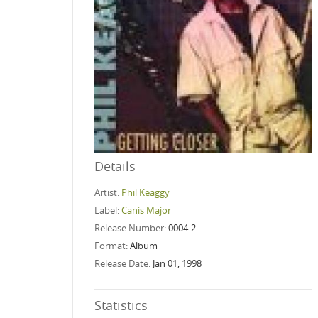
Details
Artist:
Phil Keaggy
Label:
Canis Major
Release Number:
0004-2
Format:
Album
Release Date:
Jan 01, 1998
Statistics