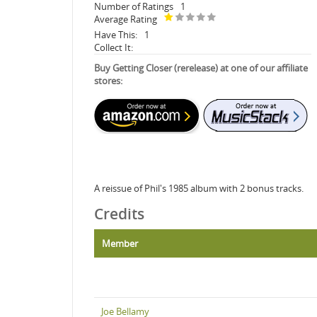
Number of Ratings
1
Average Rating
Have This:
1
Collect It:
Buy Getting Closer (rerelease) at one of our affiliate
stores:
A reissue of Phil's 1985 album with 2 bonus tracks.
Credits
Member
Joe Bellamy