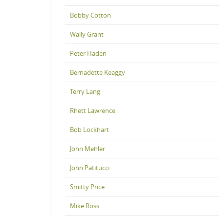
Bobby Cotton
Wally Grant
Peter Haden
Bernadette Keaggy
Terry Lang
Rhett Lawrence
Bob Lockhart
John Mehler
John Patitucci
Smitty Price
Mike Ross