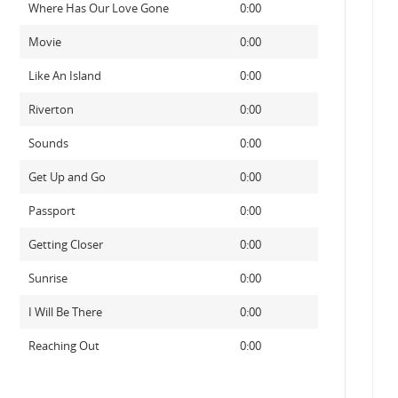
Where Has Our Love Gone
0:00
Movie
0:00
Like An Island
0:00
Riverton
0:00
Sounds
0:00
Get Up and Go
0:00
Passport
0:00
Getting Closer
0:00
Sunrise
0:00
I Will Be There
0:00
Reaching Out
0:00