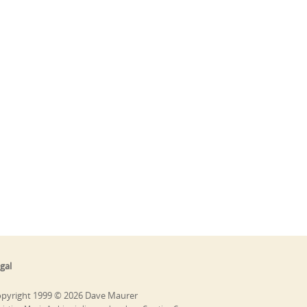
gal
pyright 1999 © 2026 Dave Maurer