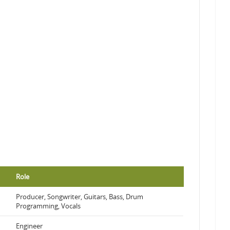
Role
Producer, Songwriter, Guitars, Bass, Drum
Programming, Vocals
Engineer