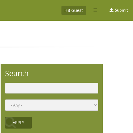
Hi! Guest
Submit
Search