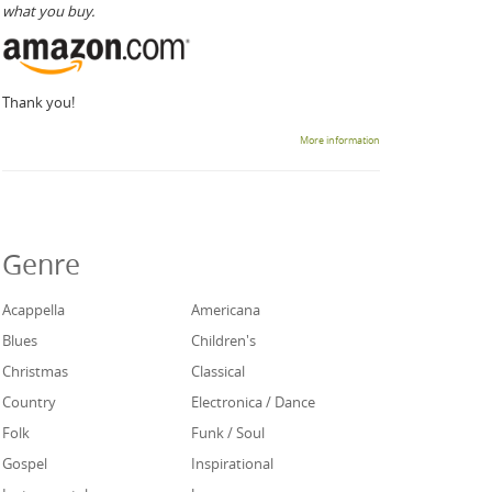
what you buy.
Thank you!
More information
Genre
Acappella
Americana
Blues
Children's
Christmas
Classical
Country
Electronica / Dance
Folk
Funk / Soul
Gospel
Inspirational