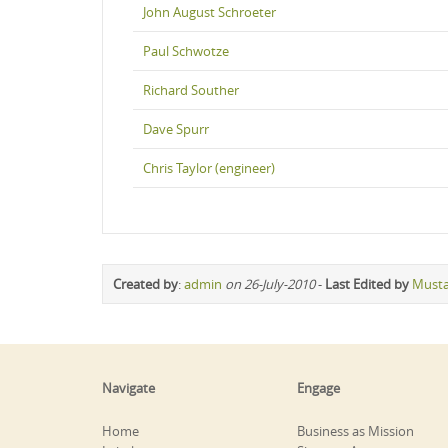
John August Schroeter
Paul Schwotze
Richard Souther
Dave Spurr
Chris Taylor (engineer)
Created by
:
admin
on 26-July-2010
-
Last Edited by
Must
Navigate
Engage
Home
Business as Mission