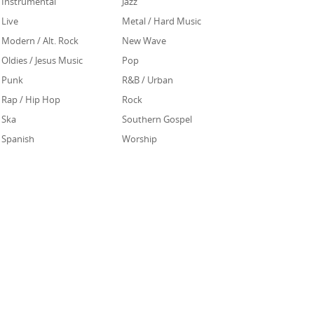
Instrumental
Jazz
Live
Metal / Hard Music
Modern / Alt. Rock
New Wave
Oldies / Jesus Music
Pop
Punk
R&B / Urban
Rap / Hip Hop
Rock
Ska
Southern Gospel
Spanish
Worship