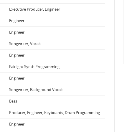
Executive Producer, Engineer
Engineer
Engineer
Songwriter, Vocals
Engineer
Fairlight Synth Programming
Engineer
Songwriter, Background Vocals
Bass
Producer, Engineer, Keyboards, Drum Programming
Engineer