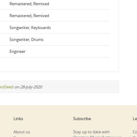
Remastered, Remixed
Remastered, Remixed
Songwriter, Keyboards
Songwriter, Drums
Engineer
ardSeed
on 28-July-2020
Links
Subscribe
Le
About us
Stay up to date with
Co