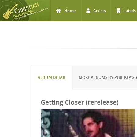
Home
Artists
Labels
Skip to main content
ALBUM DETAIL
MORE ALBUMS BY PHIL KEAG
Getting Closer (rerelease)