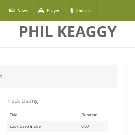
News
Prayer
Podcast
PHIL KEAGGY
GY
Track Listing
Title
Duration
Look Deep Inside
0:00