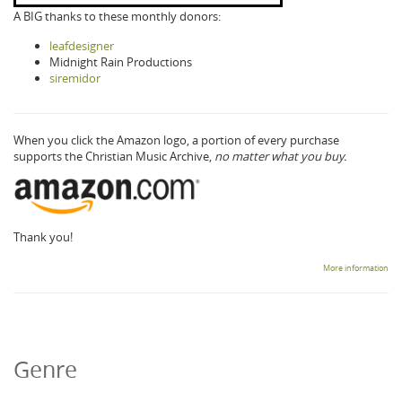
A BIG thanks to these monthly donors:
leafdesigner
Midnight Rain Productions
siremidor
When you click the Amazon logo, a portion of every purchase
supports the Christian Music Archive,
no matter what you buy.
Thank you!
More information
Genre