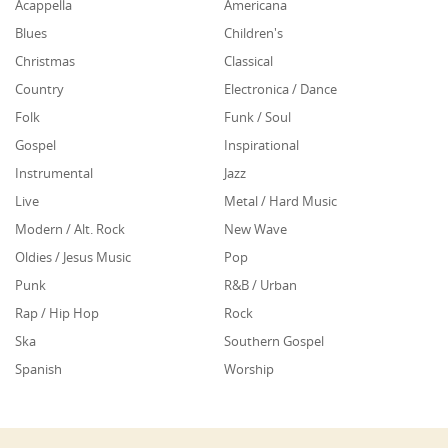
Acappella
Americana
Blues
Children's
Christmas
Classical
Country
Electronica / Dance
Folk
Funk / Soul
Gospel
Inspirational
Instrumental
Jazz
Live
Metal / Hard Music
Modern / Alt. Rock
New Wave
Oldies / Jesus Music
Pop
Punk
R&B / Urban
Rap / Hip Hop
Rock
Ska
Southern Gospel
Spanish
Worship