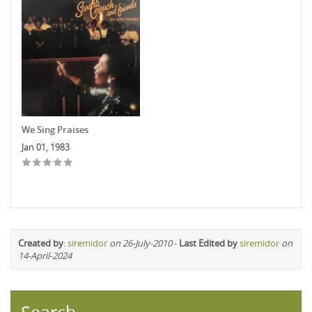
We Sing Praises
Jan 01, 1983
Created by
:
siremidor
on 26-July-2010
-
Last Edited by
siremidor
on
14-April-2024