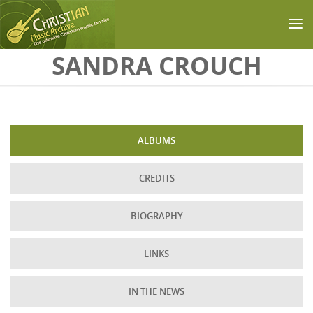
Skip to main content
SANDRA CROUCH
ALBUMS
CREDITS
BIOGRAPHY
LINKS
IN THE NEWS