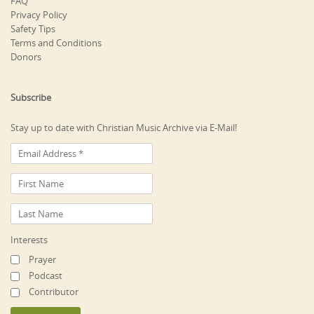
FAQ
Privacy Policy
Safety Tips
Terms and Conditions
Donors
Subscribe
Stay up to date with Christian Music Archive via E-Mail!
Interests
Prayer
Podcast
Contributor