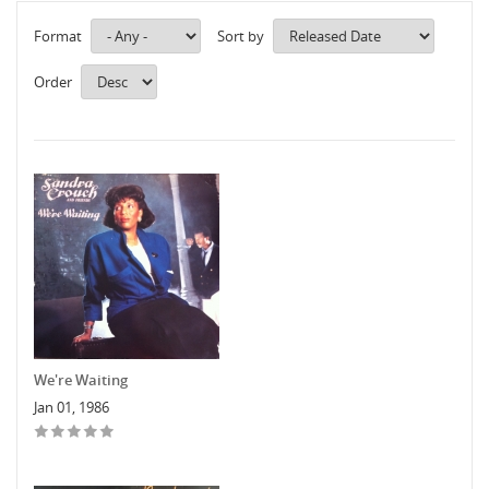
Format
Sort by
Order
We're Waiting
Jan 01, 1986