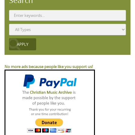
Search
No more ads because people like you support us!