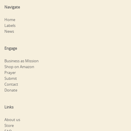
Navigate
Home
Labels
News
Engage
Business as Mission
Shop on Amazon
Prayer
Submit
Contact
Donate
Links
About us
Store