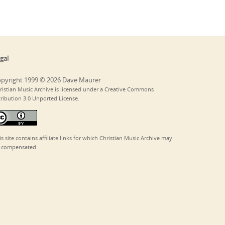
gal
pyright 1999 © 2026 Dave Maurer
ristian Music Archive is licensed under a Creative Commons
tribution 3.0 Unported License.
is site contains affiliate links for which Christian Music Archive may
 compensated.