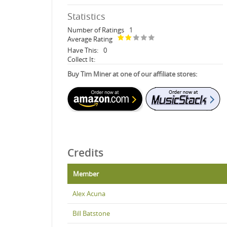
Statistics
Number of Ratings
1
Average Rating
Have This:
0
Collect It:
Buy Tim Miner at one of our affiliate stores:
Credits
Member
Alex Acuna
Bill Batstone