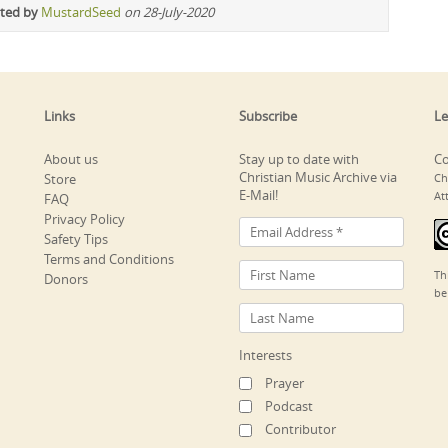
ited by
MustardSeed
on 28-July-2020
Links
Subscribe
Le
About us
Stay up to date with
Co
Christian Music Archive via
Store
Ch
E-Mail!
At
FAQ
Privacy Policy
Safety Tips
Terms and Conditions
Th
Donors
be
Interests
Prayer
Podcast
Contributor