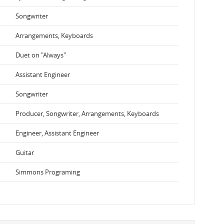
Songwriter
Arrangements, Keyboards
Duet on "Always"
Assistant Engineer
Songwriter
Producer, Songwriter, Arrangements, Keyboards
Engineer, Assistant Engineer
Guitar
Simmons Programing