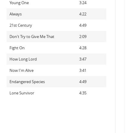
Young One
3:24
Always
4:22
21st Century
4:49
Don't Try to Give Me That
2:09
Fight On
4:28
How Long Lord
3:47
Now I'm Alive
3:41
Endangered Species
4:49
Lone Survivor
4:35