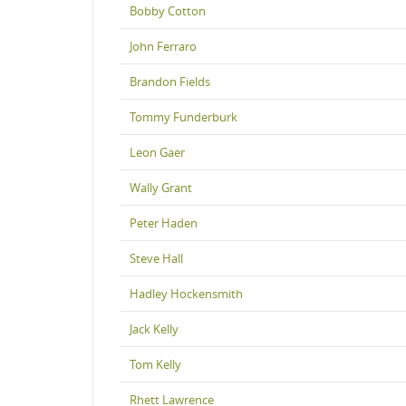
Bobby Cotton
John Ferraro
Brandon Fields
Tommy Funderburk
Leon Gaer
Wally Grant
Peter Haden
Steve Hall
Hadley Hockensmith
Jack Kelly
Tom Kelly
Rhett Lawrence