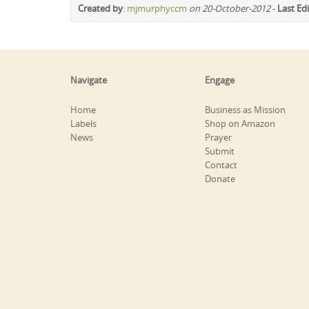
Created by
:
mjmurphyccm
on 20-October-2012
-
Last Ed
Navigate
Engage
Home
Business as Mission
Labels
Shop on Amazon
News
Prayer
Submit
Contact
Donate