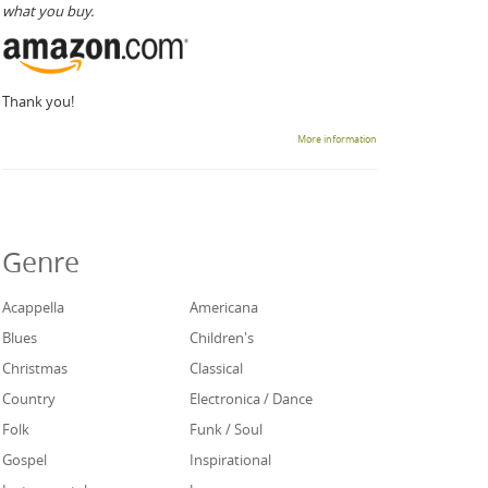
what you buy.
Thank you!
More information
Genre
Acappella
Americana
Blues
Children's
Christmas
Classical
Country
Electronica / Dance
Folk
Funk / Soul
Gospel
Inspirational