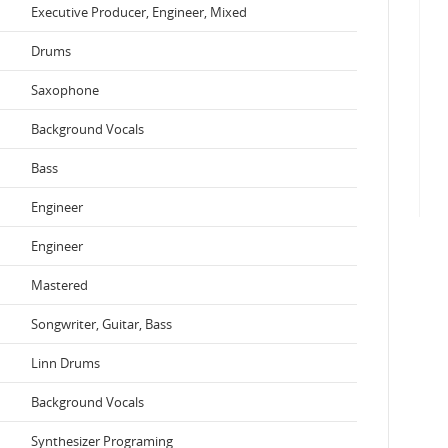
Executive Producer, Engineer, Mixed
Drums
Saxophone
Background Vocals
Bass
Engineer
Engineer
Mastered
Songwriter, Guitar, Bass
Linn Drums
Background Vocals
Synthesizer Programing