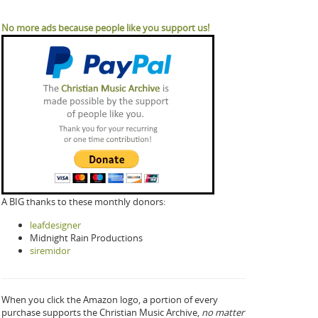
No more ads because people like you support us!
A BIG thanks to these monthly donors:
leafdesigner
Midnight Rain Productions
siremidor
When you click the Amazon logo, a portion of every
purchase supports the Christian Music Archive,
no matter