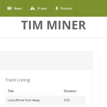
News
Prayer
Podcast
TIM MINER
Track Listing
Title
Duration
Love All the Hurt Away
3:53