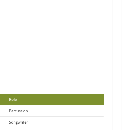
Role
Percussion
Songwriter