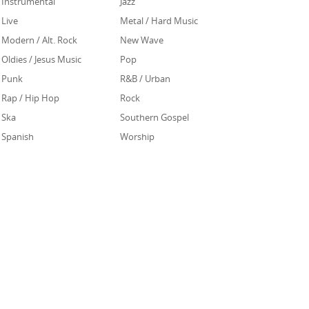
Instrumental
Jazz
Live
Metal / Hard Music
Modern / Alt. Rock
New Wave
Oldies / Jesus Music
Pop
Punk
R&B / Urban
Rap / Hip Hop
Rock
Ska
Southern Gospel
Spanish
Worship