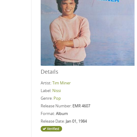
Details
Artist:
Tim Miner
Label:
Nissi
Genre:
Pop
Release Number:
EMR 4607
Format:
Album
Release Date:
Jan 01, 1984