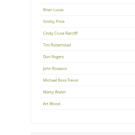
Brian Lucas
Smitty Price
Cindy Cruse Ratcliff
Tim Robertstad
Don Rogers
John Rosasco
Michael Ross-Trevor
Marty Walsh
Art Wood