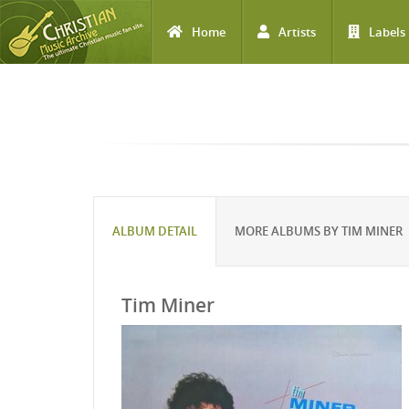
Home
Artists
Labels
Skip to main content
ALBUM DETAIL
MORE ALBUMS BY TIM MINER
Tim Miner