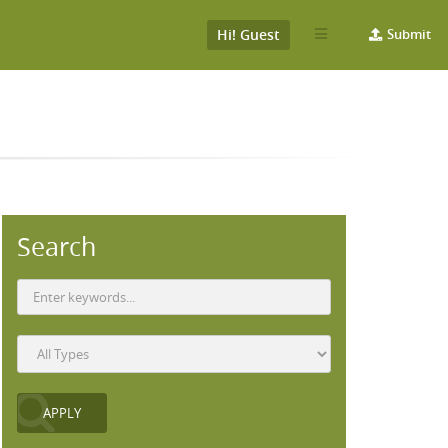
Hi! Guest
Submit
Search