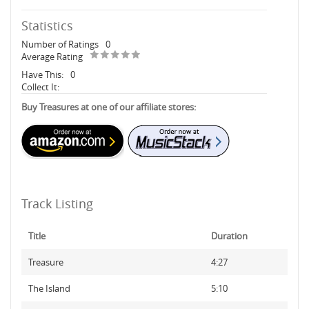
Statistics
Number of Ratings
0
Average Rating
Have This:
0
Collect It:
Buy Treasures at one of our affiliate stores:
Track Listing
Title
Duration
Treasure
4:27
The Island
5:10