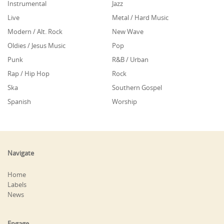
Instrumental
Jazz
Live
Metal / Hard Music
Modern / Alt. Rock
New Wave
Oldies / Jesus Music
Pop
Punk
R&B / Urban
Rap / Hip Hop
Rock
Ska
Southern Gospel
Spanish
Worship
Navigate
Home
Labels
News
Engage