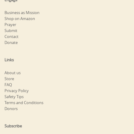
Business as Mission
Shop on Amazon
Prayer
Submit
Contact
Donate
Links
About us
Store
FAQ
Privacy Policy
Safety Tips
Terms and Conditions
Donors
Subscribe