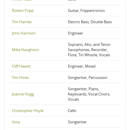
Robert Fripp
Guitar, Frippertronics
Tim Harries
Electric Bass, Double Bass
John Harrison
Engineer
Soprano, Alto, and Tenor
Mike Haughton
Saxophones, Recorder,
Flute, Tin Whistle, Vocals
Cliff Hewitt
Engineer, Mixed
Tim Hines
Songwriter, Percussion
Songwriter, Piano,
Joanne Hogg
Keyboards, Vocal Choirs,
Vocals
Christopher Hoyle
Cello
Iona
Songwriter