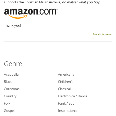
supports the Christian Music Archive,
no matter what you buy.
Thank you!
More information
Genre
Acappella
Americana
Blues
Children's
Christmas
Classical
Country
Electronica / Dance
Folk
Funk / Soul
Gospel
Inspirational