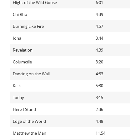
Flight of the Wild Goose
6:01
Chi Rho
4:39
Burning Like Fire
4:57
Iona
3:44
Revelation
4:39
Columcille
3:20
Dancing on the Wall
4:33
Kells
5:30
Today
3:15
Here I Stand
2:36
Edge of the World
4:48
Matthew the Man
11:54