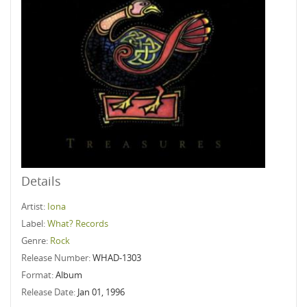
Details
Artist:
Iona
Label:
What? Records
Genre:
Rock
Release Number:
WHAD-1303
Format:
Album
Release Date:
Jan 01, 1996