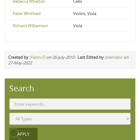
Rebecca Whettan
Cello
Peter Whitfield
Violins, Viola
Richard Williamson
Viola
Created by
:
Yianni D
on 26-July-2010
-
Last Edited by
siremidor
on
27-May-2022
Search