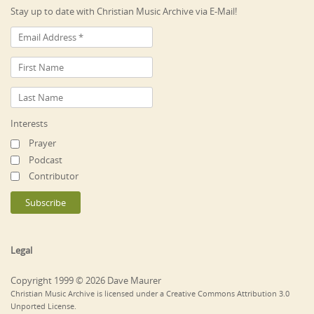
Stay up to date with Christian Music Archive via E-Mail!
Interests
Prayer
Podcast
Contributor
Legal
Copyright 1999 © 2026 Dave Maurer
Christian Music Archive is licensed under a Creative Commons Attribution 3.0
Unported License.