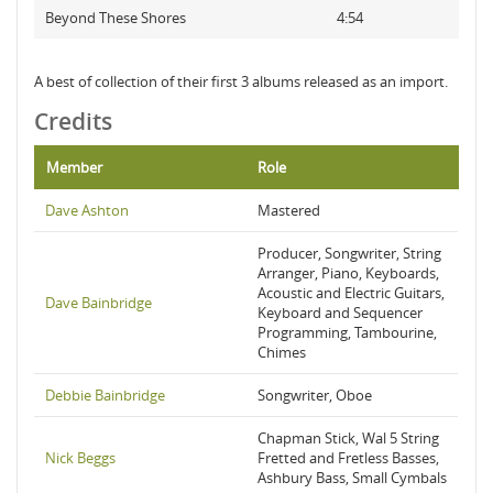
Beyond These Shores
4:54
A best of collection of their first 3 albums released as an import.
Credits
Member
Role
Dave Ashton
Mastered
Producer, Songwriter, String
Arranger, Piano, Keyboards,
Acoustic and Electric Guitars,
Dave Bainbridge
Keyboard and Sequencer
Programming, Tambourine,
Chimes
Debbie Bainbridge
Songwriter, Oboe
Chapman Stick, Wal 5 String
Nick Beggs
Fretted and Fretless Basses,
Ashbury Bass, Small Cymbals