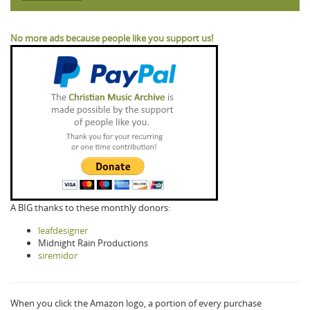
No more ads because people like you support us!
A BIG thanks to these monthly donors:
leafdesigner
Midnight Rain Productions
siremidor
When you click the Amazon logo, a portion of every purchase