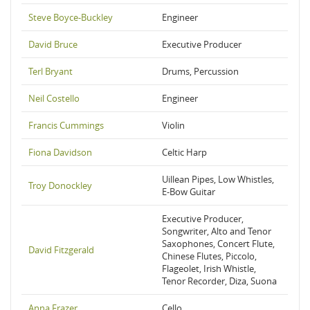
Steve Boyce-Buckley
Engineer
David Bruce
Executive Producer
Terl Bryant
Drums, Percussion
Neil Costello
Engineer
Francis Cummings
Violin
Fiona Davidson
Celtic Harp
Uillean Pipes, Low Whistles,
Troy Donockley
E-Bow Guitar
Executive Producer,
Songwriter, Alto and Tenor
Saxophones, Concert Flute,
David Fitzgerald
Chinese Flutes, Piccolo,
Flageolet, Irish Whistle,
Tenor Recorder, Diza, Suona
Anna Frazer
Cello