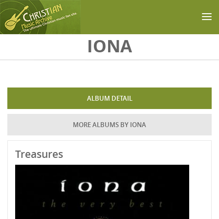
Skip to main content
IONA
ALBUM DETAIL
MORE ALBUMS BY IONA
Treasures