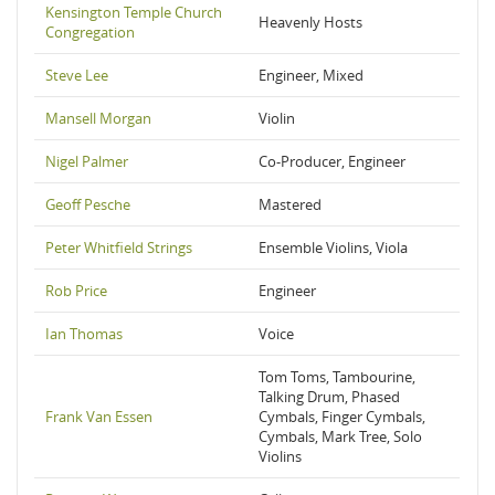
Kensington Temple Church
Heavenly Hosts
Congregation
Steve Lee
Engineer, Mixed
Mansell Morgan
Violin
Nigel Palmer
Co-Producer, Engineer
Geoff Pesche
Mastered
Peter Whitfield Strings
Ensemble Violins, Viola
Rob Price
Engineer
Ian Thomas
Voice
Tom Toms, Tambourine,
Talking Drum, Phased
Frank Van Essen
Cymbals, Finger Cymbals,
Cymbals, Mark Tree, Solo
Violins