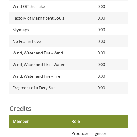
Wind Off the Lake
0:00
Factory of Magnificent Souls
0:00
Skymaps
0:00
No Fear in Love
0:00
Wind, Water and Fire - Wind
0:00
Wind, Water and Fire - Water
0:00
Wind, Water and Fire - Fire
0:00
Fragment of a Fiery Sun
0:00
Credits
Member
Role
Producer, Engineer,