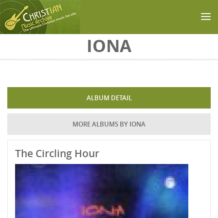
Skip to main content
IONA
ALBUM DETAIL
MORE ALBUMS BY IONA
The Circling Hour