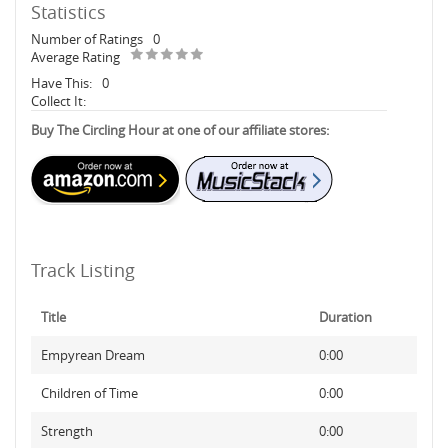
Statistics
Number of Ratings
0
Average Rating
Have This:
0
Collect It:
Buy The Circling Hour at one of our affiliate stores:
Track Listing
Title
Duration
Empyrean Dream
0:00
Children of Time
0:00
Strength
0:00