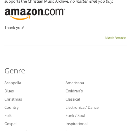
supports the Christian Music Archive,
no matter what you buy.
Thank you!
More information
Genre
Acappella
Americana
Blues
Children's
Christmas
Classical
Country
Electronica / Dance
Folk
Funk / Soul
Gospel
Inspirational