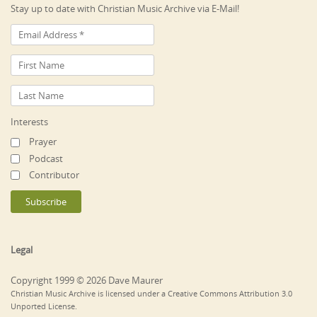
Stay up to date with Christian Music Archive via E-Mail!
Interests
Prayer
Podcast
Contributor
Legal
Copyright 1999 © 2026 Dave Maurer
Christian Music Archive is licensed under a Creative Commons Attribution 3.0
Unported License.