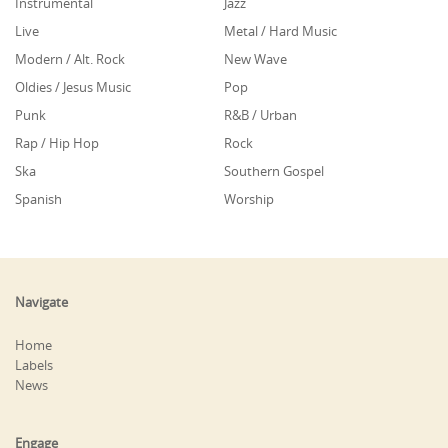
Instrumental
Jazz
Live
Metal / Hard Music
Modern / Alt. Rock
New Wave
Oldies / Jesus Music
Pop
Punk
R&B / Urban
Rap / Hip Hop
Rock
Ska
Southern Gospel
Spanish
Worship
Navigate
Home
Labels
News
Engage