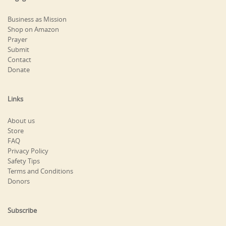
Business as Mission
Shop on Amazon
Prayer
Submit
Contact
Donate
Links
About us
Store
FAQ
Privacy Policy
Safety Tips
Terms and Conditions
Donors
Subscribe