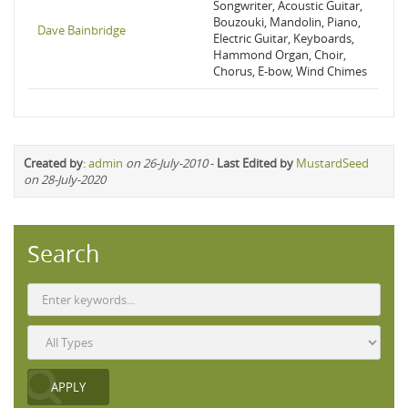
Songwriter, Acoustic Guitar,
Bouzouki, Mandolin, Piano,
Dave Bainbridge
Electric Guitar, Keyboards,
Hammond Organ, Choir,
Chorus, E-bow, Wind Chimes
Created by
:
admin
on 26-July-2010
-
Last Edited by
MustardSeed
on 28-July-2020
Search