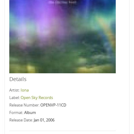
Details
Artist:
Iona
Label:
Open Sky Records
Release Number:
OPENVP-11CD
Format:
Album
Release Date:
Jan 01, 2006