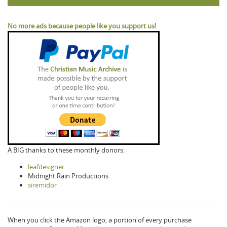
No more ads because people like you support us!
A BIG thanks to these monthly donors:
leafdesigner
Midnight Rain Productions
siremidor
When you click the Amazon logo, a portion of every purchase