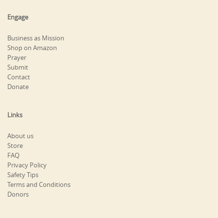
Engage
Business as Mission
Shop on Amazon
Prayer
Submit
Contact
Donate
Links
About us
Store
FAQ
Privacy Policy
Safety Tips
Terms and Conditions
Donors