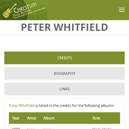
Skip to main content
PETER WHITFIELD
CREDITS
BIOGRAPHY
LINKS
Peter Whitfield
is listed in the credits for the following albums:
Year
Artist
Album
Role