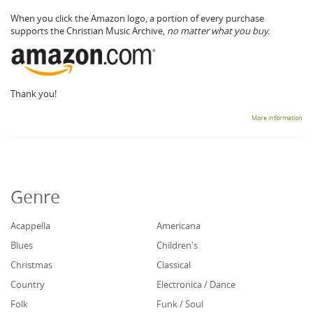
When you click the Amazon logo, a portion of every purchase
supports the Christian Music Archive,
no matter what you buy.
Thank you!
More information
Genre
Acappella
Americana
Blues
Children's
Christmas
Classical
Country
Electronica / Dance
Folk
Funk / Soul