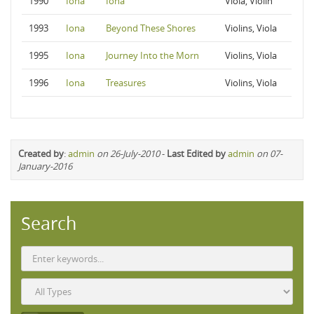
1990
Iona
Iona
Viola, Violin
1993
Iona
Beyond These Shores
Violins, Viola
1995
Iona
Journey Into the Morn
Violins, Viola
1996
Iona
Treasures
Violins, Viola
Created by
:
admin
on 26-July-2010
-
Last Edited by
admin
on 07-
January-2016
Search