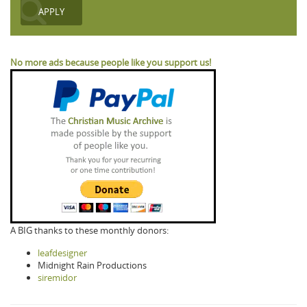
No more ads because people like you support us!
A BIG thanks to these monthly donors:
leafdesigner
Midnight Rain Productions
siremidor