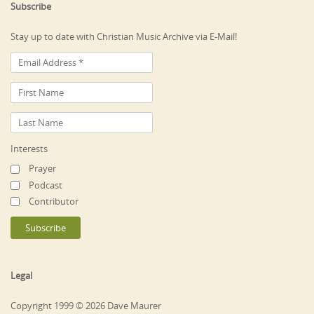
Subscribe
Stay up to date with Christian Music Archive via E-Mail!
Interests
Prayer
Podcast
Contributor
Legal
Copyright 1999 © 2026 Dave Maurer