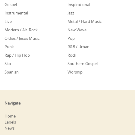
Gospel
Inspirational
Instrumental
Jazz
Live
Metal / Hard Music
Modern / Alt. Rock
New Wave
Oldies / Jesus Music
Pop
Punk
R&B / Urban
Rap / Hip Hop
Rock
Ska
Southern Gospel
Spanish
Worship
Navigate
Home
Labels
News