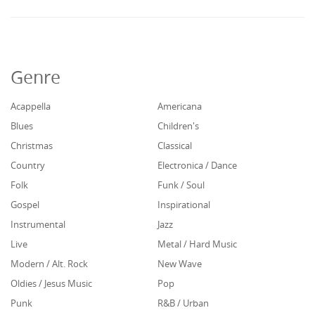
Genre
Acappella
Americana
Blues
Children's
Christmas
Classical
Country
Electronica / Dance
Folk
Funk / Soul
Gospel
Inspirational
Instrumental
Jazz
Live
Metal / Hard Music
Modern / Alt. Rock
New Wave
Oldies / Jesus Music
Pop
Punk
R&B / Urban