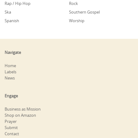
Rap / Hip Hop
Rock
Ska
Southern Gospel
Spanish
Worship
Navigate
Home
Labels
News
Engage
Business as Mission
Shop on Amazon
Prayer
Submit
Contact