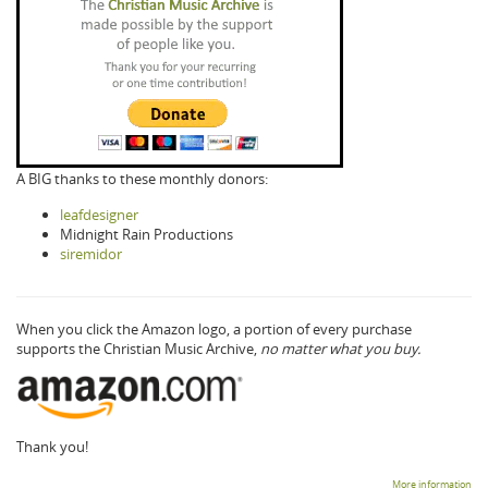
A BIG thanks to these monthly donors:
leafdesigner
Midnight Rain Productions
siremidor
When you click the Amazon logo, a portion of every purchase
supports the Christian Music Archive,
no matter what you buy.
Thank you!
More information