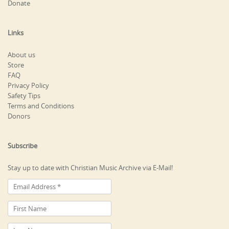
Donate
Links
About us
Store
FAQ
Privacy Policy
Safety Tips
Terms and Conditions
Donors
Subscribe
Stay up to date with Christian Music Archive via E-Mail!