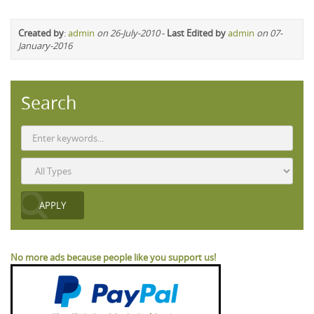
Created by
:
admin
on 26-July-2010
-
Last Edited by
admin
on 07-
January-2016
Search
No more ads because people like you support us!