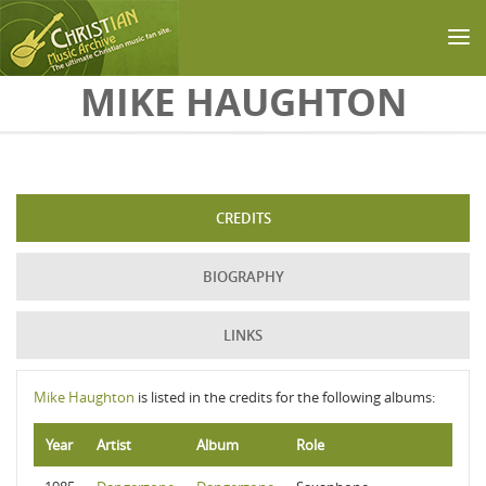
Skip to main content
MIKE HAUGHTON
CREDITS
BIOGRAPHY
LINKS
Mike Haughton
is listed in the credits for the following albums:
Year
Artist
Album
Role