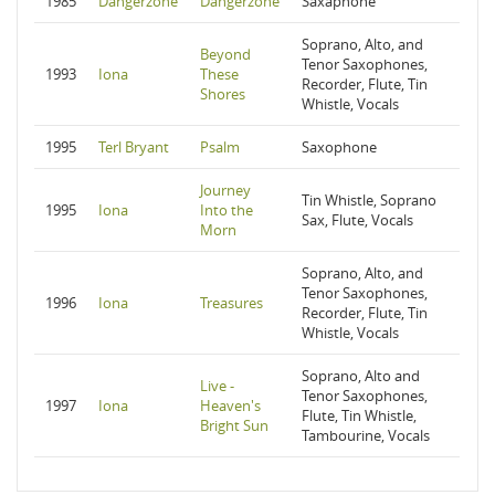
1985
Dangerzone
Dangerzone
Saxaphone
Soprano, Alto, and
Beyond
Tenor Saxophones,
1993
Iona
These
Recorder, Flute, Tin
Shores
Whistle, Vocals
1995
Terl Bryant
Psalm
Saxophone
Journey
Tin Whistle, Soprano
1995
Iona
Into the
Sax, Flute, Vocals
Morn
Soprano, Alto, and
Tenor Saxophones,
1996
Iona
Treasures
Recorder, Flute, Tin
Whistle, Vocals
Soprano, Alto and
Live -
Tenor Saxophones,
1997
Iona
Heaven's
Flute, Tin Whistle,
Bright Sun
Tambourine, Vocals