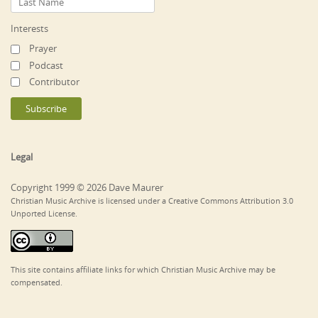
Interests
Prayer
Podcast
Contributor
Legal
Copyright 1999 © 2026 Dave Maurer
Christian Music Archive is licensed under a Creative Commons Attribution 3.0
Unported License.
This site contains affiliate links for which Christian Music Archive may be
compensated.