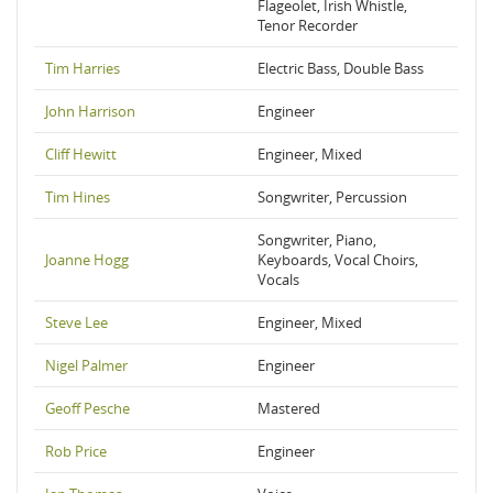
Flageolet, Irish Whistle,
Tenor Recorder
Tim Harries
Electric Bass, Double Bass
John Harrison
Engineer
Cliff Hewitt
Engineer, Mixed
Tim Hines
Songwriter, Percussion
Songwriter, Piano,
Joanne Hogg
Keyboards, Vocal Choirs,
Vocals
Steve Lee
Engineer, Mixed
Nigel Palmer
Engineer
Geoff Pesche
Mastered
Rob Price
Engineer