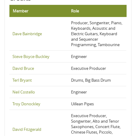
Member
Role
Producer, Songwriter, Piano,
Keyboards, Acoustic and
Dave Bainbridge
Electric Guitars, Keyboard
and Sequencer
Programming, Tambourine
Steve Boyce-Buckley
Engineer
David Bruce
Executive Producer
Terl Bryant
Drums, Big Bass Drum
Neil Costello
Engineer
Troy Donockley
Uillean Pipes
Executive Producer,
Songwriter, Alto and Tenor
Saxophones, Concert Flute,
David Fitzgerald
Chinese Flutes, Piccolo,