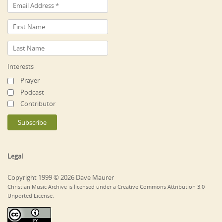
Interests
Prayer
Podcast
Contributor
Legal
Copyright 1999 © 2026 Dave Maurer
Christian Music Archive is licensed under a Creative Commons Attribution 3.0
Unported License.