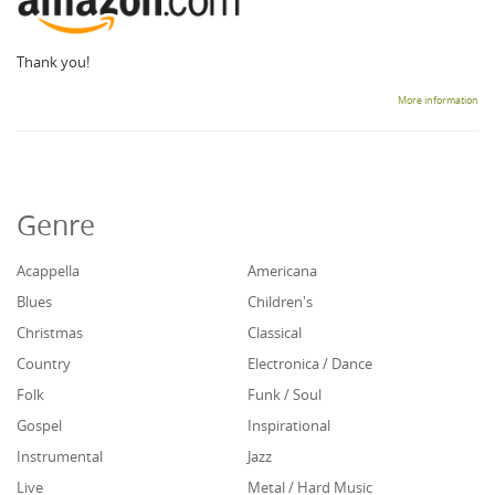
Thank you!
More information
Genre
Acappella
Americana
Blues
Children's
Christmas
Classical
Country
Electronica / Dance
Folk
Funk / Soul
Gospel
Inspirational
Instrumental
Jazz
Live
Metal / Hard Music