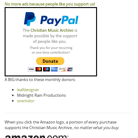
No more ads because people like you support us!
A BIG thanks to these monthly donors:
leafdesigner
Midnight Rain Productions
siremidor
When you click the Amazon logo, a portion of every purchase
supports the Christian Music Archive,
no matter what you buy.