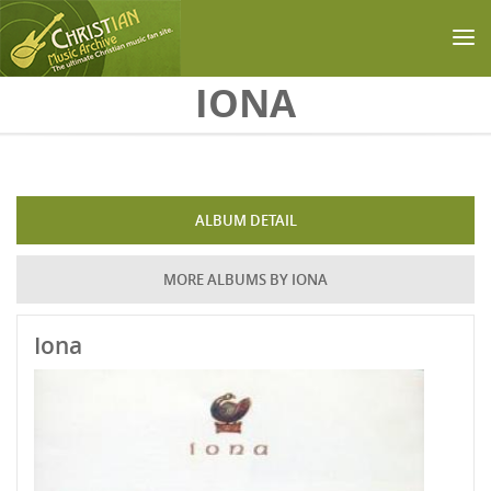
Skip to main content
IONA
ALBUM DETAIL
MORE ALBUMS BY IONA
Iona