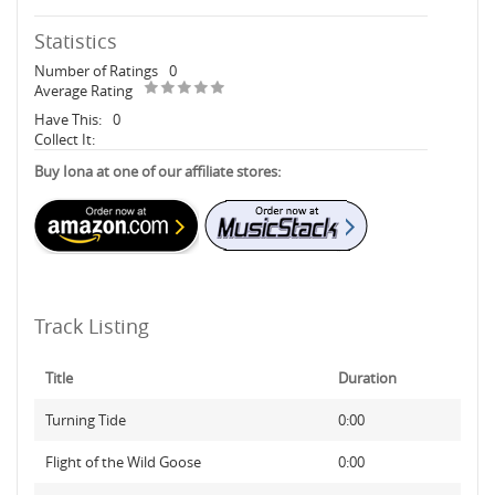
Statistics
Number of Ratings
0
Average Rating
Have This:
0
Collect It:
Buy Iona at one of our affiliate stores:
Track Listing
Title
Duration
Turning Tide
0:00
Flight of the Wild Goose
0:00