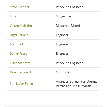
Steve Hopper
PA Sound Engineer
Iona
Songwriter
Calum Malcolm
Mastered, Mixed
Nigel Palmer
Engineer
Matt Parkin
Engineer
Daniel Prest
Engineer
Julian Stanford
PA Sound Engineer
Noel Tredinnick
Conductor
Arranger, Songwriter, Drums,
Frank Van Essen
Percussion, Violin, Vocals