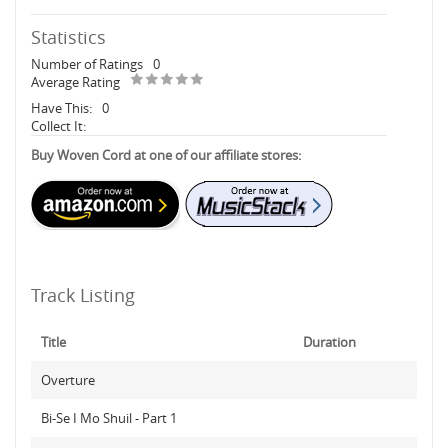
Statistics
Number of Ratings
0
Average Rating
Have This:
0
Collect It:
Buy Woven Cord at one of our affiliate stores:
Track Listing
Title
Duration
Overture
Bi-Se I Mo Shuil - Part 1