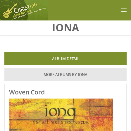
Skip to main content
IONA
ALBUM DETAIL
MORE ALBUMS BY IONA
Woven Cord