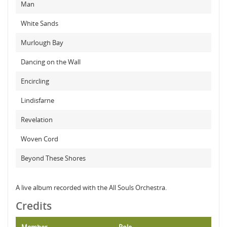
Man
White Sands
Murlough Bay
Dancing on the Wall
Encircling
Lindisfarne
Revelation
Woven Cord
Beyond These Shores
A live album recorded with the All Souls Orchestra.
Credits