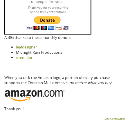
A BIG thanks to these monthly donors:
leafdesigner
Midnight Rain Productions
siremidor
When you click the Amazon logo, a portion of every purchase
supports the Christian Music Archive,
no matter what you buy.
Thank you!
More information