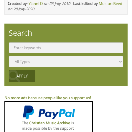
Created by
:
Yianni D
on 26-July-2010
-
Last Edited by
MustardSeed
on 28-July-2020
Search
No more ads because people like you support us!