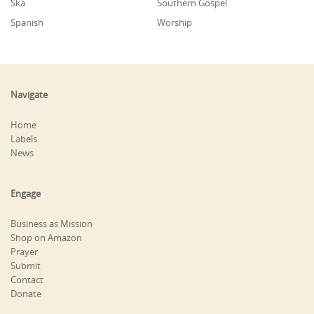
Ska
Southern Gospel
Spanish
Worship
Navigate
Home
Labels
News
Engage
Business as Mission
Shop on Amazon
Prayer
Submit
Contact
Donate