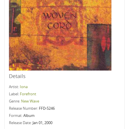
Details
Artist:
Iona
Label:
Forefront
Genre:
New Wave
Release Number:
FFD-5246
Format:
Album
Release Date:
Jan 01, 2000