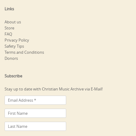
Links
About us
Store
FAQ
Privacy Policy
Safety Tips
Terms and Conditions
Donors
Subscribe
Stay up to date with Christian Music Archive via E-Mail!