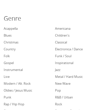
Genre
Acappella
Americana
Blues
Children's
Christmas
Classical
Country
Electronica / Dance
Folk
Funk / Soul
Gospel
Inspirational
Instrumental
Jazz
Live
Metal / Hard Music
Modern / Alt. Rock
New Wave
Oldies / Jesus Music
Pop
Punk
R&B / Urban
Rap / Hip Hop
Rock