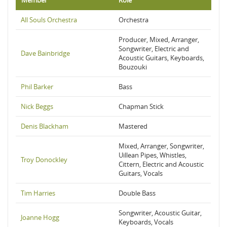
Member
Role
All Souls Orchestra
Orchestra
Producer, Mixed, Arranger,
Songwriter, Electric and
Dave Bainbridge
Acoustic Guitars, Keyboards,
Bouzouki
Phil Barker
Bass
Nick Beggs
Chapman Stick
Denis Blackham
Mastered
Mixed, Arranger, Songwriter,
Uillean Pipes, Whistles,
Troy Donockley
Cittern, Electric and Acoustic
Guitars, Vocals
Tim Harries
Double Bass
Songwriter, Acoustic Guitar,
Joanne Hogg
Keyboards, Vocals