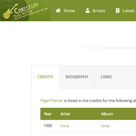
Home
Artists
Labels
Skip to main content
CREDITS
BIOGRAPHY
LINKS
Nigel Palmer
is listed in the credits for the following 
Year
Artist
Album
1990
Iona
Iona