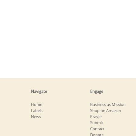
Navigate
Engage
Home
Business as Mission
Labels
Shop on Amazon
News
Prayer
Submit
Contact
Donate