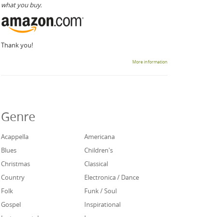
what you buy.
Thank you!
More information
Genre
Acappella
Americana
Blues
Children's
Christmas
Classical
Country
Electronica / Dance
Folk
Funk / Soul
Gospel
Inspirational