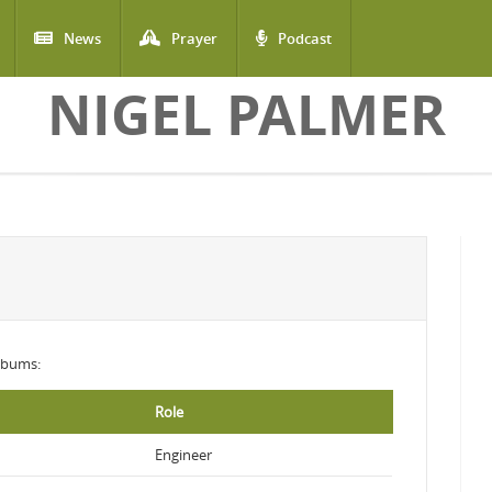
News
Prayer
Podcast
NIGEL PALMER
albums:
Role
Engineer