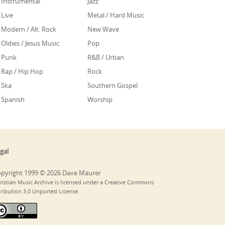
Instrumental
Jazz
Live
Metal / Hard Music
Modern / Alt. Rock
New Wave
Oldies / Jesus Music
Pop
Punk
R&B / Urban
Rap / Hip Hop
Rock
Ska
Southern Gospel
Spanish
Worship
gal
pyright 1999 © 2026 Dave Maurer
ristian Music Archive is licensed under a Creative Commons
tribution 3.0 Unported License.