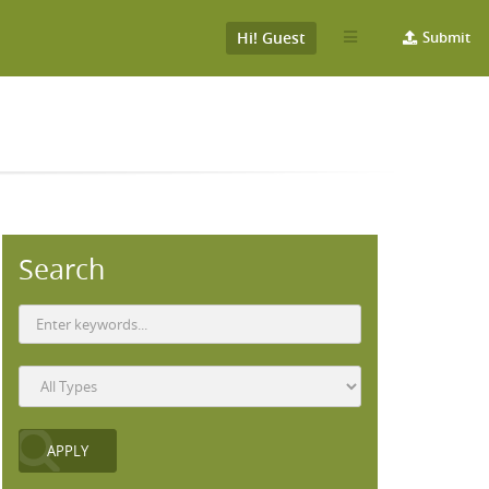
Hi! Guest
Submit
Search