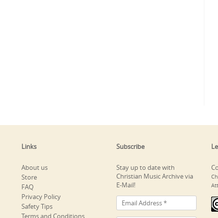
Links
Subscribe
Le
About us
Stay up to date with
Co
Christian Music Archive via
Store
Ch
E-Mail!
At
FAQ
Privacy Policy
Safety Tips
Terms and Conditions