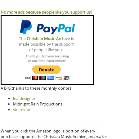
No more ads because people like you support us!
A BIG thanks to these monthly donors:
leafdesigner
Midnight Rain Productions
siremidor
When you click the Amazon logo, a portion of every
purchase supports the Christian Music Archive,
no matter