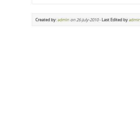
Created by
:
admin
on 26-July-2010
-
Last Edited by
admi