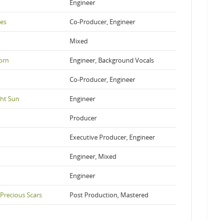
Engineer
es
Co-Producer, Engineer
Mixed
orn
Engineer, Background Vocals
Co-Producer, Engineer
ght Sun
Engineer
Producer
Executive Producer, Engineer
Engineer, Mixed
Engineer
 Precious Scars
Post Production, Mastered