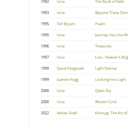
1992
Iona
The Book of Kells
1993
Iona
Beyond These Shor
1995
Terl Bryant
Psalm
1995
Iona
Journey Into the M
1996
Iona
Treasures
1997
Iona
Live - Heaven's Bri
1999
David Fitzgerald
Light Eternal
1999
Joanne Hogg
Looking Into Light
2000
Iona
Open Sky
2000
Iona
Woven Cord
2022
Adrian Snell
Kintsugi, The Art of