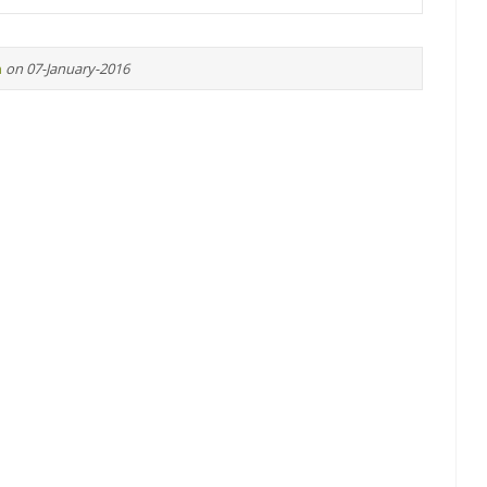
n
on 07-January-2016