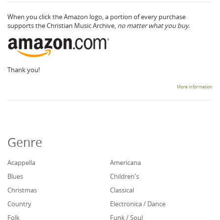
When you click the Amazon logo, a portion of every purchase
supports the Christian Music Archive,
no matter what you buy.
Thank you!
More information
Genre
Acappella
Americana
Blues
Children's
Christmas
Classical
Country
Electronica / Dance
Folk
Funk / Soul