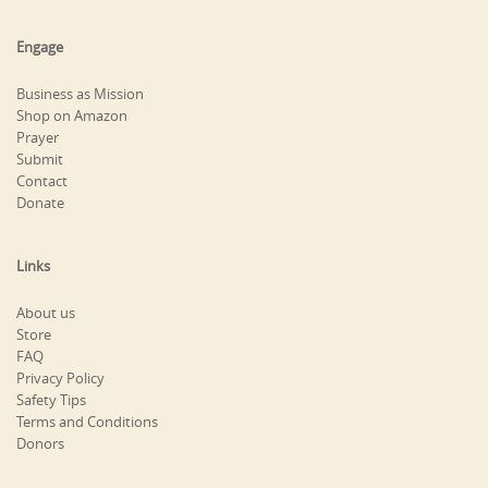
Engage
Business as Mission
Shop on Amazon
Prayer
Submit
Contact
Donate
Links
About us
Store
FAQ
Privacy Policy
Safety Tips
Terms and Conditions
Donors