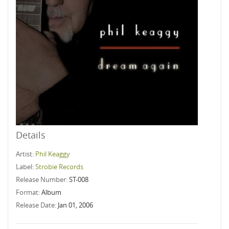
Details
Artist:
Phil Keaggy
Label:
Strobie Records
Release Number:
ST-008
Format:
Album
Release Date:
Jan 01, 2006