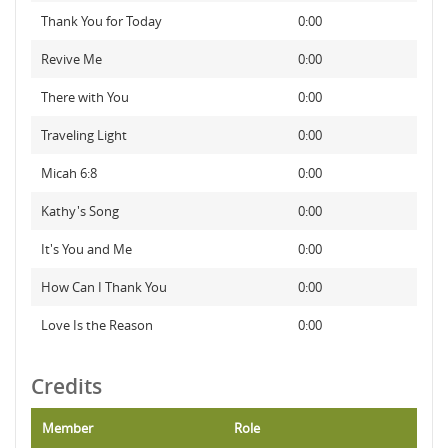
Thank You for Today
0:00
Revive Me
0:00
There with You
0:00
Traveling Light
0:00
Micah 6:8
0:00
Kathy's Song
0:00
It's You and Me
0:00
How Can I Thank You
0:00
Love Is the Reason
0:00
Credits
Member
Role