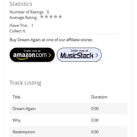
Statistics
Number of Ratings
0
Average Rating
Have This:
1
Collect It:
Buy Dream Again at one of our affiliate stores:
Track Listing
Title
Duration
Dream Again
0:00
Why
0:00
Redemption
0:00