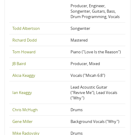
Producer, Engineer,
Songwriter, Guitars, Bass,
Drum Programming, Vocals
Todd Albertson
Songwriter
Richard Dodd
Mastered
Tom Howard
Piano ("Love Is the Reason")
JB Baird
Producer, Mixed
Alicia Keaggy
Vocals ("Micah 6:8")
Lead Acoustic Guitar
Ian Keaggy
("Revive Me"), Lead Vocals
("Why")
Chris McHugh
Drums
Gene Miller
Background Vocals ("Why")
Mike Radovsky
Drums