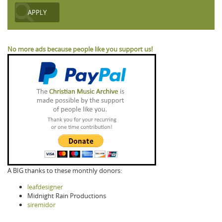
No more ads because people like you support us!
A BIG thanks to these monthly donors:
leafdesigner
Midnight Rain Productions
siremidor