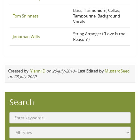
Bass, Harmonium, Cellos,
Tom Shinness
Tambourine, Background
Vocals
String Arranger ("Love Is the
Jonathan Willis
Reason")
Created by
:
Yianni D
on 26-July-2010
-
Last Edited by
MustardSeed
on 28-July-2020
Search