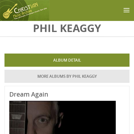
Skip to main content
PHIL KEAGGY
ALBUM DETAIL
MORE ALBUMS BY PHIL KEAGGY
Dream Again