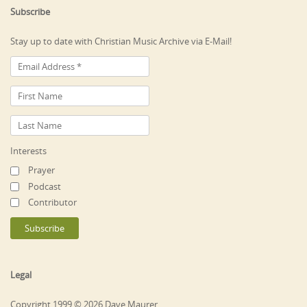
Subscribe
Stay up to date with Christian Music Archive via E-Mail!
Interests
Prayer
Podcast
Contributor
Legal
Copyright 1999 © 2026 Dave Maurer