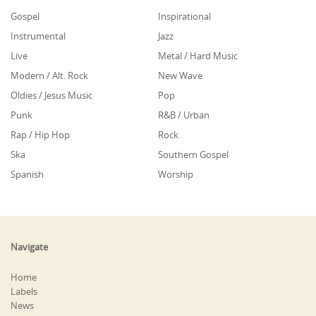
Gospel
Inspirational
Instrumental
Jazz
Live
Metal / Hard Music
Modern / Alt. Rock
New Wave
Oldies / Jesus Music
Pop
Punk
R&B / Urban
Rap / Hip Hop
Rock
Ska
Southern Gospel
Spanish
Worship
Navigate
Home
Labels
News