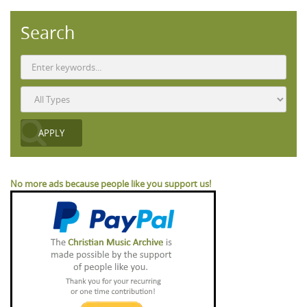
Search
No more ads because people like you support us!