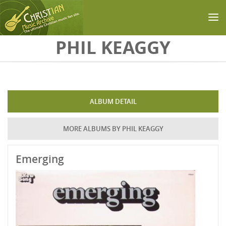
Skip to main content
PHIL KEAGGY
ALBUM DETAIL
MORE ALBUMS BY PHIL KEAGGY
Emerging