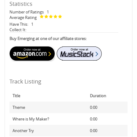
Statistics
Number of Ratings
1
Average Rating
Have This:
1
Collect It:
Buy Emerging at one of our affiliate stores:
Track Listing
Title
Duration
Theme
0:00
Where is My Maker?
0:00
Another Try
0:00