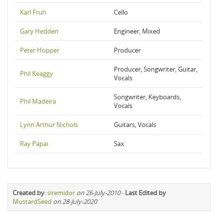
Karl Fruh
Cello
Gary Hedden
Engineer, Mixed
Peter Hopper
Producer
Producer, Songwriter, Guitar,
Phil Keaggy
Vocals
Songwriter, Keyboards,
Phil Madeira
Vocals
Lynn Arthur Nichols
Guitars, Vocals
Ray Papai
Sax
Created by
:
siremidor
on 26-July-2010
-
Last Edited by
MustardSeed
on 28-July-2020