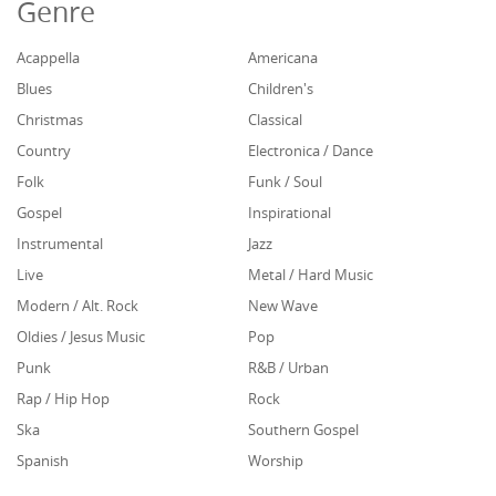
Genre
Acappella
Americana
Blues
Children's
Christmas
Classical
Country
Electronica / Dance
Folk
Funk / Soul
Gospel
Inspirational
Instrumental
Jazz
Live
Metal / Hard Music
Modern / Alt. Rock
New Wave
Oldies / Jesus Music
Pop
Punk
R&B / Urban
Rap / Hip Hop
Rock
Ska
Southern Gospel
Spanish
Worship