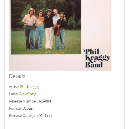
Details
Artist:
Phil Keaggy
Label:
NewSong
Release Number:
NS-004
Format:
Album
Release Date:
Jan 01, 1977