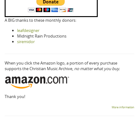
A BIG thanks to these monthly donors:
leafdesigner
Midnight Rain Productions
siremidor
When you click the Amazon logo, a portion of every purchase
supports the Christian Music Archive,
no matter what you buy.
Thank you!
More information