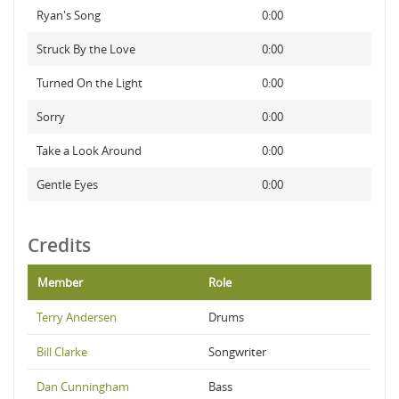
Ryan's Song
0:00
Struck By the Love
0:00
Turned On the Light
0:00
Sorry
0:00
Take a Look Around
0:00
Gentle Eyes
0:00
Credits
Member
Role
Terry Andersen
Drums
Bill Clarke
Songwriter
Dan Cunningham
Bass