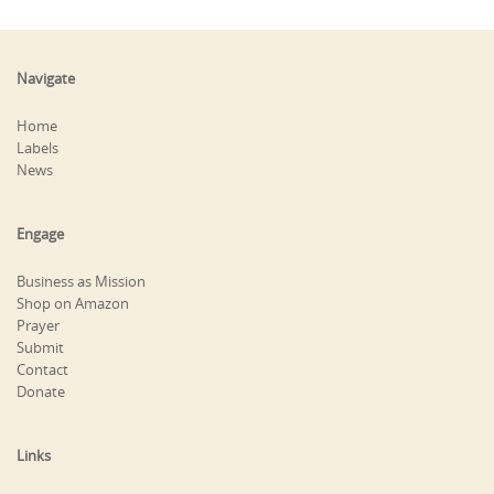
Navigate
Home
Labels
News
Engage
Business as Mission
Shop on Amazon
Prayer
Submit
Contact
Donate
Links