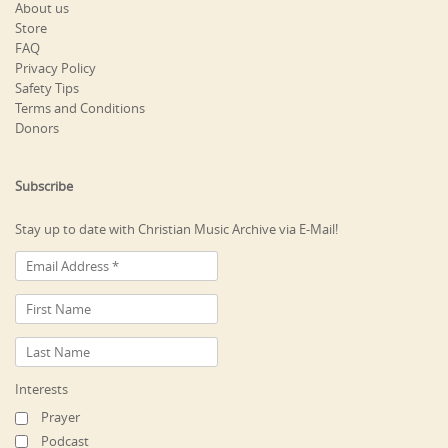
About us
Store
FAQ
Privacy Policy
Safety Tips
Terms and Conditions
Donors
Subscribe
Stay up to date with Christian Music Archive via E-Mail!
Interests
Prayer
Podcast