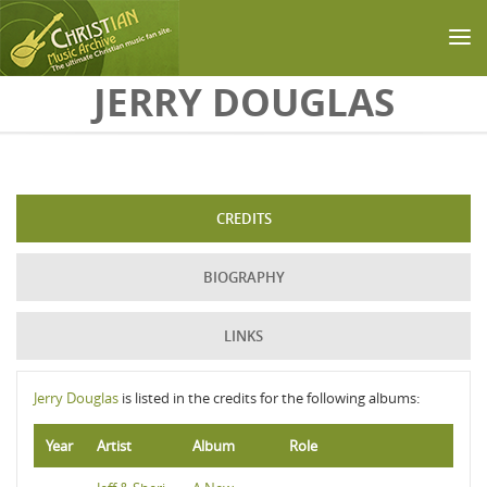
Skip to main content
JERRY DOUGLAS
CREDITS
BIOGRAPHY
LINKS
Jerry Douglas
is listed in the credits for the following albums:
Year
Artist
Album
Role