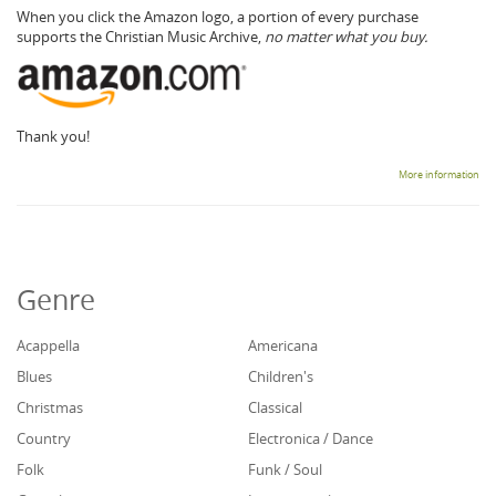
When you click the Amazon logo, a portion of every purchase
supports the Christian Music Archive,
no matter what you buy.
Thank you!
More information
Genre
Acappella
Americana
Blues
Children's
Christmas
Classical
Country
Electronica / Dance
Folk
Funk / Soul