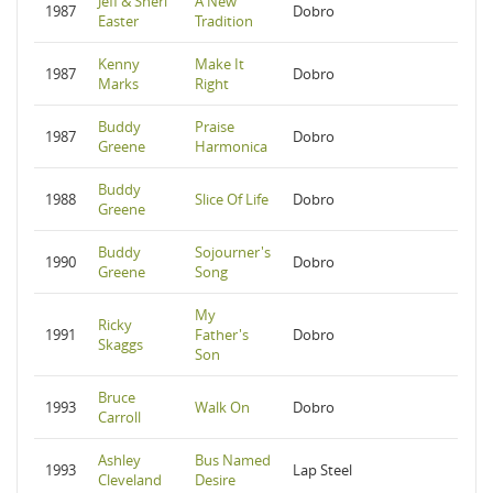
Jeff & Sheri
A New
1987
Dobro
Easter
Tradition
Kenny
Make It
1987
Dobro
Marks
Right
Buddy
Praise
1987
Dobro
Greene
Harmonica
Buddy
1988
Slice Of Life
Dobro
Greene
Buddy
Sojourner's
1990
Dobro
Greene
Song
My
Ricky
1991
Father's
Dobro
Skaggs
Son
Bruce
1993
Walk On
Dobro
Carroll
Ashley
Bus Named
1993
Lap Steel
Cleveland
Desire