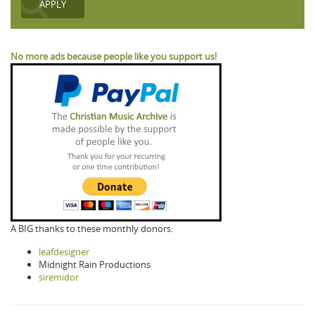
No more ads because people like you support us!
A BIG thanks to these monthly donors:
leafdesigner
Midnight Rain Productions
siremidor