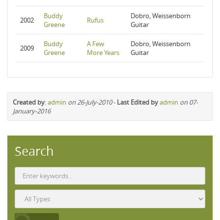
Buddy
Dobro, Weissenborn
2002
Rufus
Greene
Guitar
Buddy
A Few
Dobro, Weissenborn
2009
Greene
More Years
Guitar
Created by
:
admin
on 26-July-2010
-
Last Edited by
admin
on 07-
January-2016
Search