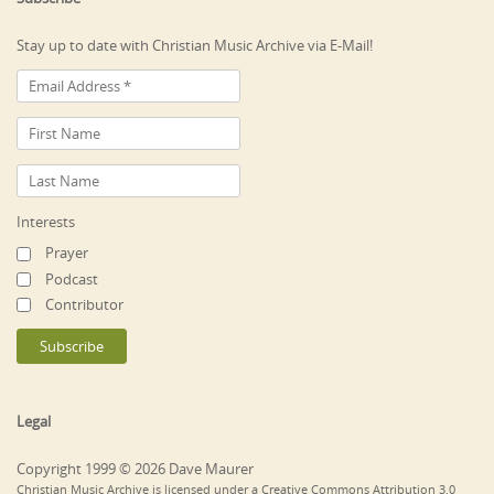
Stay up to date with Christian Music Archive via E-Mail!
Interests
Prayer
Podcast
Contributor
Legal
Copyright 1999 © 2026 Dave Maurer
Christian Music Archive is licensed under a Creative Commons Attribution 3.0