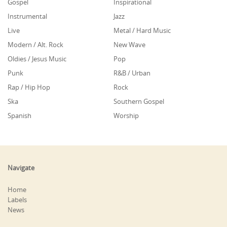
Gospel
Inspirational
Instrumental
Jazz
Live
Metal / Hard Music
Modern / Alt. Rock
New Wave
Oldies / Jesus Music
Pop
Punk
R&B / Urban
Rap / Hip Hop
Rock
Ska
Southern Gospel
Spanish
Worship
Navigate
Home
Labels
News