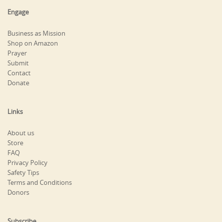
Engage
Business as Mission
Shop on Amazon
Prayer
Submit
Contact
Donate
Links
About us
Store
FAQ
Privacy Policy
Safety Tips
Terms and Conditions
Donors
Subscribe