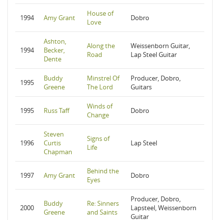
House of
1994
Amy Grant
Dobro
Love
Ashton,
Along the
Weissenborn Guitar,
1994
Becker,
Road
Lap Steel Guitar
Dente
Buddy
Minstrel Of
Producer, Dobro,
1995
Greene
The Lord
Guitars
Winds of
1995
Russ Taff
Dobro
Change
Steven
Signs of
1996
Curtis
Lap Steel
Life
Chapman
Behind the
1997
Amy Grant
Dobro
Eyes
Producer, Dobro,
Buddy
Re: Sinners
2000
Lapsteel, Weissenborn
Greene
and Saints
Guitar