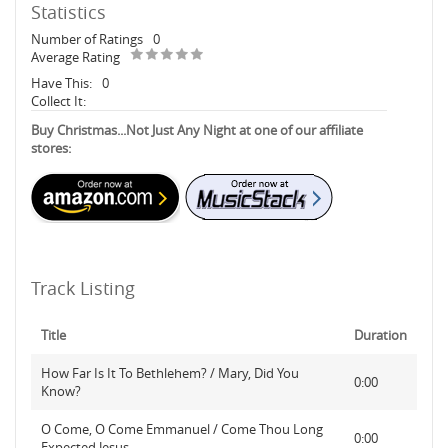
Statistics
Number of Ratings
0
Average Rating
Have This:
0
Collect It:
Buy Christmas...Not Just Any Night at one of our affiliate
stores:
Track Listing
Title
Duration
How Far Is It To Bethlehem? / Mary, Did You
0:00
Know?
O Come, O Come Emmanuel / Come Thou Long
0:00
Expected Jesus