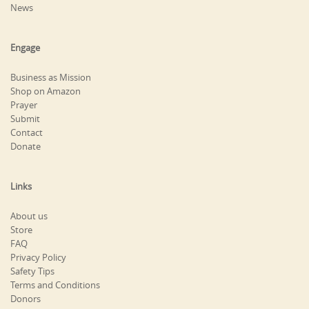
News
Engage
Business as Mission
Shop on Amazon
Prayer
Submit
Contact
Donate
Links
About us
Store
FAQ
Privacy Policy
Safety Tips
Terms and Conditions
Donors