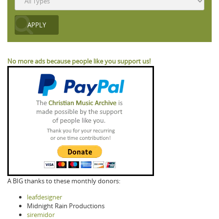
No more ads because people like you support us!
A BIG thanks to these monthly donors:
leafdesigner
Midnight Rain Productions
siremidor