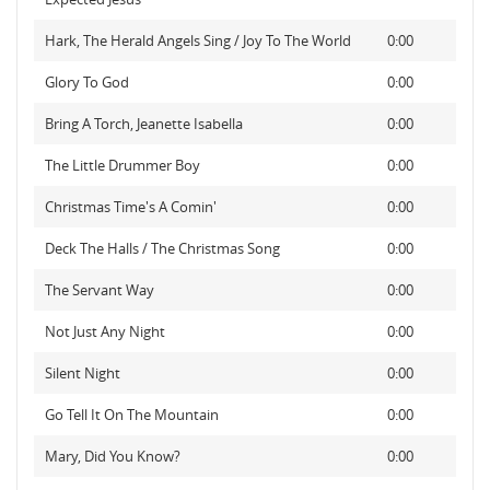
Hark, The Herald Angels Sing / Joy To The World
0:00
Glory To God
0:00
Bring A Torch, Jeanette Isabella
0:00
The Little Drummer Boy
0:00
Christmas Time's A Comin'
0:00
Deck The Halls / The Christmas Song
0:00
The Servant Way
0:00
Not Just Any Night
0:00
Silent Night
0:00
Go Tell It On The Mountain
0:00
Mary, Did You Know?
0:00