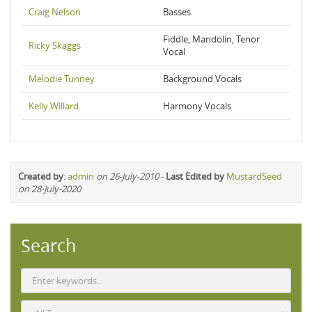
Craig Nelson
Basses
Fiddle, Mandolin, Tenor
Ricky Skaggs
Vocal
Melodie Tunney
Background Vocals
Kelly Willard
Harmony Vocals
Created by
:
admin
on 26-July-2010
-
Last Edited by
MustardSeed
on 28-July-2020
Search