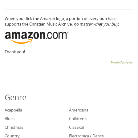
When you click the Amazon logo, a portion of every purchase
supports the Christian Music Archive,
no matter what you buy.
Thank you!
More information
Genre
Acappella
Americana
Blues
Children's
Christmas
Classical
Country
Electronica / Dance