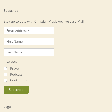
Subscribe
Stay up to date with Christian Music Archive via E-Mail!
Interests
Prayer
Podcast
Contributor
Legal