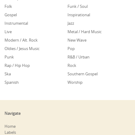
Folk
Funk / Soul
Gospel
Inspirational
Instrumental
Jazz
Live
Metal / Hard Music
Modern / Alt. Rock
New Wave
Oldies / Jesus Music
Pop
Punk
R&B / Urban
Rap / Hip Hop
Rock
Ska
Southern Gospel
Spanish
Worship
Navigate
Home
Labels