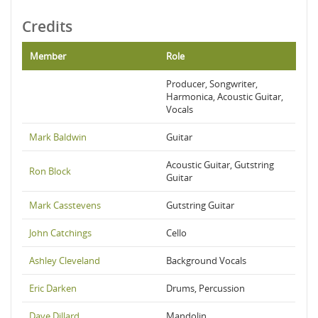
Credits
Member
Role
Producer, Songwriter,
Harmonica, Acoustic Guitar,
Vocals
Mark Baldwin
Guitar
Acoustic Guitar, Gutstring
Ron Block
Guitar
Mark Casstevens
Gutstring Guitar
John Catchings
Cello
Ashley Cleveland
Background Vocals
Eric Darken
Drums, Percussion
Dave Dillard
Mandolin