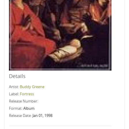
Details
Artist:
Buddy Greene
Label:
Fortress
Release Number:
Format:
Album
Release Date:
Jan 01, 1998