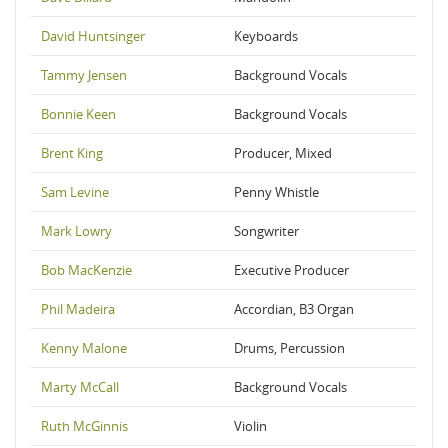
David Huntsinger
Keyboards
Tammy Jensen
Background Vocals
Bonnie Keen
Background Vocals
Brent King
Producer, Mixed
Sam Levine
Penny Whistle
Mark Lowry
Songwriter
Bob MacKenzie
Executive Producer
Phil Madeira
Accordian, B3 Organ
Kenny Malone
Drums, Percussion
Marty McCall
Background Vocals
Ruth McGinnis
Violin