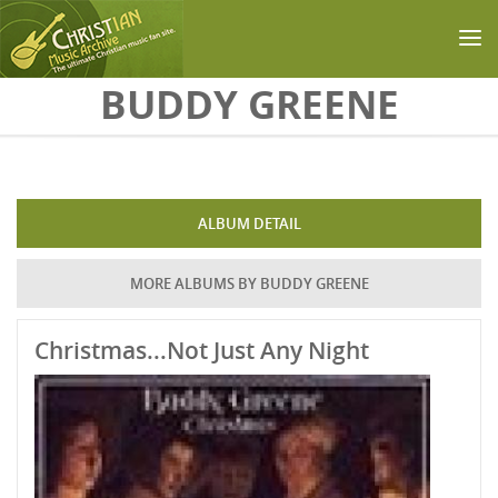
Skip to main content
BUDDY GREENE
ALBUM DETAIL
MORE ALBUMS BY BUDDY GREENE
Christmas...Not Just Any Night