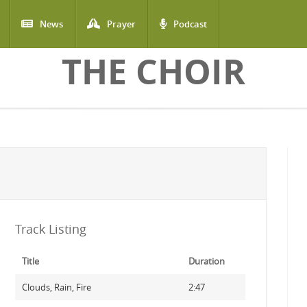
News
Prayer
Podcast
THE CHOIR
Track Listing
Title
Duration
Clouds, Rain, Fire
2:47