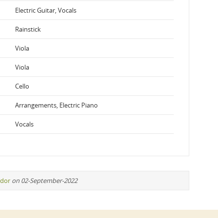
Electric Guitar, Vocals
Rainstick
Viola
Viola
Cello
Arrangements, Electric Piano
Vocals
idor
on 02-September-2022