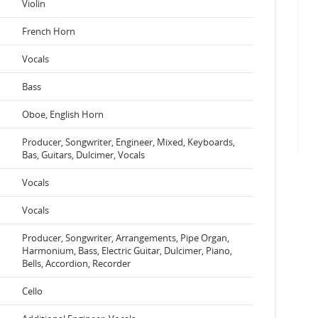
Violin
French Horn
Vocals
Bass
Oboe, English Horn
Producer, Songwriter, Engineer, Mixed, Keyboards,
Bas, Guitars, Dulcimer, Vocals
Vocals
Vocals
Producer, Songwriter, Arrangements, Pipe Organ,
Harmonium, Bass, Electric Guitar, Dulcimer, Piano,
Bells, Accordion, Recorder
Cello