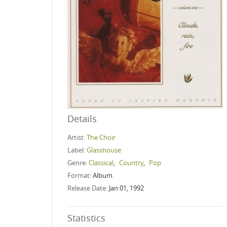
Details
Artist:
The Choir
Label:
Glasshouse
Genre:
Classical
,
Country
,
Pop
Format:
Album
Release Date:
Jan 01, 1992
Statistics