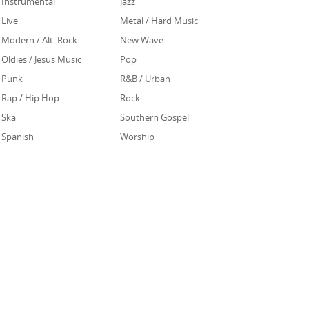
Instrumental
Jazz
Live
Metal / Hard Music
Modern / Alt. Rock
New Wave
Oldies / Jesus Music
Pop
Punk
R&B / Urban
Rap / Hip Hop
Rock
Ska
Southern Gospel
Spanish
Worship