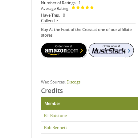
Number of Ratings
1
Average Rating
Have This:
0
Collect It:
Buy At the Foot of the Cross at one of our affiliate
stores:
Web Sources:
Discogs
Credits
Member
Bill Batstone
Bob Bennett