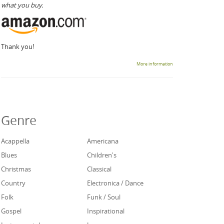
what you buy.
Thank you!
More information
Genre
Acappella
Americana
Blues
Children's
Christmas
Classical
Country
Electronica / Dance
Folk
Funk / Soul
Gospel
Inspirational