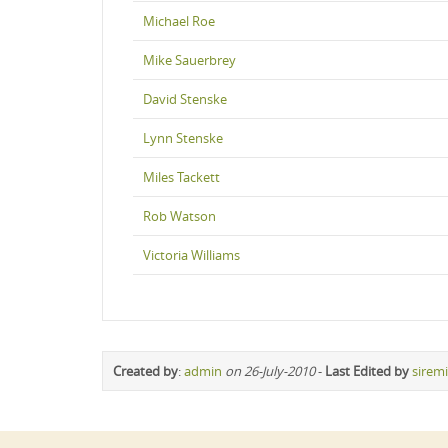
Michael Roe
Mike Sauerbrey
David Stenske
Lynn Stenske
Miles Tackett
Rob Watson
Victoria Williams
Created by
:
admin
on 26-July-2010
-
Last Edited by
sirem