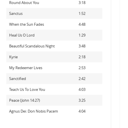
Round About You
3:18
Sanctus
1:52
When the Sun Fades
4:48
Heal Us O Lord
1:29
Beautiful Scandalous Night
3:48
Kyrie
2:18
My Redeemer Lives
2:53
Sanctified
2:42
Teach Us To Love You
4:03
Peace (John 14:27)
3:25
Agnus Dei: Don Nobis Pacem
4:04