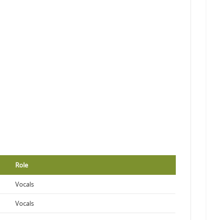
Role
Vocals
Vocals