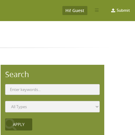
Hi! Guest
Submit
Search