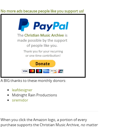
No more ads because people like you support us!
A BIG thanks to these monthly donors:
leafdesigner
Midnight Rain Productions
siremidor
When you click the Amazon logo, a portion of every
purchase supports the Christian Music Archive,
no matter