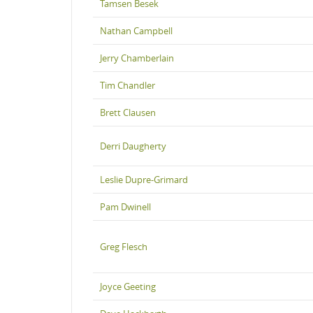
Tamsen Besek
Nathan Campbell
Jerry Chamberlain
Tim Chandler
Brett Clausen
Derri Daugherty
Leslie Dupre-Grimard
Pam Dwinell
Greg Flesch
Joyce Geeting