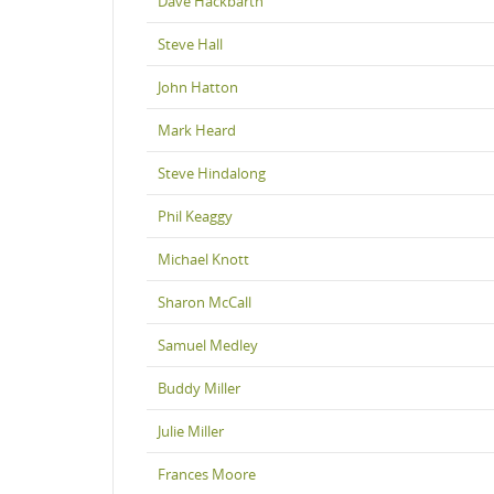
Dave Hackbarth
Steve Hall
John Hatton
Mark Heard
Steve Hindalong
Phil Keaggy
Michael Knott
Sharon McCall
Samuel Medley
Buddy Miller
Julie Miller
Frances Moore