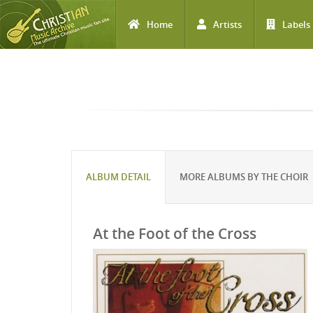
Home
Artists
Labels
Skip to main content
ALBUM DETAIL
MORE ALBUMS BY THE CHOIR
At the Foot of the Cross