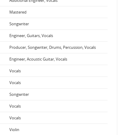
Additional Engineer, Vocals
Mastered
Songwriter
Engineer, Guitars, Vocals
Producer, Songwriter, Drums, Percussion, Vocals
Engineer, Acoustic Guitar, Vocals
Vocals
Vocals
Songwriter
Vocals
Vocals
Violin