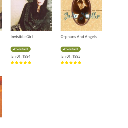
Invisible Girl
Orphans And Angels
Jan 01, 1994
Jan 01, 1993