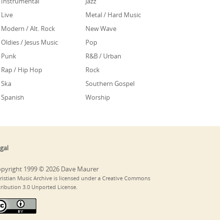
Instrumental
Jazz
Live
Metal / Hard Music
Modern / Alt. Rock
New Wave
Oldies / Jesus Music
Pop
Punk
R&B / Urban
Rap / Hip Hop
Rock
Ska
Southern Gospel
Spanish
Worship
gal
pyright 1999 © 2026 Dave Maurer
ristian Music Archive is licensed under a Creative Commons
tribution 3.0 Unported License.