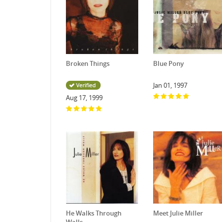
Broken Things
Blue Pony
Jan 01, 1997
Aug 17, 1999
He Walks Through
Meet Julie Miller