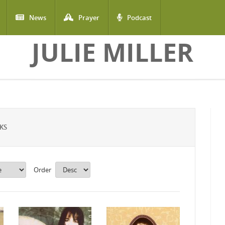
News
Prayer
Podcast
JULIE MILLER
KS
Order