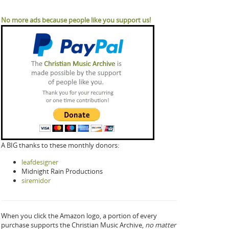
No more ads because people like you support us!
A BIG thanks to these monthly donors:
leafdesigner
Midnight Rain Productions
siremidor
When you click the Amazon logo, a portion of every
purchase supports the Christian Music Archive,
no matter