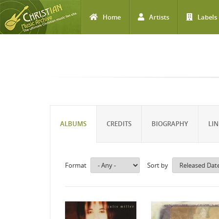
Home
Artists
Labels
Skip to main content
ALBUMS
CREDITS
BIOGRAPHY
LIN
Format
Sort by