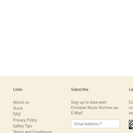
Links
Subscribe
Le
About us
Stay up to date with
Co
Christian Music Archive via
Store
Ch
E-Mail!
At
FAQ
Privacy Policy
Safety Tips
Terms and Conditions