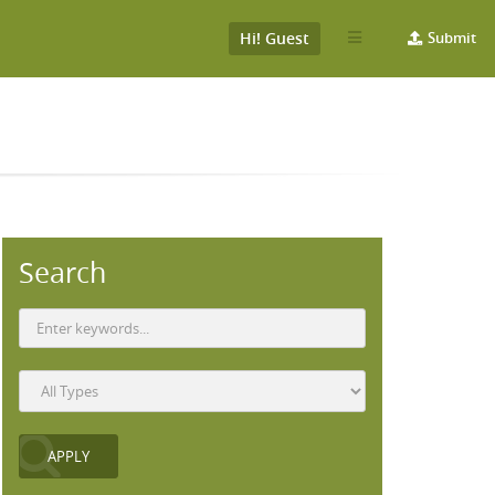
Hi! Guest
Submit
Search