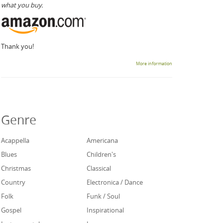
what you buy.
Thank you!
More information
Genre
Acappella
Americana
Blues
Children's
Christmas
Classical
Country
Electronica / Dance
Folk
Funk / Soul
Gospel
Inspirational