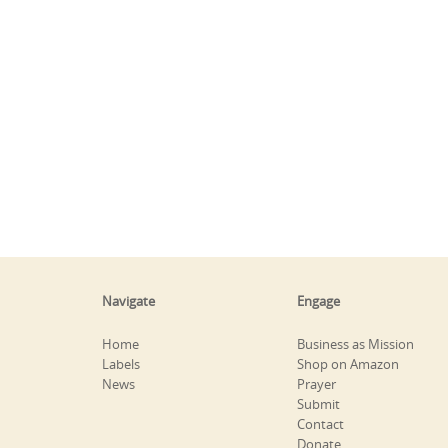
Navigate
Engage
Home
Business as Mission
Labels
Shop on Amazon
News
Prayer
Submit
Contact
Donate