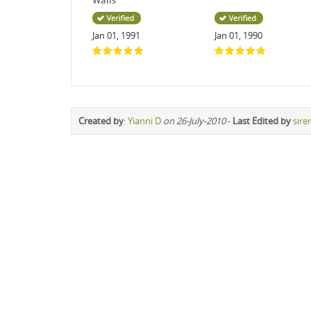
Walls
Jan 01, 1991
Jan 01, 1990
Created by
:
Yianni D
on 26-July-2010
-
Last Edited by
sire