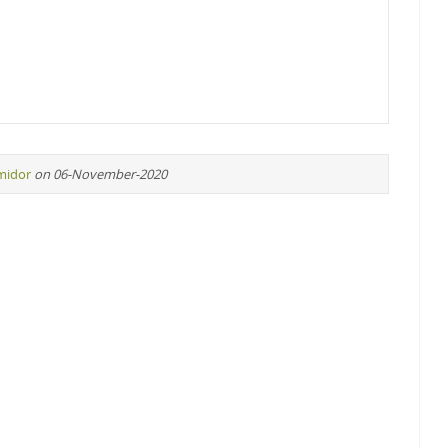
midor
on 06-November-2020