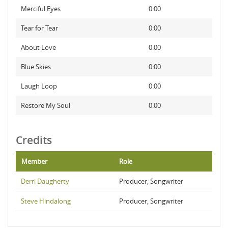
Merciful Eyes
0:00
Tear for Tear
0:00
About Love
0:00
Blue Skies
0:00
Laugh Loop
0:00
Restore My Soul
0:00
Credits
Member
Role
Derri Daugherty
Producer, Songwriter
Steve Hindalong
Producer, Songwriter