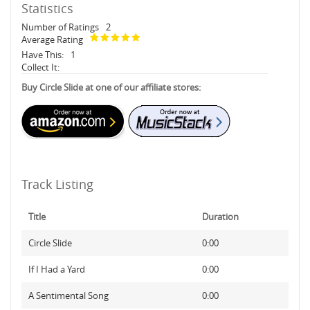
Statistics
Number of Ratings
2
Average Rating
Have This:
1
Collect It:
Buy Circle Slide at one of our affiliate stores:
Track Listing
Title
Duration
Circle Slide
0:00
If I Had a Yard
0:00
A Sentimental Song
0:00