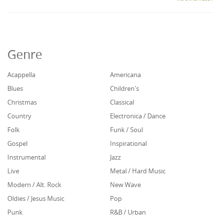
Genre
Acappella
Americana
Blues
Children's
Christmas
Classical
Country
Electronica / Dance
Folk
Funk / Soul
Gospel
Inspirational
Instrumental
Jazz
Live
Metal / Hard Music
Modern / Alt. Rock
New Wave
Oldies / Jesus Music
Pop
Punk
R&B / Urban