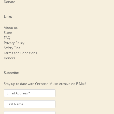
Donate
Links
About us
Store
FAQ
Privacy Policy
Safety Tips
Terms and Conditions
Donors
Subscribe
Stay up to date with Christian Music Archive via E-Mail!