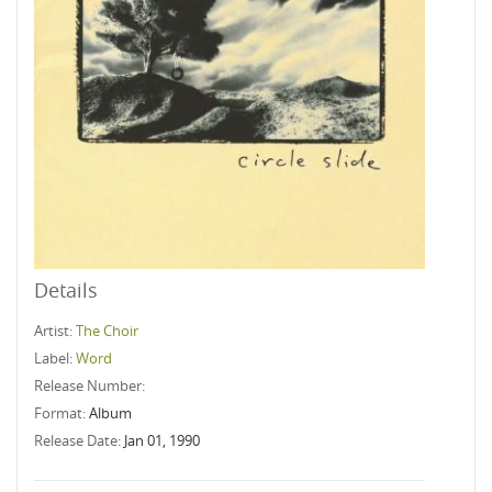
Details
Artist:
The Choir
Label:
Word
Release Number:
Format:
Album
Release Date:
Jan 01, 1990