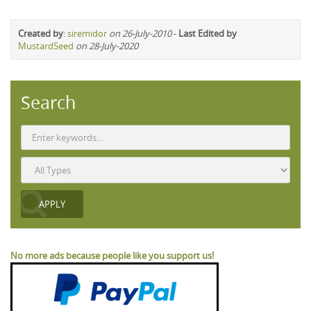
Created by
:
siremidor
on 26-July-2010
-
Last Edited by
MustardSeed
on 28-July-2020
Search
No more ads because people like you support us!