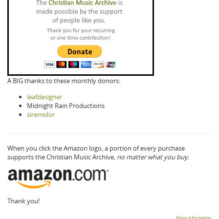
A BIG thanks to these monthly donors:
leafdesigner
Midnight Rain Productions
siremidor
When you click the Amazon logo, a portion of every purchase
supports the Christian Music Archive,
no matter what you buy.
Thank you!
More information