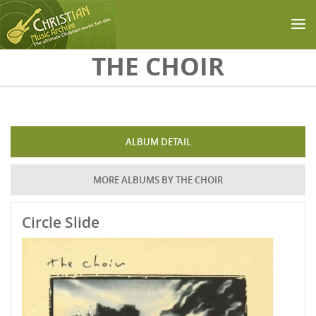
Skip to main content
THE CHOIR
ALBUM DETAIL
MORE ALBUMS BY THE CHOIR
Circle Slide