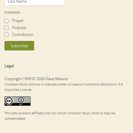
Interests
Prayer
Podcast
Contributor
Legal
Copyright 1999 © 2026 Dave Maurer
Christian Music Archive is licensed under a Creative Commons Attribution 3.0
Unported License.
This site contains affiliate links for which Christian Music Archive may be
compensated.