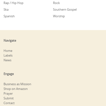
Rap / Hip Hop
Rock
Ska
Southern Gospel
Spanish
Worship
Navigate
Home
Labels
News
Engage
Business as Mission
Shop on Amazon
Prayer
Submit
Contact