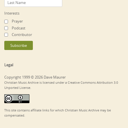
Interests
Prayer
Podcast
Contributor
Legal
Copyright 1999 © 2026 Dave Maurer
Christian Music Archive is licensed under a Creative Commons Attribution 3.0
Unported License.
This site contains affiliate links for which Christian Music Archive may be
compensated.