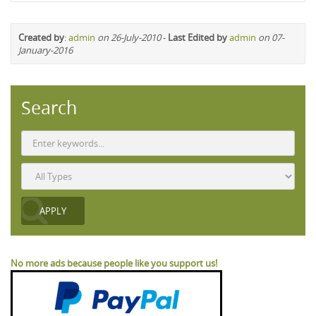
Created by
:
admin
on 26-July-2010
-
Last Edited by
admin
on 07-
January-2016
Search
No more ads because people like you support us!