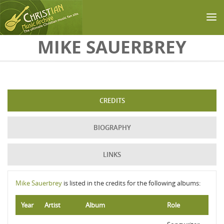
Skip to main content
MIKE SAUERBREY
CREDITS
BIOGRAPHY
LINKS
Mike Sauerbrey
is listed in the credits for the following albums:
Year
Artist
Album
Role