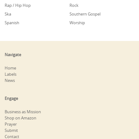
Rap / Hip Hop
Rock
Ska
Southern Gospel
Spanish
Worship
Navigate
Home
Labels
News
Engage
Business as Mission
Shop on Amazon
Prayer
Submit
Contact