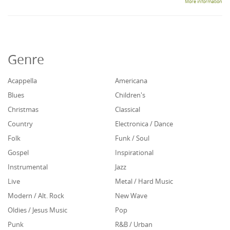
More information
Genre
Acappella
Americana
Blues
Children's
Christmas
Classical
Country
Electronica / Dance
Folk
Funk / Soul
Gospel
Inspirational
Instrumental
Jazz
Live
Metal / Hard Music
Modern / Alt. Rock
New Wave
Oldies / Jesus Music
Pop
Punk
R&B / Urban