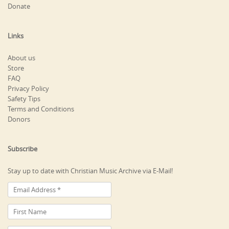
Donate
Links
About us
Store
FAQ
Privacy Policy
Safety Tips
Terms and Conditions
Donors
Subscribe
Stay up to date with Christian Music Archive via E-Mail!