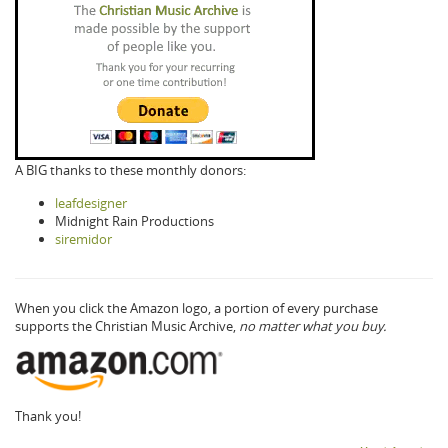
A BIG thanks to these monthly donors:
leafdesigner
Midnight Rain Productions
siremidor
When you click the Amazon logo, a portion of every purchase
supports the Christian Music Archive,
no matter what you buy.
Thank you!