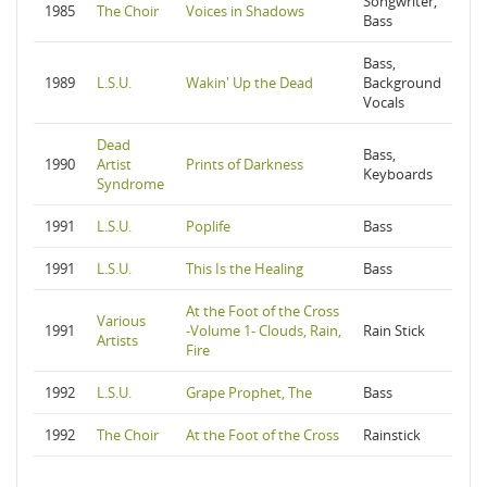
Songwriter,
1985
The Choir
Voices in Shadows
Bass
Bass,
1989
L.S.U.
Wakin' Up the Dead
Background
Vocals
Dead
Bass,
1990
Artist
Prints of Darkness
Keyboards
Syndrome
1991
L.S.U.
Poplife
Bass
1991
L.S.U.
This Is the Healing
Bass
At the Foot of the Cross
Various
1991
-Volume 1- Clouds, Rain,
Rain Stick
Artists
Fire
1992
L.S.U.
Grape Prophet, The
Bass
1992
The Choir
At the Foot of the Cross
Rainstick