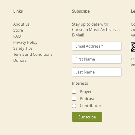
Links
Subscribe
Le
About us
Stay up to date with
Co
Christian Music Archive via
Store
Ch
E-Mail!
At
FAQ
Privacy Policy
Safety Tips
Terms and Conditions
Th
Donors
be
Interests
Prayer
Podcast
Contributor