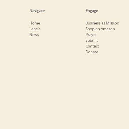
Navigate
Engage
Home
Business as Mission
Labels
Shop on Amazon
News
Prayer
Submit
Contact
Donate