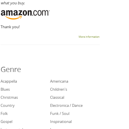
what you buy.
Thank you!
More information
Genre
Acappella
Americana
Blues
Children's
Christmas
Classical
Country
Electronica / Dance
Folk
Funk / Soul
Gospel
Inspirational