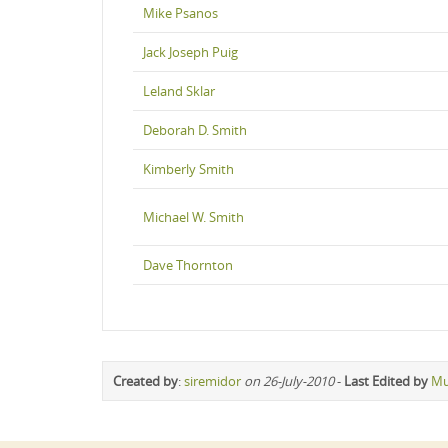
Mike Psanos
Jack Joseph Puig
Leland Sklar
Deborah D. Smith
Kimberly Smith
Michael W. Smith
Dave Thornton
Created by
:
siremidor
on 26-July-2010
-
Last Edited by
Mu