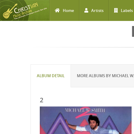
Home
Artists
Labels
Skip to main content
ALBUM DETAIL
MORE ALBUMS BY MICHAEL W.
2