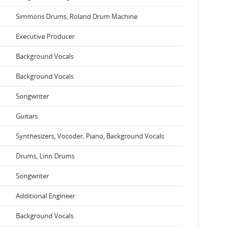
Simmons Drums, Roland Drum Machine
Executive Producer
Background Vocals
Background Vocals
Songwriter
Guitars
Synthesizers, Vocoder, Piano, Background Vocals
Drums, Linn Drums
Songwriter
Additional Engineer
Background Vocals