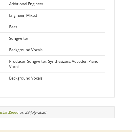
Additional Engineer
Engineer, Mixed
Bass
Songwriter
Background Vocals
Producer, Songwriter, Synthesizers, Vocoder, Piano,
Vocals
Background Vocals
stardSeed
on 28-July-2020