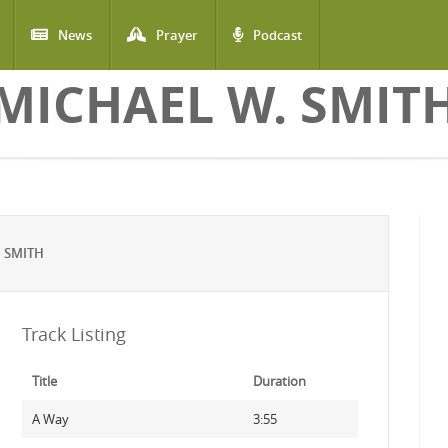
News
Prayer
Podcast
MICHAEL W. SMIT
 SMITH
Track Listing
Title
Duration
A Way
3:55