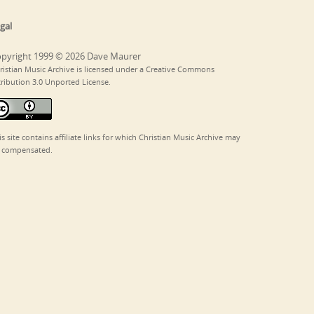
gal
pyright 1999 © 2026 Dave Maurer
ristian Music Archive is licensed under a Creative Commons
tribution 3.0 Unported License.
is site contains affiliate links for which Christian Music Archive may
 compensated.