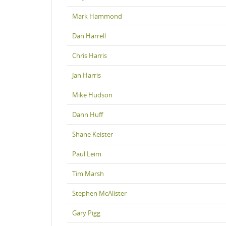
Mark Hammond
Dan Harrell
Chris Harris
Jan Harris
Mike Hudson
Dann Huff
Shane Keister
Paul Leim
Tim Marsh
Stephen McAlister
Gary Pigg