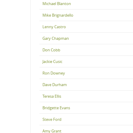
Michael Blanton
Mike Brignardello
Lenny Castro
Gary Chapman
Don Cobb
Jackie Cusic
Ron Downey
Dave Durham
Teresa Ellis
Bridgette Evans
Steve Ford
Amy Grant