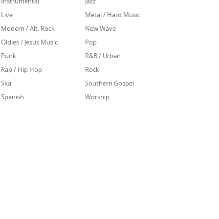
Instrumental
Jazz
Live
Metal / Hard Music
Modern / Alt. Rock
New Wave
Oldies / Jesus Music
Pop
Punk
R&B / Urban
Rap / Hip Hop
Rock
Ska
Southern Gospel
Spanish
Worship