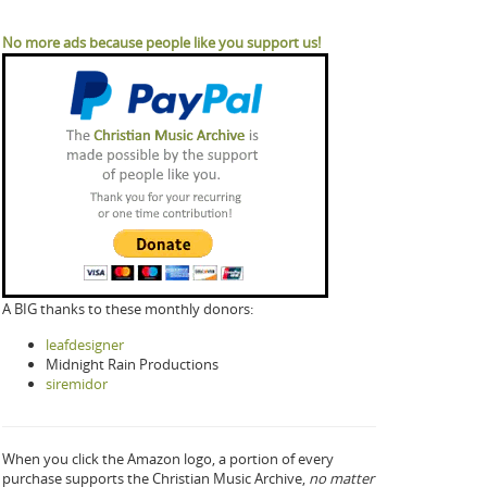
No more ads because people like you support us!
A BIG thanks to these monthly donors:
leafdesigner
Midnight Rain Productions
siremidor
When you click the Amazon logo, a portion of every
purchase supports the Christian Music Archive,
no matter