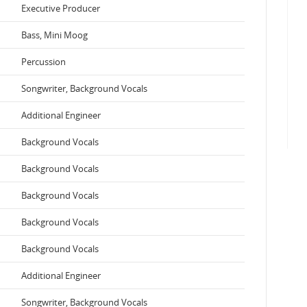
Executive Producer
Bass, Mini Moog
Percussion
Songwriter, Background Vocals
Additional Engineer
Background Vocals
Background Vocals
Background Vocals
Background Vocals
Background Vocals
Additional Engineer
Songwriter, Background Vocals