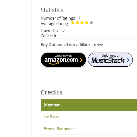
Statistics
Number of Ratings
1
Average Rating
Have This:
3
Collect It:
Buy 2 at one of our affiliate stores:
Credits
Member
Jim Baird
Brown Bannister