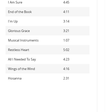
I Am Sure
4:45
End of the Book
4:11
I'm Up
3:14
Glorious Grace
3:21
Musical Instruments
1:07
Restless Heart
5:02
All I Needed To Say
4:23
Wings of the Wind
4:16
Hosanna
2:31