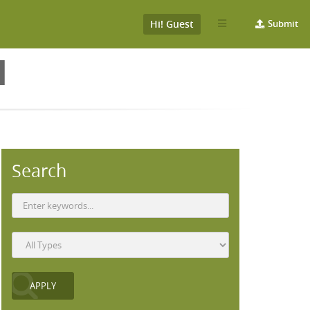
Hi! Guest
Submit
H
Search