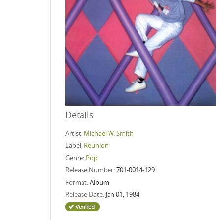
Details
Artist:
Michael W. Smith
Label:
Reunion
Genre:
Pop
Release Number:
701-0014-129
Format:
Album
Release Date:
Jan 01, 1984