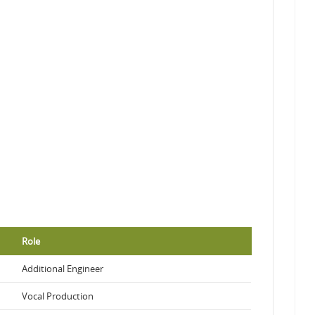
Role
Additional Engineer
Vocal Production