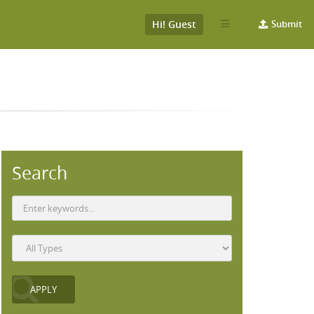
Hi! Guest
Submit
Search