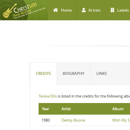
Home
Artists
Labels
Skip to main content
CREDITS
BIOGRAPHY
LINKS
Teresa Ellis
is listed in the credits for the following al
Year
Artist
Album
1980
Debby Boone
With My 