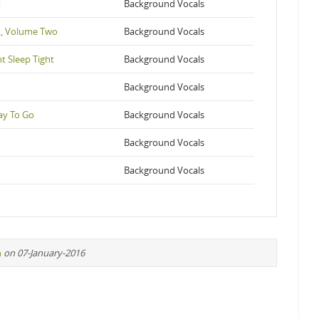
t
Background Vocals
t, Volume Two
Background Vocals
t Sleep Tight
Background Vocals
Background Vocals
ay To Go
Background Vocals
Background Vocals
Background Vocals
n
on 07-January-2016