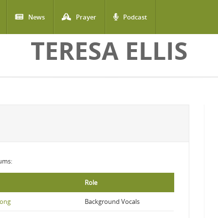
News
Prayer
Podcast
TERESA ELLIS
bums:
Role
Song
Background Vocals