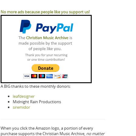
No more ads because people like you support us!
A BIG thanks to these monthly donors:
leafdesigner
Midnight Rain Productions
siremidor
When you click the Amazon logo, a portion of every
purchase supports the Christian Music Archive,
no matter