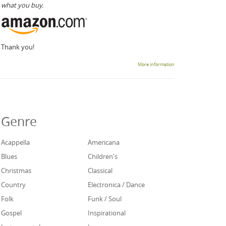
what you buy.
Thank you!
More information
Genre
Acappella
Americana
Blues
Children's
Christmas
Classical
Country
Electronica / Dance
Folk
Funk / Soul
Gospel
Inspirational