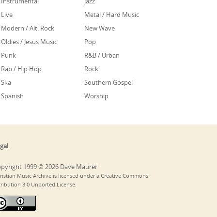
Instrumental
Jazz
Live
Metal / Hard Music
Modern / Alt. Rock
New Wave
Oldies / Jesus Music
Pop
Punk
R&B / Urban
Rap / Hip Hop
Rock
Ska
Southern Gospel
Spanish
Worship
gal
pyright 1999 © 2026 Dave Maurer
ristian Music Archive is licensed under a Creative Commons
tribution 3.0 Unported License.