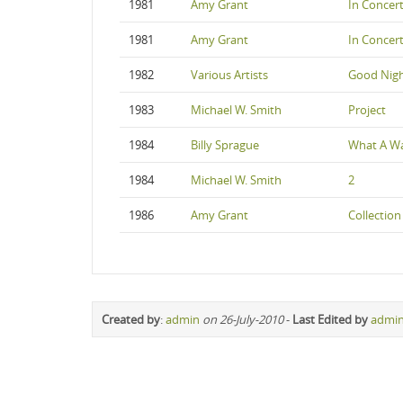
1981
Amy Grant
In Concer
1981
Amy Grant
In Concer
1982
Various Artists
Good Nigh
1983
Michael W. Smith
Project
1984
Billy Sprague
What A W
1984
Michael W. Smith
2
1986
Amy Grant
Collection
Created by
:
admin
on 26-July-2010
-
Last Edited by
admi