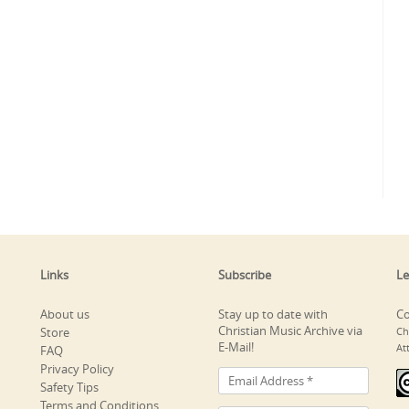
Links
Subscribe
Le
About us
Stay up to date with
Co
Christian Music Archive via
Store
Ch
E-Mail!
At
FAQ
Privacy Policy
Safety Tips
Terms and Conditions