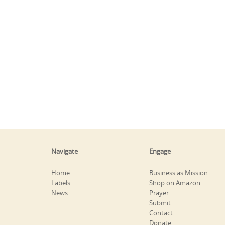
Navigate
Engage
Home
Business as Mission
Labels
Shop on Amazon
News
Prayer
Submit
Contact
Donate