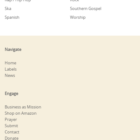
Ska
Southern Gospel
Spanish
Worship
Navigate
Home
Labels
News
Engage
Business as Mission
Shop on Amazon
Prayer
Submit
Contact
Donate