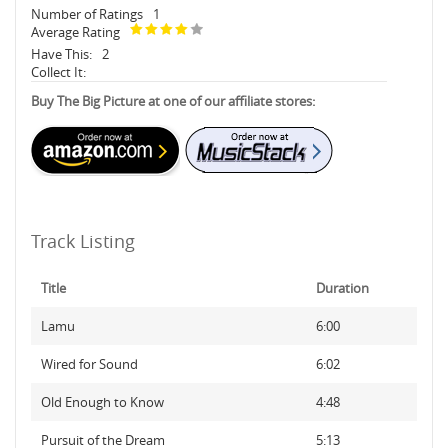
Number of Ratings
1
Average Rating
Have This:
2
Collect It:
Buy The Big Picture at one of our affiliate stores:
Track Listing
Title
Duration
Lamu
6:00
Wired for Sound
6:02
Old Enough to Know
4:48
Pursuit of the Dream
5:13