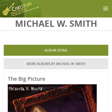
Skip to main content
MICHAEL W. SMITH
ALBUM DETAIL
MORE ALBUMS BY MICHAEL W. SMITH
The Big Picture