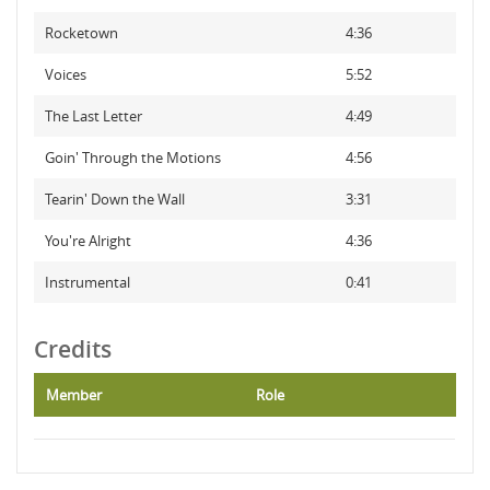
Rocketown
4:36
Voices
5:52
The Last Letter
4:49
Goin' Through the Motions
4:56
Tearin' Down the Wall
3:31
You're Alright
4:36
Instrumental
0:41
Credits
Member
Role