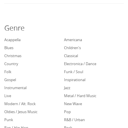
Genre
Acappella
Americana
Blues
Children's
Christmas
Classical
Country
Electronica / Dance
Folk
Funk / Soul
Gospel
Inspirational
Instrumental
Jazz
Live
Metal / Hard Music
Modern / Alt. Rock
New Wave
Oldies / Jesus Music
Pop
Punk
R&B / Urban
Rap / Hip Hop
Rock