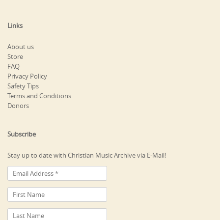
Links
About us
Store
FAQ
Privacy Policy
Safety Tips
Terms and Conditions
Donors
Subscribe
Stay up to date with Christian Music Archive via E-Mail!