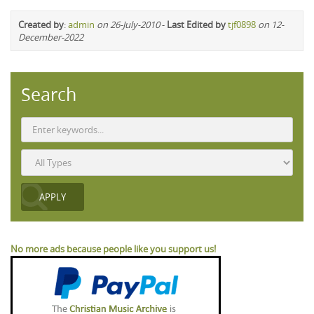
Created by
:
admin
on 26-July-2010
-
Last Edited by
tjf0898
on 12-
December-2022
Search
No more ads because people like you support us!