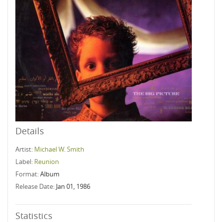
Details
Artist:
Michael W. Smith
Label:
Reunion
Format:
Album
Release Date:
Jan 01, 1986
Statistics