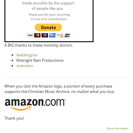
A BIG thanks to these monthly donors:
leafdesigner
Midnight Rain Productions
siremidor
When you click the Amazon logo, a portion of every purchase
supports the Christian Music Archive,
no matter what you buy.
Thank you!
More information