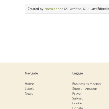
Created by
:
siremidor
on 05-October-2010
-
Last Edited 
Navigate
Engage
Home
Business as Mission
Labels
Shop on Amazon
News
Prayer
Submit
Contact
Donate