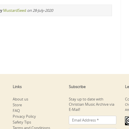
by
MustardSeed
on 28-July-2020
Links
Subscribe
Le
About us
Stay up to date with
Co
Christian Music Archive via
Store
Ch
E-Mail!
At
FAQ
Privacy Policy
Safety Tips
Terms and Conditions