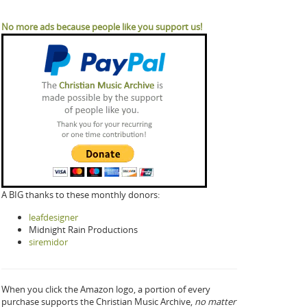
No more ads because people like you support us!
A BIG thanks to these monthly donors:
leafdesigner
Midnight Rain Productions
siremidor
When you click the Amazon logo, a portion of every
purchase supports the Christian Music Archive,
no matter