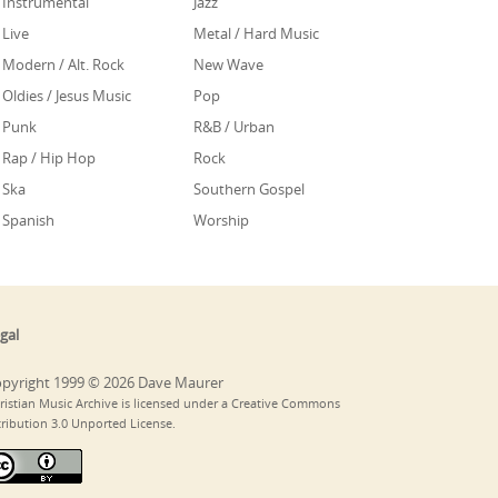
Instrumental
Jazz
Live
Metal / Hard Music
Modern / Alt. Rock
New Wave
Oldies / Jesus Music
Pop
Punk
R&B / Urban
Rap / Hip Hop
Rock
Ska
Southern Gospel
Spanish
Worship
gal
pyright 1999 © 2026 Dave Maurer
ristian Music Archive is licensed under a Creative Commons
tribution 3.0 Unported License.