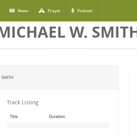
News
Prayer
Podcast
MICHAEL W. SMIT
 SMITH
Track Listing
Title
Duration