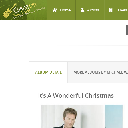
Home
Artists
Labels
Skip to main content
ALBUM DETAIL
MORE ALBUMS BY MICHAEL W.
It's A Wonderful Christmas