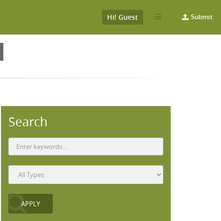
Hi! Guest
Submit
H
Search