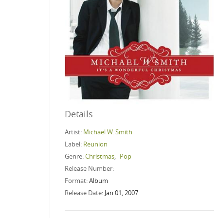
Details
Artist:
Michael W. Smith
Label:
Reunion
Genre:
Christmas
,
Pop
Release Number:
Format:
Album
Release Date:
Jan 01, 2007