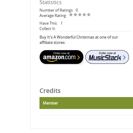
Statistics
Number of Ratings
0
Average Rating
Have This:
1
Collect It:
Buy It's A Wonderful Christmas at one of our
affiliate stores:
Credits
Member