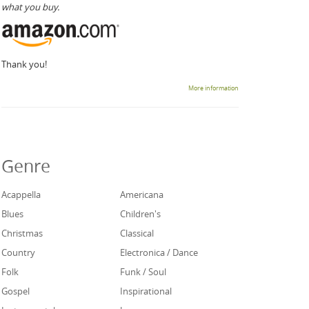
what you buy.
Thank you!
More information
Genre
Acappella
Americana
Blues
Children's
Christmas
Classical
Country
Electronica / Dance
Folk
Funk / Soul
Gospel
Inspirational